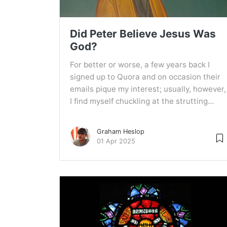
Did Peter Believe Jesus Was
God?
For better or worse, a few years back I
signed up to Quora and on occasion their
emails pique my interest; usually, however,
I find myself chuckling at the strutting...
Graham Heslop
01 Apr 2025