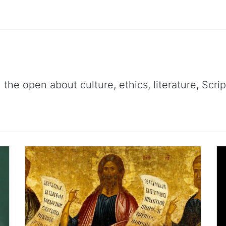
 the open about culture, ethics, literature, Scr