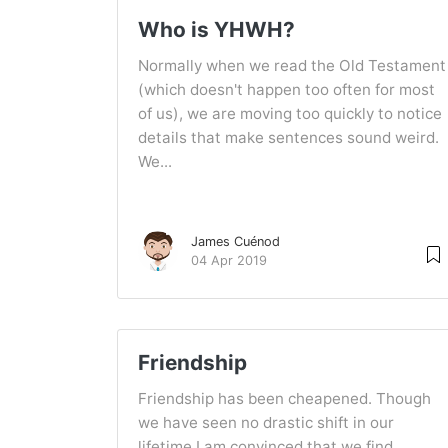
Who is YHWH?
Normally when we read the Old Testament
(which doesn't happen too often for most
of us), we are moving too quickly to notice
details that make sentences sound weird.
We...
James Cuénod
04 Apr 2019
Friendship
Friendship has been cheapened. Though
we have seen no drastic shift in our
lifetime I am convinced that we find