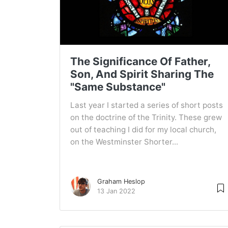
The Significance Of Father,
Son, And Spirit Sharing The
"Same Substance"
Last year I started a series of short posts
on the doctrine of the Trinity. These grew
out of teaching I did for my local church,
on the Westminster Shorter...
Graham Heslop
13 Jan 2022