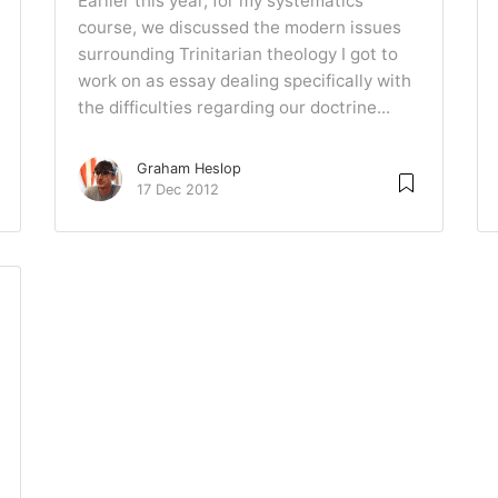
Earlier this year, for my systematics
course, we discussed the modern issues
surrounding Trinitarian theology I got to
work on as essay dealing specifically with
the difficulties regarding our doctrine...
Graham Heslop
17 Dec 2012