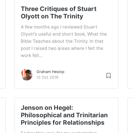
Three Critiques of Stuart
Olyott on The Trinity
A few months ago I reviewed Stuart
Olyott’s useful and short book, What the
Bible Teaches about the Trinity. In that
post I raised two areas where I felt the
work fell...
Graham Heslop
12 Oct 2016
Jenson on Hegel:
Philosophical and Trinitarian
Principles for Relationships