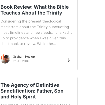
Book Review: What the Bible
Teaches About the Trinity
Considering the present theological
maelstrom about the Trinity punctuating
most timelines and newsfeeds, I chalked it
up to providence when I was given this
short book to review. While the...
Graham Heslop
12 Jul 2016
The Agency of Definitive
Sanctification: Father, Son
and Holy Spirit