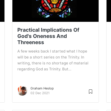
Practical Implications Of
God's Oneness And
Threeness
A few weeks back I started what I hope
will be a short series on the Trinity. In
writing, there is no shortage of material
regarding God as Trinity. But...
Graham Heslop
02 Dec 2021