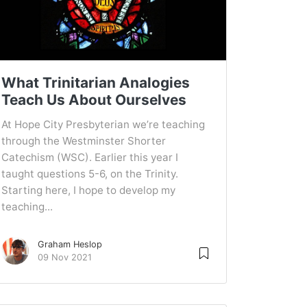
What Trinitarian Analogies
Teach Us About Ourselves
At Hope City Presbyterian we’re teaching
through the Westminster Shorter
Catechism (WSC). Earlier this year I
taught questions 5-6, on the Trinity.
Starting here, I hope to develop my
teaching...
Graham Heslop
09 Nov 2021