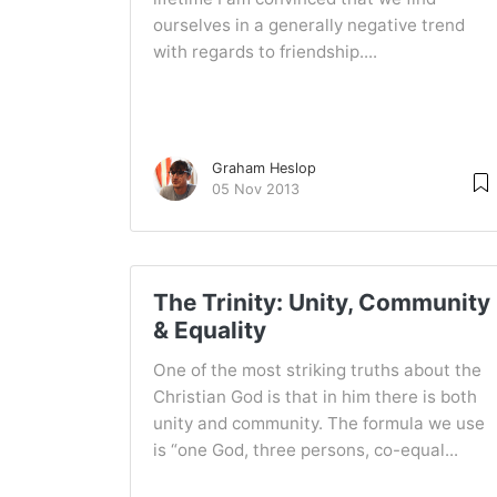
ourselves in a generally negative trend
with regards to friendship....
Graham Heslop
05 Nov 2013
The Trinity: Unity, Community
& Equality
One of the most striking truths about the
Christian God is that in him there is both
unity and community. The formula we use
is “one God, three persons, co-equal...