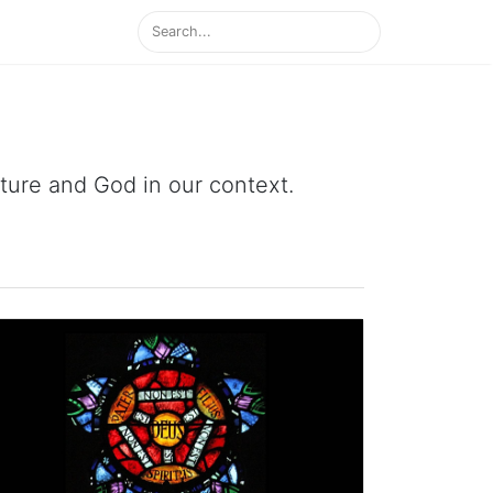
ipture and God in our context.