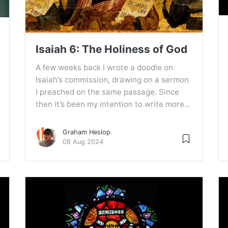
Isaiah 6: The Holiness of God
A few weeks back I wrote a doodle on
Isaiah’s commission, drawing on a sermon
I preached on the same passage. Since
then it’s been my intention to write more...
Graham Heslop
08 Aug 2024