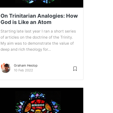
On Trinitarian Analogies: How
God is Like an Atom
Starting late last year I ran a short series
of articles on the doctrine of the Trinity.
My aim was to demonstrate the value of
deep and rich theology for...
Graham Heslop
10 Feb 2022