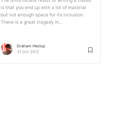
The unfortunate result of writing a thesis
is that you end up with a lot of material
but not enough space for its inclusion.
There is a great tragedy in...
Graham Heslop
31 Oct 2012