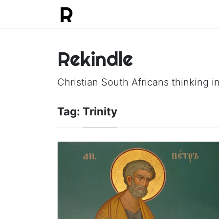
Rekindle
Christian South Africans thinking in
Tag:
Trinity