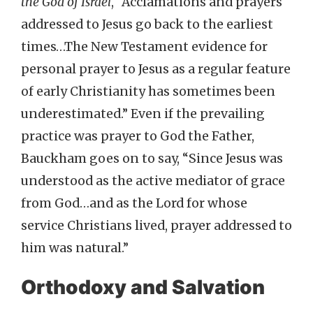
the God of Israel
, “Acclamations and prayers
addressed to Jesus go back to the earliest
times…The New Testament evidence for
personal prayer to Jesus as a regular feature
of early Christianity has sometimes been
underestimated.” Even if the prevailing
practice was prayer to God the Father,
Bauckham goes on to say, “Since Jesus was
understood as the active mediator of grace
from God…and as the Lord for whose
service Christians lived, prayer addressed to
him was natural.”
Orthodoxy and Salvation