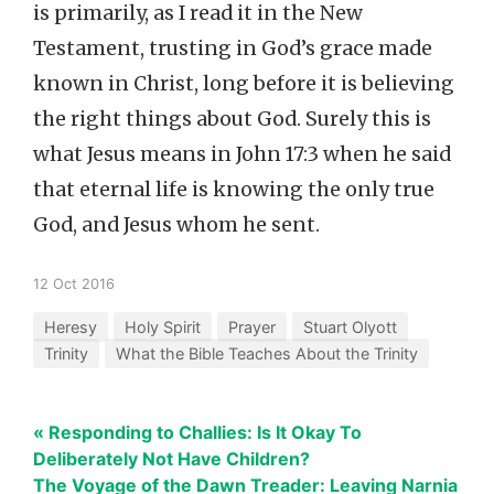
is primarily, as I read it in the New
Testament, trusting in God’s grace made
known in Christ, long before it is believing
the right things about God. Surely this is
what Jesus means in John 17:3 when he said
that eternal life is knowing the only true
God, and Jesus whom he sent.
12 Oct 2016
Heresy
Holy Spirit
Prayer
Stuart Olyott
Trinity
What the Bible Teaches About the Trinity
« Responding to Challies: Is It Okay To
Deliberately Not Have Children?
The Voyage of the Dawn Treader: Leaving Narnia