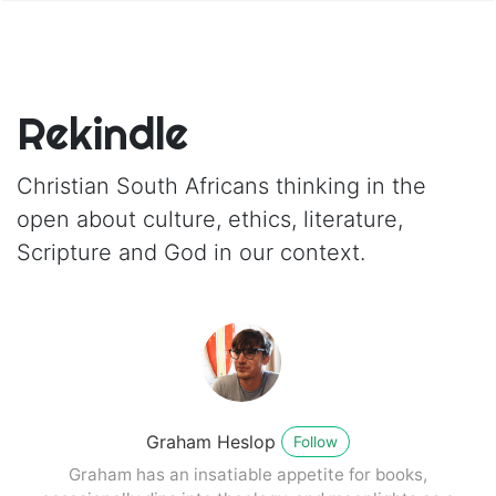
Rekindle
Christian South Africans thinking in the
open about culture, ethics, literature,
Scripture and God in our context.
Graham Heslop
Follow
Graham has an insatiable appetite for books,