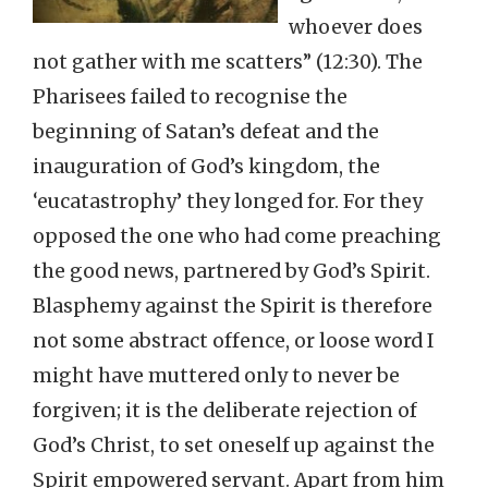
whoever does
not gather with me scatters” (12:30). The
Pharisees failed to recognise the
beginning of Satan’s defeat and the
inauguration of God’s kingdom, the
‘eucatastrophy’ they longed for. For they
opposed the one who had come preaching
the good news, partnered by God’s Spirit.
Blasphemy against the Spirit is therefore
not some abstract offence, or loose word I
might have muttered only to never be
forgiven; it is the deliberate rejection of
God’s Christ, to set oneself up against the
Spirit empowered servant. Apart from him