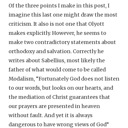
Of the three points I make in this post, I
imagine this last one might draw the most
criticism. It also is not one that Olyott
makes explicitly. However, he seems to
make two contradictory statements about
orthodoxy and salvation. Correctly he
writes about Sabellius, most likely the
father of what would come to be called
Modalism, “Fortunately God does not listen
to our words, but looks on our hearts, and
the mediation of Christ guarantees that
our prayers are presented in heaven
without fault. And yet it is always
dangerous to have wrong views of God”