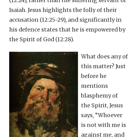
(12:24), rather than the suffering servant of
Isaiah. Jesus highlights the folly of their
accusation (12:25-29), and significantly in
his defence states that he is empowered by
the Spirit of God (12:28).
What does any of
this matter? Just
before he
mentions
blasphemy of
the Spirit, Jesus
says, “Whoever
is not with me is
against me, and