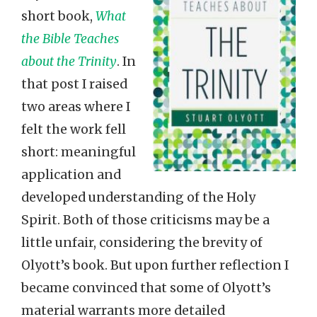
short book,
What
the Bible Teaches
about the Trinity
. In
that post I raised
two areas where I
felt the work fell
short: meaningful
application and
developed understanding of the Holy
Spirit. Both of those criticisms may be a
little unfair, considering the brevity of
Olyott’s book. But upon further reflection I
became convinced that some of Olyott’s
material warrants more detailed