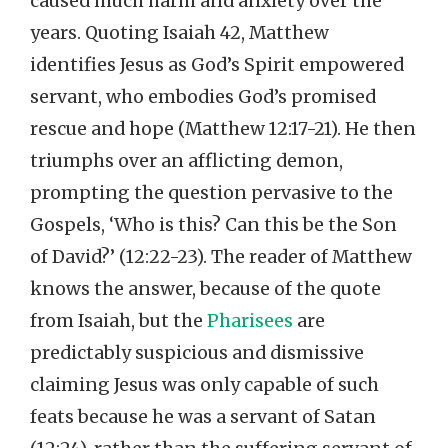
caused much harm and anxiety over the
years. Quoting Isaiah 42, Matthew
identifies Jesus as God’s Spirit empowered
servant, who embodies God’s promised
rescue and hope (Matthew 12:17-21). He then
triumphs over an afflicting demon,
prompting the question pervasive to the
Gospels, ‘Who is this? Can this be the Son
of David?’ (12:22-23). The reader of Matthew
knows the answer, because of the quote
from Isaiah, but the
Pharisees
are
predictably suspicious and dismissive
claiming Jesus was only capable of such
feats because he was a servant of Satan