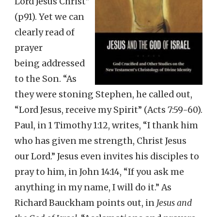
Lord Jesus Christ”
(p91). Yet we can
clearly read of
prayer
being addressed
to the Son. “As
they were stoning Stephen, he called out,
“Lord Jesus, receive my Spirit” (Acts 7:59-60).
Paul, in 1 Timothy 1:12, writes, “I thank him
who has given me strength, Christ Jesus
our Lord.” Jesus even invites his disciples to
pray to him, in John 14:14, “If you ask me
anything in my name, I will do it.” As
Richard Bauckham points out, in
Jesus and