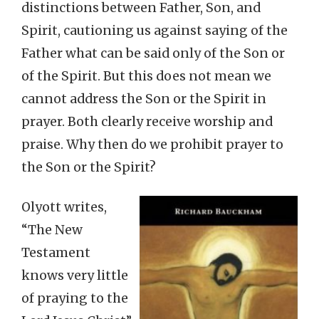
distinctions between Father, Son, and
Spirit, cautioning us against saying of the
Father what can be said only of the Son or
of the Spirit. But this does not mean we
cannot address the Son or the Spirit in
prayer. Both clearly receive worship and
praise. Why then do we prohibit prayer to
the Son or the Spirit?
Olyott writes,
“The New
Testament
knows very little
of praying to the