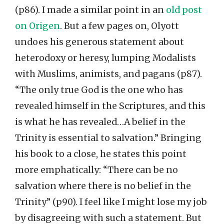
(p86). I made a similar point in an
old post
on Origen
. But a few pages on, Olyott
undoes his generous statement about
heterodoxy or heresy, lumping Modalists
with Muslims, animists, and pagans (p87).
“The only true God is the one who has
revealed himself in the Scriptures, and this
is what he has revealed…A belief in the
Trinity is essential to salvation.” Bringing
his book to a close, he states this point
more emphatically: “There can be no
salvation where there is no belief in the
Trinity” (p90). I feel like I might lose my job
by disagreeing with such a statement. But