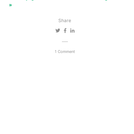
»
Share
1 Comment