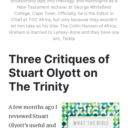
occasionally dips into theology, and moonlights as a
New Testament lecturer at George Whitefield
College, Cape Town. Officially, he is the Editor in
Chief at TGC Africa, but only because they wouldn’t
let him take as his title: The Collin Hansen of Africa.
Graham is married to Lynsay-Anne and they have one
son, Teddy.
Three Critiques of
Stuart Olyott on
The Trinity
A few months ago I
reviewed Stuart
Olyott’s useful and