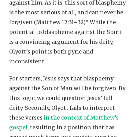
against him. As it is, this sort of blasphemy
is the most serious of all, and can never be
forgiven (Matthew 12:31–32).” While the
potential to blaspheme against the Spirit
is a convincing argument for his deity,
Olyott’s point is both pyric and
inconsistent.
For starters, Jesus says that blasphemy
against the Son of Man will be forgiven. By
this logic, we could question Jesus’ full
deity. Secondly, Olyott fails to interpret
these verses
in the context of Matthew’s
gospel
, resulting in a position that has