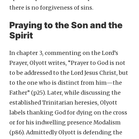
there is no forgiveness of sins.
Praying to the Son and the
Spirit
In chapter 3, commenting on the Lord’s
Prayer, Olyott writes, “Prayer to God is not
to be addressed to the Lord Jesus Christ, but
to the one who is distinct from him—the
Father” (p25). Later, while discussing the
established Trinitarian heresies, Olyott
labels thanking God for dying on the cross
or for his indwelling presence Modalism
(p86). Admittedly Olyott is defending the