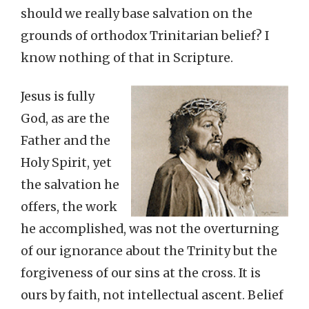
should we really base salvation on the
grounds of orthodox Trinitarian belief? I
know nothing of that in Scripture.
Jesus is fully
God, as are the
Father and the
Holy Spirit, yet
the salvation he
offers, the work
he accomplished, was not the overturning
of our ignorance about the Trinity but the
forgiveness of our sins at the cross. It is
ours by faith, not intellectual ascent. Belief