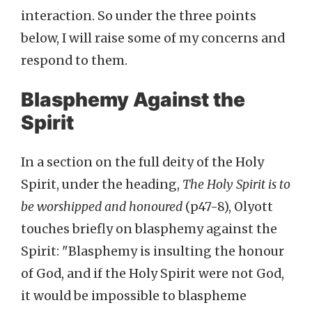
interaction. So under the three points
below, I will raise some of my concerns and
respond to them.
Blasphemy Against the
Spirit
In a section on the full deity of the Holy
Spirit, under the heading,
The Holy Spirit is to
be worshipped and honoured
(p47-8), Olyott
touches briefly on blasphemy against the
Spirit: "Blasphemy is insulting the honour
of God, and if the Holy Spirit were not God,
it would be impossible to blaspheme