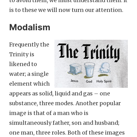
to avoid them, we must understand them. It
is to these we will now turn our attention.
Modalism
Frequently the
Trinity is
likened to
water; a single
element which
appears as solid, liquid and gas – one
substance, three modes. Another popular
image is that of a man who is
simultaneously father, son and husband;
one man, three roles. Both of these images