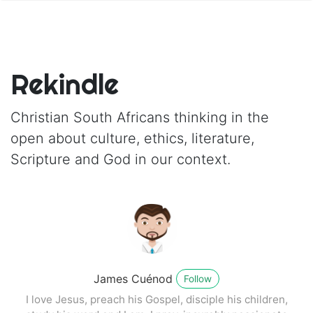
Rekindle
Christian South Africans thinking in the
open about culture, ethics, literature,
Scripture and God in our context.
James Cuénod
Follow
I love Jesus, preach his Gospel, disciple his children,