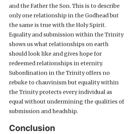
and the Father the Son. This is to describe
only one relationship in the Godhead but
the same is true with the Holy Spirit.
Equality and submission within the Trinity
shows us what relationships on earth
should look like and gives hope for
redeemed relationships in eternity.
Subordination in the Trinity offers no
rebuke to chauvinism but equality within
the Trinity protects every individual as
equal without undermining the qualities of
submission and headship.
Conclusion