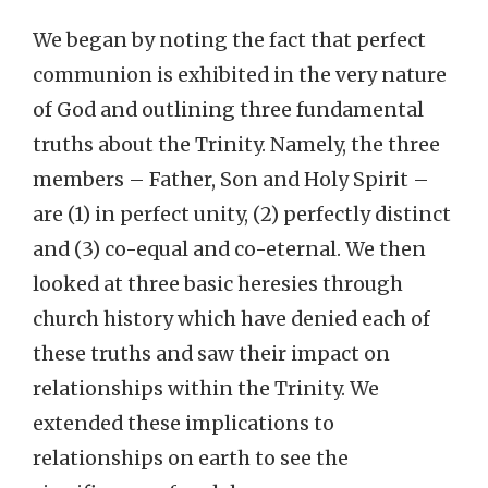
We began by noting the fact that perfect
communion is exhibited in the very nature
of God and outlining three fundamental
truths about the Trinity. Namely, the three
members – Father, Son and Holy Spirit –
are (1) in perfect unity, (2) perfectly distinct
and (3) co-equal and co-eternal. We then
looked at three basic heresies through
church history which have denied each of
these truths and saw their impact on
relationships within the Trinity. We
extended these implications to
relationships on earth to see the