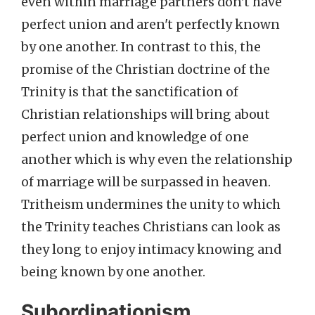
even within marriage partners don't have
perfect union and aren't perfectly known
by one another. In contrast to this, the
promise of the Christian doctrine of the
Trinity is that the sanctification of
Christian relationships will bring about
perfect union and knowledge of one
another which is why even the relationship
of marriage will be surpassed in heaven.
Tritheism undermines the unity to which
the Trinity teaches Christians can look as
they long to enjoy intimacy knowing and
being known by one another.
Subordinationism