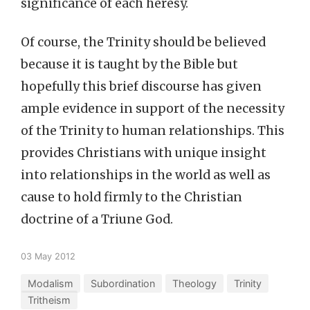
significance of each heresy.
Of course, the Trinity should be believed
because it is taught by the Bible but
hopefully this brief discourse has given
ample evidence in support of the necessity
of the Trinity to human relationships. This
provides Christians with unique insight
into relationships in the world as well as
cause to hold firmly to the Christian
doctrine of a Triune God.
03 May 2012
Modalism
Subordination
Theology
Trinity
Tritheism