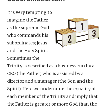
It is very tempting to
imagine the Father
as the supreme God
who commands his
subordinates; Jesus
and the Holy Spirit.
Sometimes the
Trinity is described as a business run by a
CEO (the Father) who is assisted by a
director and a manager (the Son and the
Spirit). Here we undermine the equality of
each member of the Trinity and imply that
the Father is greater or more God than the