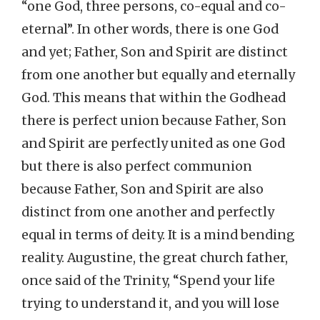
“one God, three persons, co-equal and co-
eternal”. In other words, there is one God
and yet; Father, Son and Spirit are distinct
from one another but equally and eternally
God. This means that within the Godhead
there is perfect union because Father, Son
and Spirit are perfectly united as one God
but there is also perfect communion
because Father, Son and Spirit are also
distinct from one another and perfectly
equal in terms of deity. It is a mind bending
reality. Augustine, the great church father,
once said of the Trinity, “Spend your life
trying to understand it, and you will lose