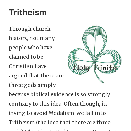
Tritheism
Through church
history, not many
people who have
claimed to be
Christian have
argued that there are
three gods simply
because biblical evidence is so strongly
contrary to this idea. Often though, in
trying to avoid Modalism, we fall into
Tritheism (the idea that there are three