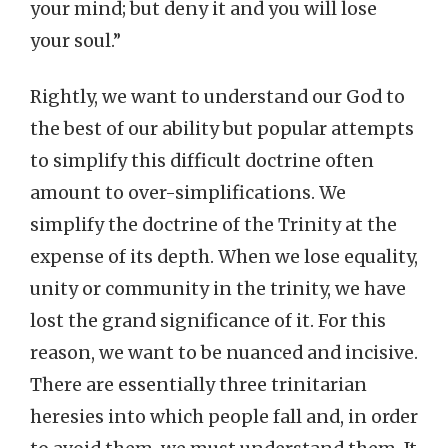
your mind; but deny it and you will lose
your soul.”
Rightly, we want to understand our God to
the best of our ability but popular attempts
to simplify this difficult doctrine often
amount to over-simplifications. We
simplify the doctrine of the Trinity at the
expense of its depth. When we lose equality,
unity or community in the trinity, we have
lost the grand significance of it. For this
reason, we want to be nuanced and incisive.
There are essentially three trinitarian
heresies into which people fall and, in order