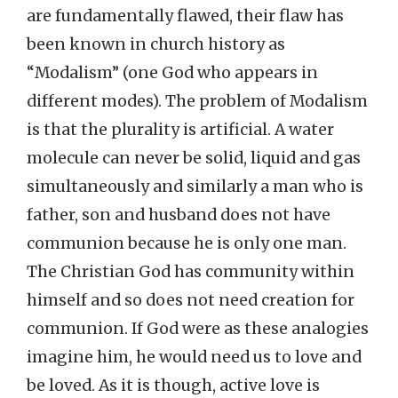
are fundamentally flawed, their flaw has
been known in church history as
“Modalism” (one God who appears in
different modes). The problem of Modalism
is that the plurality is artificial. A water
molecule can never be solid, liquid and gas
simultaneously and similarly a man who is
father, son and husband does not have
communion because he is only one man.
The Christian God has community within
himself and so does not need creation for
communion. If God were as these analogies
imagine him, he would need us to love and
be loved. As it is though, active love is