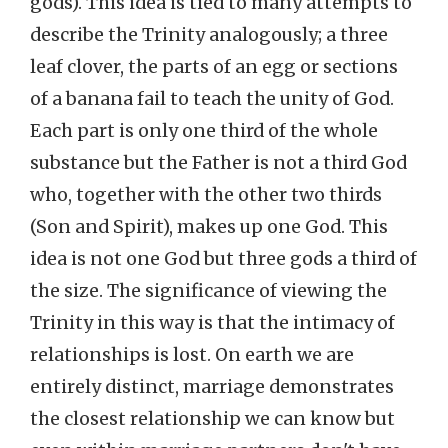
gods). This idea is tied to many attempts to
describe the Trinity analogously; a three
leaf clover, the parts of an egg or sections
of a banana fail to teach the unity of God.
Each part is only one third of the whole
substance but the Father is not a third God
who, together with the other two thirds
(Son and Spirit), makes up one God. This
idea is not one God but three gods a third of
the size. The significance of viewing the
Trinity in this way is that the intimacy of
relationships is lost. On earth we are
entirely distinct, marriage demonstrates
the closest relationship we can know but