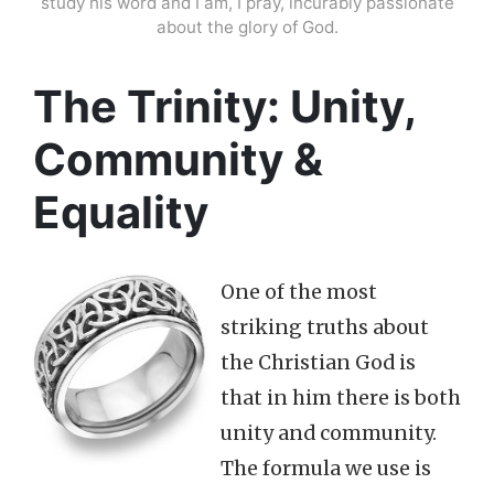
study his word and I am, I pray, incurably passionate
about the glory of God.
The Trinity: Unity,
Community &
Equality
One of the most
striking truths about
the Christian God is
that in him there is both
unity and community.
The formula we use is