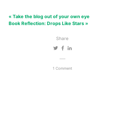
« Take the blog out of your own eye
Book Reflection: Drops Like Stars »
Share
1 Comment