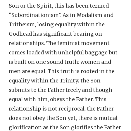
Son or the Spirit, this has been termed
“Subordinationism”. As in Modalism and
Tritheism, losing equality within the
Godhead has significant bearing on
relationships. The feminist movement
comes loaded with unhelpful baggage but
is built on one sound truth: women and
men are equal. This truth is rooted in the
equality within the Trinity; the Son
submits to the Father freely and though
equal with him, obeys the Father. This
relationship is not reciprocal; the Father
does not obey the Son yet, there is mutual
glorification as the Son glorifies the Father