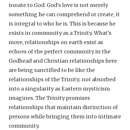
innate to God. God's love is not merely
something he can comprehend or create, it
is integral to who he is. This is because he
exists in community as a Trinity. What's
more, relationships on earth exist as
echoes of the perfect community in the
Godhead and Christian relationships here
are being sanctified to be like the
relationships of the Trinity; not absorbed
into a singularity as Eastern mysticism
imagines. The Trinity promises
relationships that maintain distinction of
persons while bringing them into intimate
community.