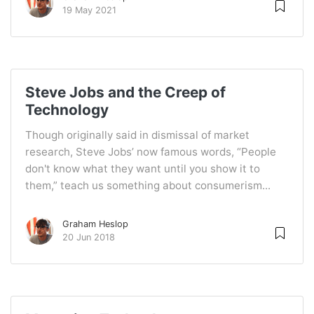
19 May 2021
Steve Jobs and the Creep of
Technology
Though originally said in dismissal of market
research, Steve Jobs’ now famous words, “People
don't know what they want until you show it to
them,” teach us something about consumerism...
Graham Heslop
20 Jun 2018