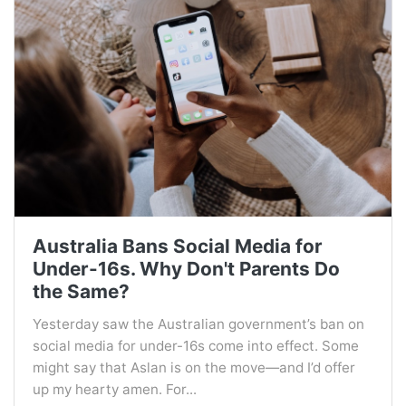
Australia Bans Social Media for
Under-16s. Why Don't Parents Do
the Same?
Yesterday saw the Australian government’s ban on
social media for under-16s come into effect. Some
might say that Aslan is on the move—and I’d offer
up my hearty amen. For...