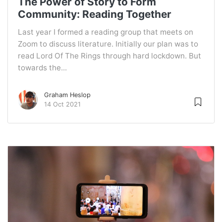
The Power of Story to Form
Community: Reading Together
Last year I formed a reading group that meets on
Zoom to discuss literature. Initially our plan was to
read Lord Of The Rings through hard lockdown. But
towards the...
Graham Heslop
14 Oct 2021