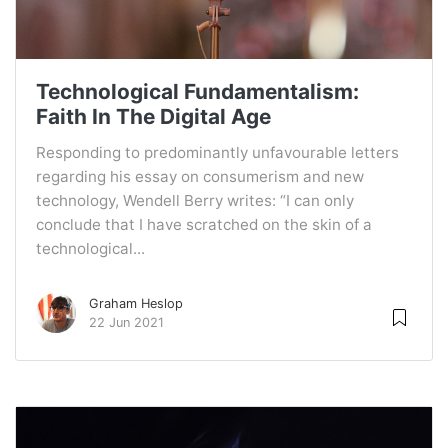
Technological Fundamentalism:
Faith In The Digital Age
Responding to predominantly unfavourable letters
regarding his essay on consumerism and new
technology, Wendell Berry writes: “I can only
conclude that I have scratched on the skin of a
technological...
Graham Heslop
22 Jun 2021