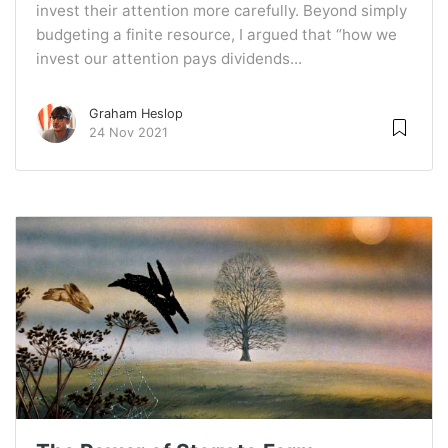
invest their attention more carefully. Beyond simply
budgeting a finite resource, I argued that “how we
invest our attention pays dividends...
Graham Heslop
24 Nov 2021