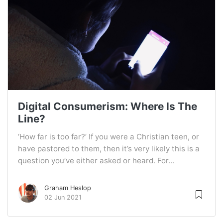
Digital Consumerism: Where Is The
Line?
‘How far is too far?’ If you were a Christian teen, or
have pastored to them, then it’s very likely this is a
question you’ve either asked or heard. For...
Graham Heslop
02 Jun 2021