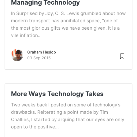
Managing Technology
In Surprised by Joy, C. S. Lewis grumbled about how
modern transport has annihilated space, “one of
the most glorious gifts we have been given. It is a
vile inflation...
Graham Heslop
03 Sep 2015
More Ways Technology Takes
Two weeks back I posted on some of technology’s
drawbacks. Reiterating a point made by Tim
Challies, I started by arguing that our eyes are only
open to the positive...