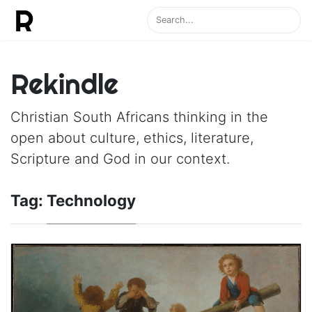
Rekindle
Christian South Africans thinking in the
open about culture, ethics, literature,
Scripture and God in our context.
Tag:
Technology