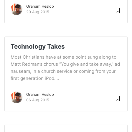
Graham Heslop
20 Aug 2015
Technology Takes
Most Christians have at some point sung along to
Matt Redman’s chorus “You give and take away,” ad
nauseam, in a church service or coming from your
first generation iPod....
Graham Heslop
06 Aug 2015