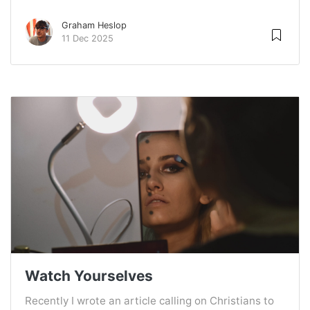
Graham Heslop
11 Dec 2025
Watch Yourselves
Recently I wrote an article calling on Christians to