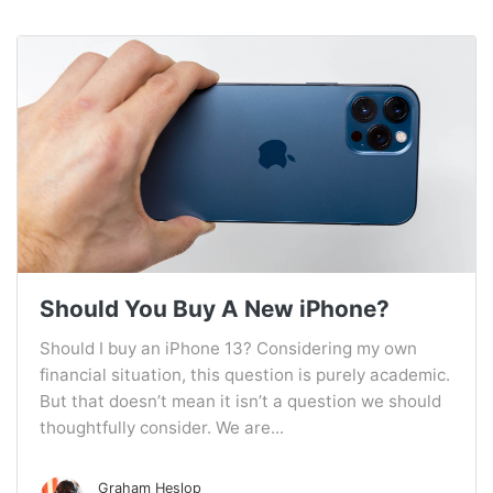
Should You Buy A New iPhone?
Should I buy an iPhone 13? Considering my own
financial situation, this question is purely academic.
But that doesn’t mean it isn’t a question we should
thoughtfully consider. We are...
Graham Heslop