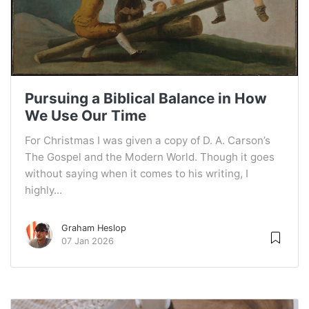
Pursuing a Biblical Balance in How
We Use Our Time
For Christmas I was given a copy of D. A. Carson’s
The Gospel and the Modern World. Though it goes
without saying when it comes to his writing, I
highly...
Graham Heslop
07 Jan 2026