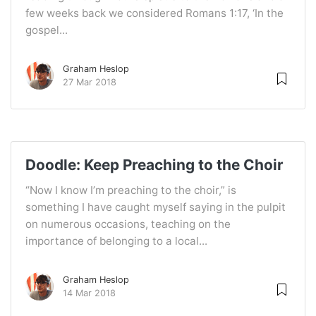
few weeks back we considered Romans 1:17, ‘In the
gospel...
Graham Heslop
27 Mar 2018
Doodle: Keep Preaching to the Choir
“Now I know I’m preaching to the choir,” is
something I have caught myself saying in the pulpit
on numerous occasions, teaching on the
importance of belonging to a local...
Graham Heslop
14 Mar 2018