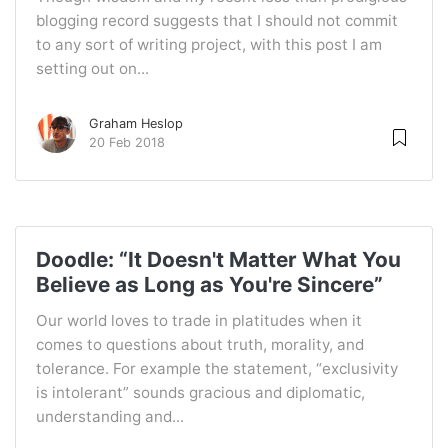
blogging record suggests that I should not commit
to any sort of writing project, with this post I am
setting out on...
Graham Heslop
20 Feb 2018
Doodle: “It Doesn't Matter What You
Believe as Long as You're Sincere”
Our world loves to trade in platitudes when it
comes to questions about truth, morality, and
tolerance. For example the statement, “exclusivity
is intolerant” sounds gracious and diplomatic,
understanding and...