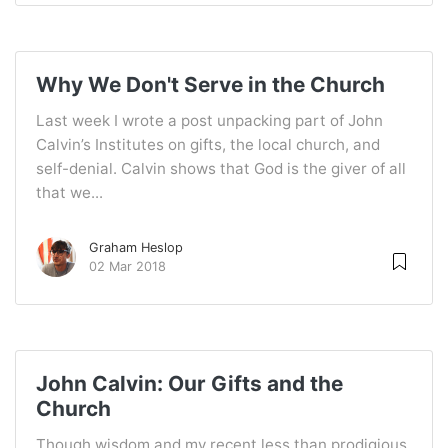
Why We Don't Serve in the Church
Last week I wrote a post unpacking part of John
Calvin’s Institutes on gifts, the local church, and
self-denial. Calvin shows that God is the giver of all
that we...
Graham Heslop
02 Mar 2018
John Calvin: Our Gifts and the
Church
Though wisdom and my recent less than prodigious