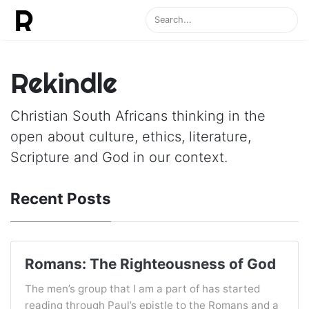
Rekindle
Christian South Africans thinking in the
open about culture, ethics, literature,
Scripture and God in our context.
Recent Posts
Romans: The Righteousness of God
The men’s group that I am a part of has started
reading through Paul’s epistle to the Romans and a