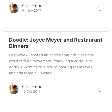
Graham Heslop
01 Nov 2017
Doodle: Joyce Meyer and Restaurant
Dinners
Last week I posted an article that criticised the
word of faith movement, following a critique of
Andrew Wommack. Prior to posting them I was –
and still remain – aware...
Graham Heslop
19 Oct 2017