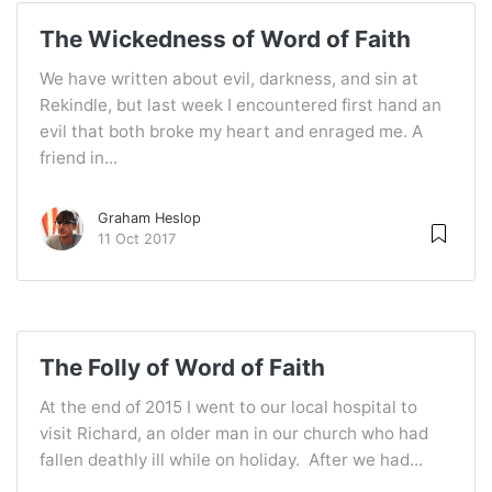
The Wickedness of Word of Faith
We have written about evil, darkness, and sin at
Rekindle, but last week I encountered first hand an
evil that both broke my heart and enraged me. A
friend in...
Graham Heslop
11 Oct 2017
The Folly of Word of Faith
At the end of 2015 I went to our local hospital to
visit Richard, an older man in our church who had
fallen deathly ill while on holiday. After we had...