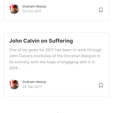
Graham Heslop
03 Oct 2017
John Calvin on Suffering
One of my goals for 2017 has been to work through
John Calvin’s Institutes of the Christian Religion in
its entirety, with the hope of engaging with it in
2018...
Graham Heslop
28 Sep 2017