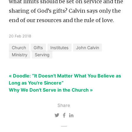
what limits should be set on service and the
sharing of God’s gifts? Calvin says only the
end of our resources and the rule of love.
20 Feb 2018
Church
Gifts
Institutes
John Calvin
Ministry
Serving
« Doodle: “It Doesn't Matter What You Believe as
Long as You're Sincere”
Why We Don't Serve in the Church »
Share