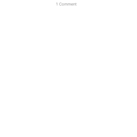
1 Comment