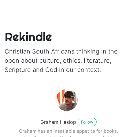
Rekindle
Christian South Africans thinking in the
open about culture, ethics, literature,
Scripture and God in our context.
Graham Heslop
Follow
Graham has an insatiable appetite for books,