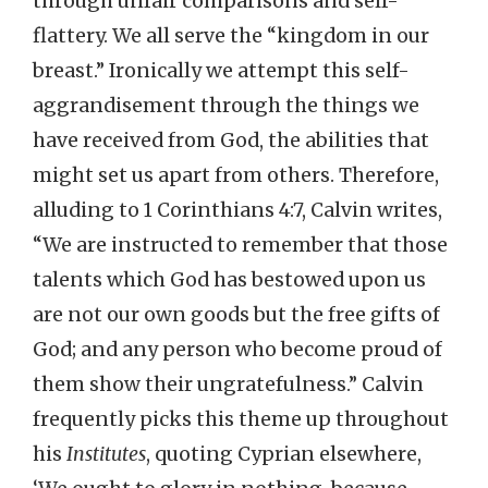
through unfair comparisons and self-
flattery. We all serve the “kingdom in our
breast.” Ironically we attempt this self-
aggrandisement through the things we
have received from God, the abilities that
might set us apart from others. Therefore,
alluding to 1 Corinthians 4:7, Calvin writes,
“We are instructed to remember that those
talents which God has bestowed upon us
are not our own goods but the free gifts of
God; and any person who become proud of
them show their ungratefulness.” Calvin
frequently picks this theme up throughout
his
Institutes
, quoting Cyprian elsewhere,