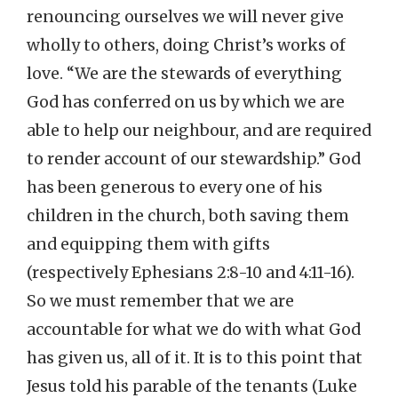
renouncing ourselves we will never give
wholly to others, doing Christ’s works of
love. “We are the stewards of everything
God has conferred on us by which we are
able to help our neighbour, and are required
to render account of our stewardship.” God
has been generous to every one of his
children in the church, both saving them
and equipping them with gifts
(respectively Ephesians 2:8-10 and 4:11-16).
So we must remember that we are
accountable for what we do with what God
has given us, all of it. It is to this point that
Jesus told his parable of the tenants (Luke