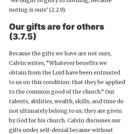
‘We ought to glory in nothing, because
noting is ours’ (2.2.9).
Our gifts are for others
(3.7.5)
Because the gifts we have are not ours,
Calvin writes, “Whatever benefits we
obtain from the Lord have been entrusted
to us on this condition: that they be applied
to the common good of the church.” Our
talents, abilities, wealth, skills, and time do
not ultimately belong to us; they are given
by God for his church. Calvin discusses our
gifts under self-denial because without