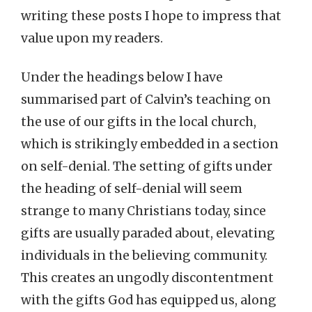
writing these posts I hope to impress that
value upon my readers.
Under the headings below I have
summarised part of Calvin’s teaching on
the use of our gifts in the local church,
which is strikingly embedded in a section
on self-denial. The setting of gifts under
the heading of self-denial will seem
strange to many Christians today, since
gifts are usually paraded about, elevating
individuals in the believing community.
This creates an ungodly discontentment
with the gifts God has equipped us, along