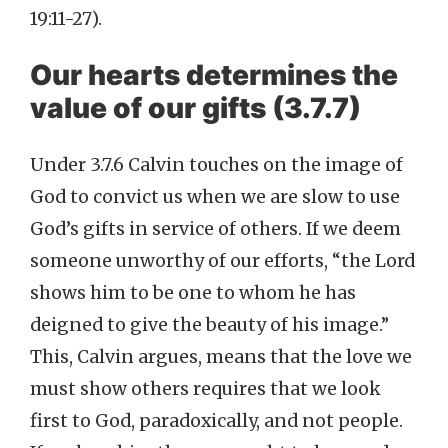
19:11-27).
Our hearts determines the
value of our gifts (3.7.7)
Under 3.7.6 Calvin touches on the image of
God to convict us when we are slow to use
God’s gifts in service of others. If we deem
someone unworthy of our efforts, “the Lord
shows him to be one to whom he has
deigned to give the beauty of his image.”
This, Calvin argues, means that the love we
must show others requires that we look
first to God, paradoxically, and not people.