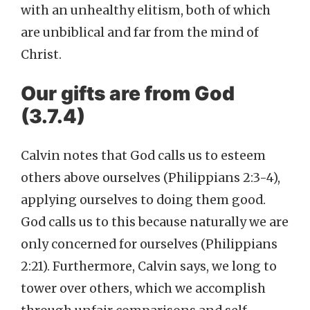
with an unhealthy elitism, both of which
are unbiblical and far from the mind of
Christ.
Our gifts are from God
(3.7.4)
Calvin notes that God calls us to esteem
others above ourselves (Philippians 2:3-4),
applying ourselves to doing them good.
God calls us to this because naturally we are
only concerned for ourselves (Philippians
2:21). Furthermore, Calvin says, we long to
tower over others, which we accomplish