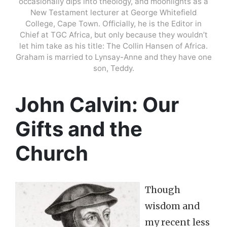
occasionally dips into theology, and moonlights as a
New Testament lecturer at George Whitefield
College, Cape Town. Officially, he is the Editor in
Chief at TGC Africa, but only because they wouldn’t
let him take as his title: The Collin Hansen of Africa.
Graham is married to Lynsay-Anne and they have one
son, Teddy.
John Calvin: Our
Gifts and the
Church
Though
wisdom and
my recent less