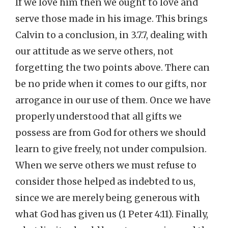
If we love him then we ought to love and
serve those made in his image. This brings
Calvin to a conclusion, in 3.7.7, dealing with
our attitude as we serve others, not
forgetting the two points above. There can
be no pride when it comes to our gifts, nor
arrogance in our use of them. Once we have
properly understood that all gifts we
possess are from God for others we should
learn to give freely, not under compulsion.
When we serve others we must refuse to
consider those helped as indebted to us,
since we are merely being generous with
what God has given us (1 Peter 4:11). Finally,