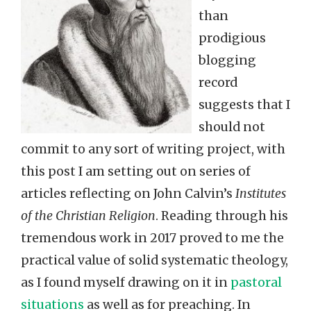
than
prodigious
blogging
record
suggests that I
should not
commit to any sort of writing project, with
this post I am setting out on series of
articles reflecting on John Calvin’s
Institutes
of the Christian Religion
. Reading through his
tremendous work in 2017 proved to me the
practical value of solid systematic theology,
as I found myself drawing on it in
pastoral
situations
as well as for preaching. In