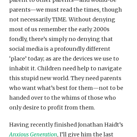
parents—we must read the times, though
not necessarily TIME. Without denying
most of us remember the early 2000s
fondly, there’s simply no denying that
social media is a profoundly different
‘place’ today; as are the devices we use to
inhabit it. Children need help to navigate
this stupid new world. They need parents
who want what’s best for them—not to be
handed over to the whims of those who
only desire to profit from them.
Having recently finished Jonathan Haidt’s
Anxious Generation
, I’ll give him the last