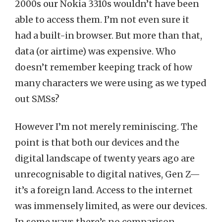
2000s our Nokia 3310s wouldn’t have been
able to access them. I’m not even sure it
had a built-in browser. But more than that,
data (or airtime) was expensive. Who
doesn’t remember keeping track of how
many characters we were using as we typed
out SMSs?
However I’m not merely reminiscing. The
point is that both our devices and the
digital landscape of twenty years ago are
unrecognisable to digital natives, Gen Z—
it’s a foreign land. Access to the internet
was immensely limited, as were our devices.
In some ways there’s no comparison.