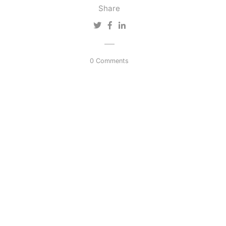
Share
0 Comments