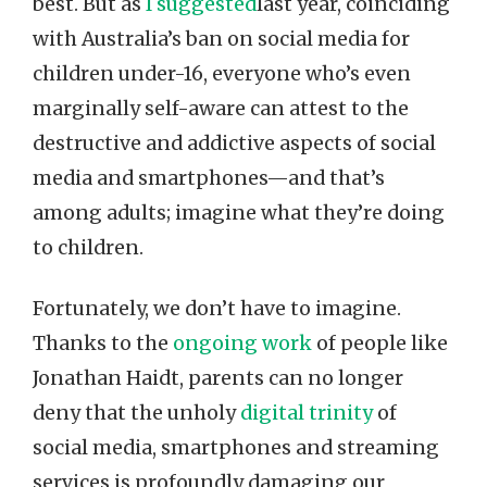
best. But as
I suggested
last year, coinciding
with Australia’s ban on social media for
children under-16, everyone who’s even
marginally self-aware can attest to the
destructive and addictive aspects of social
media and smartphones—and that’s
among adults; imagine what they’re doing
to children.
Fortunately, we don’t have to imagine.
Thanks to the
ongoing work
of people like
Jonathan Haidt, parents can no longer
deny that the unholy
digital trinity
of
social media, smartphones and streaming
services is profoundly damaging our