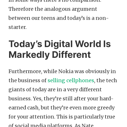
Therefore the analogous argument
between our teens and today’s is a non-
starter.
Today’s Digital World Is
Markedly Different
Furthermore, while Nokia was obviously in
the business of
selling cellphones
, the tech
giants of today are in a very different
business. Yes, they’re still after your hard-
earned cash, but they’re even more greedy
for your attention. This is particularly true
of social media platforms. As Nate