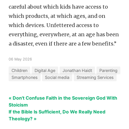
careful about which kids have access to
which products, at which ages, and on
which devices. Unfettered access to
everything, everywhere, at an age has been
a disaster, even if there are a few benefits.”
06 May 2026
Children
Digital Age
Jonathan Haidt
Parenting
Smartphones
Social media
Streaming Services
« Don't Confuse Faith in the Sovereign God With
Stoicism
If the Bible Is Sufficient, Do We Really Need
Theology? »