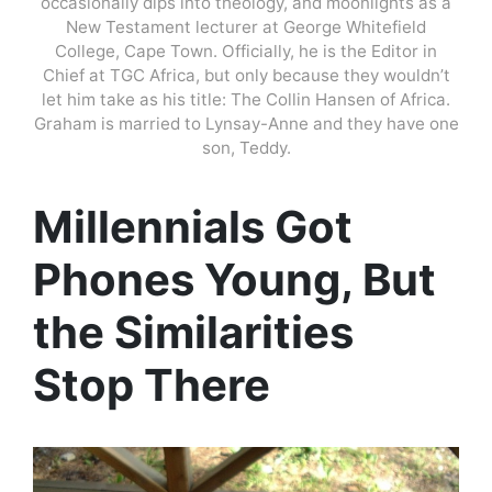
occasionally dips into theology, and moonlights as a
New Testament lecturer at George Whitefield
College, Cape Town. Officially, he is the Editor in
Chief at TGC Africa, but only because they wouldn’t
let him take as his title: The Collin Hansen of Africa.
Graham is married to Lynsay-Anne and they have one
son, Teddy.
Millennials Got
Phones Young, But
the Similarities
Stop There