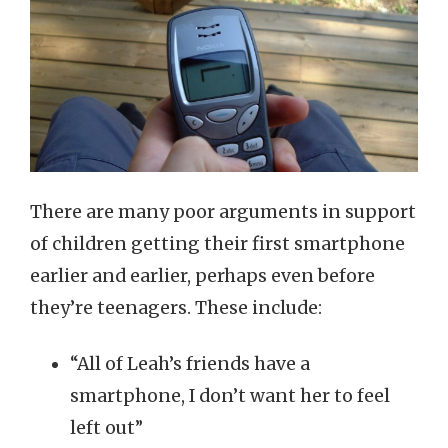
There are many poor arguments in support
of children getting their first smartphone
earlier and earlier, perhaps even before
they’re teenagers. These include:
“All of Leah’s friends have a
smartphone, I don’t want her to feel
left out”