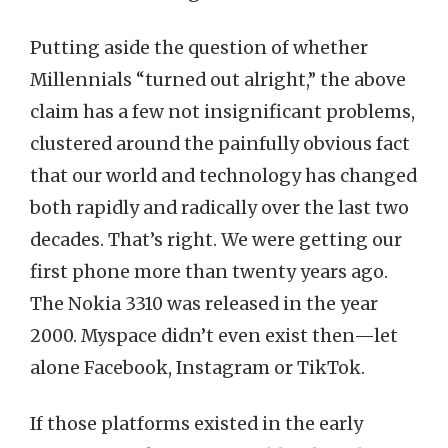
Putting aside the question of whether
Millennials “turned out alright,” the above
claim has a few not insignificant problems,
clustered around the painfully obvious fact
that our world and technology has changed
both rapidly and radically over the last two
decades. That’s right. We were getting our
first phone more than twenty years ago.
The Nokia 3310 was released in the year
2000. Myspace didn’t even exist then—let
alone Facebook, Instagram or TikTok.
If those platforms existed in the early