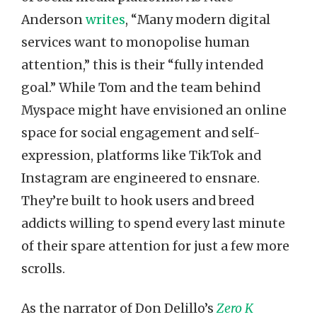
Anderson
writes
, “Many modern digital
services want to monopolise human
attention,” this is their “fully intended
goal.” While Tom and the team behind
Myspace might have envisioned an online
space for social engagement and self-
expression, platforms like TikTok and
Instagram are engineered to ensnare.
They’re built to hook users and breed
addicts willing to spend every last minute
of their spare attention for just a few more
scrolls.
As the narrator of Don Delillo’s
Zero K