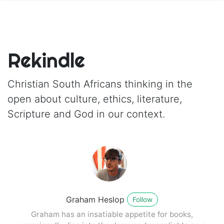
Rekindle
Christian South Africans thinking in the
open about culture, ethics, literature,
Scripture and God in our context.
Graham Heslop
Follow
Graham has an insatiable appetite for books,