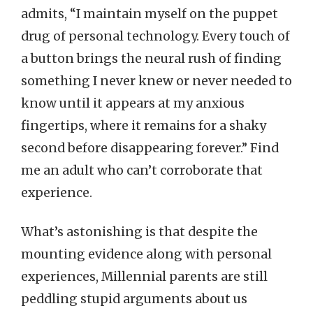
admits, “I maintain myself on the puppet
drug of personal technology. Every touch of
a button brings the neural rush of finding
something I never knew or never needed to
know until it appears at my anxious
fingertips, where it remains for a shaky
second before disappearing forever.” Find
me an adult who can’t corroborate that
experience.
What’s astonishing is that despite the
mounting evidence along with personal
experiences, Millennial parents are still
peddling stupid arguments about us