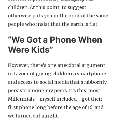
children. At this point, to suggest
otherwise puts you in the orbit of the same
people who insist that the earth is flat.
“We Got a Phone When
Were Kids”
However, there’s one anecdotal argument
in favour of giving children a smartphone
and access to social media that stubbornly
persists among my peers. It’s this: most
Millennials—myself included—got their
first phone long before the age of 16, and
we turned out alright.