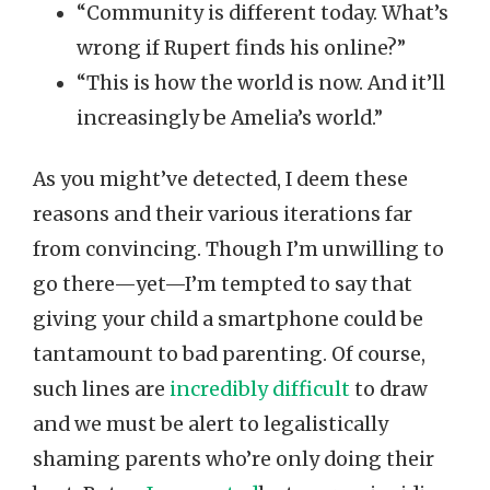
“Community is different today. What’s
wrong if Rupert finds his online?”
“This is how the world is now. And it’ll
increasingly be Amelia’s world.”
As you might’ve detected, I deem these
reasons and their various iterations far
from convincing. Though I’m unwilling to
go there—yet—I’m tempted to say that
giving your child a smartphone could be
tantamount to bad parenting. Of course,
such lines are
incredibly difficult
to draw
and we must be alert to legalistically
shaming parents who’re only doing their