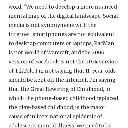
word. “We need to develop a more nuanced
mental map of the digital landscape. Social
media is not synonymous with the
internet, smartphones are not equivalent
to desktop computers or laptops, PacMan
is not World of Warcraft, and the 2006
version of Facebook is not the 2024 version
of TikTok. I’m not saying that 11-year-olds
should be kept off the internet. I’m saying
that the Great Rewiring of Childhood, in
which the phone-based childhood replaced
the play-based childhood, is the major
cause of in international epidemic of
adolescent mental illness. We need to be