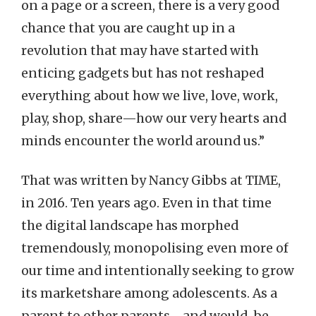
on a page or a screen, there is a very good
chance that you are caught up in a
revolution that may have started with
enticing gadgets but has not reshaped
everything about how we live, love, work,
play, shop, share—how our very hearts and
minds encounter the world around us.”
That was written by Nancy Gibbs at TIME,
in 2016. Ten years ago. Even in that time
the digital landscape has morphed
tremendously, monopolising even more of
our time and intentionally seeking to grow
its marketshare among adolescents. As a
parent to other parents—and would-be