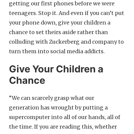
getting our first phones before we were
teenagers. Stop it. And even if you can’t put
your phone down, give your children a
chance to set theirs aside rather than
colluding with Zuckerberg and company to
turn them into social media addicts.
Give Your Children a
Chance
“We can scarcely grasp what our
generation has wrought by putting a
supercomputer into all of our hands, all of
the time. If you are reading this, whether