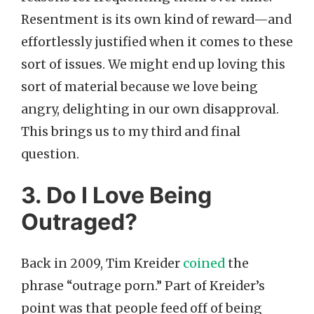
Resentment is its own kind of reward—and
effortlessly justified when it comes to these
sort of issues. We might end up loving this
sort of material because we love being
angry, delighting in our own disapproval.
This brings us to my third and final
question.
3. Do I Love Being
Outraged?
Back in 2009, Tim Kreider
coined
the
phrase “outrage porn.” Part of Kreider’s
point was that people feed off of being