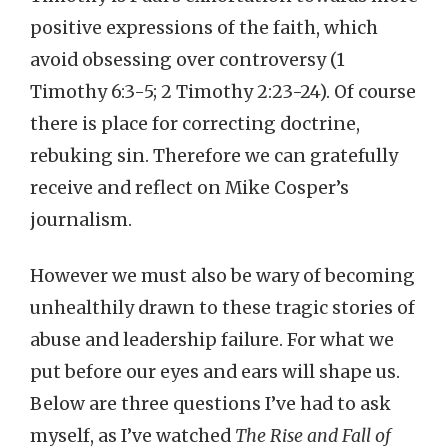
positive expressions of the faith, which
avoid obsessing over controversy (1
Timothy 6:3-5; 2 Timothy 2:23-24). Of course
there is place for correcting doctrine,
rebuking sin. Therefore we can gratefully
receive and reflect on Mike Cosper’s
journalism.
However we must also be wary of becoming
unhealthily drawn to these tragic stories of
abuse and leadership failure. For what we
put before our eyes and ears will shape us.
Below are three questions I’ve had to ask
myself, as I’ve watched
The Rise and Fall of