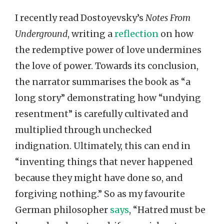
I recently read Dostoyevsky’s
Notes From
Underground
, writing a
reflection
on how
the redemptive power of love undermines
the love of power. Towards its conclusion,
the narrator summarises the book as “a
long story” demonstrating how “undying
resentment” is carefully cultivated and
multiplied through unchecked
indignation. Ultimately, this can end in
“inventing things that never happened
because they might have done so, and
forgiving nothing.” So as my favourite
German philosopher
says
, “Hatred must be