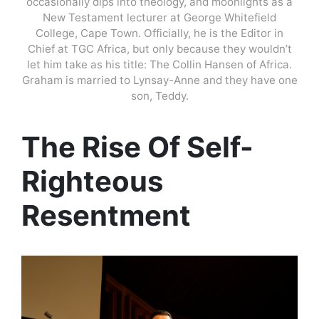
occasionally dips into theology, and moonlights as a
New Testament lecturer at George Whitefield
College, Cape Town. Officially, he is the Editor in
Chief at TGC Africa, but only because they wouldn’t
let him take as his title: The Collin Hansen of Africa.
Graham is married to Lynsay-Anne and they have one
son, Teddy.
The Rise Of Self-
Righteous
Resentment