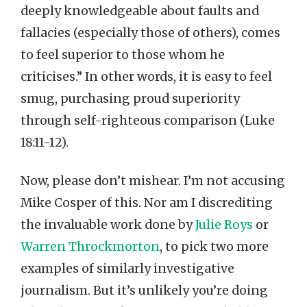
deeply knowledgeable about faults and
fallacies (especially those of others), comes
to feel superior to those whom he
criticises.” In other words, it is easy to feel
smug, purchasing proud superiority
through self-righteous comparison (Luke
18:11-12).
Now, please don’t mishear. I’m not accusing
Mike Cosper of this. Nor am I discrediting
the invaluable work done by
Julie Roys
or
Warren Throckmorton
, to pick two more
examples of similarly investigative
journalism. But it’s unlikely you’re doing