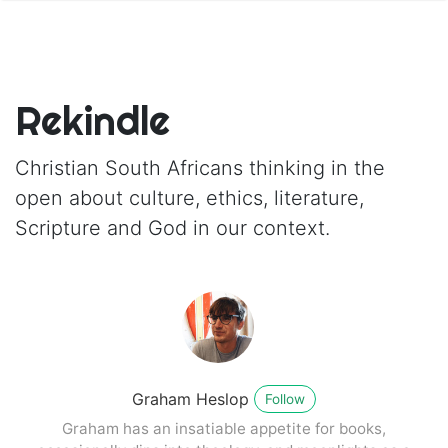
Rekindle
Christian South Africans thinking in the
open about culture, ethics, literature,
Scripture and God in our context.
Graham Heslop
Follow
Graham has an insatiable appetite for books,