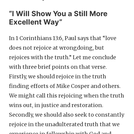
“I Will Show You a Still More
Excellent Way”
In 1 Corinthians 13:6, Paul says that “love
does not rejoice at wrongdoing, but
rejoices with the truth.” Let me conclude
with three brief points on that verse.
Firstly, we should rejoice in the truth
finding efforts of Mike Cosper and others.
We might call this rejoicing when the truth
wins out, in justice and restoration.
Secondly, we should also seek to constantly
rejoice in the unadulterated truth that we