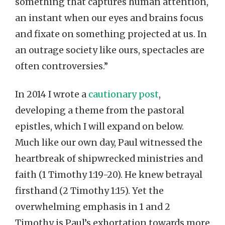
something that captures human attention,
an instant when our eyes and brains focus
and fixate on something projected at us. In
an outrage society like ours, spectacles are
often controversies.”
In 2014 I wrote a
cautionary post
,
developing a theme from the pastoral
epistles, which I will expand on below.
Much like our own day, Paul witnessed the
heartbreak of shipwrecked ministries and
faith (1 Timothy 1:19-20). He knew betrayal
firsthand (2 Timothy 1:15). Yet the
overwhelming emphasis in 1 and 2
Timothy is Paul’s exhortation towards more