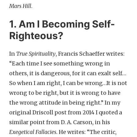
Mars Hill
.
1. Am I Becoming Self-
Righteous?
In
True Spirituality
, Francis Schaeffer writes:
“Each time I see something wrong in
others, it is dangerous, for it can exalt self…
So when I am right, I can be wrong…It is not
wrong to be right, but it is wrong to have
the wrong attitude in being right.” In my
original Driscoll post from 2014 I quoted a
similar point from D. A. Carson, in his
Exegetical Fallacies
. He writes: “The critic,