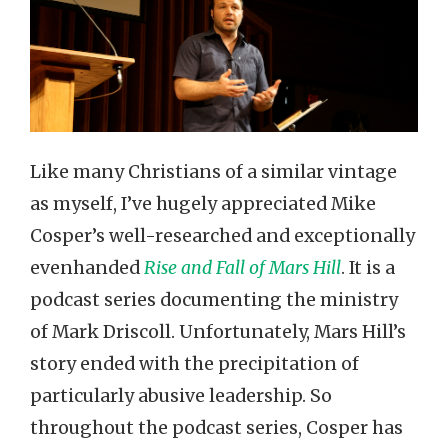
Like many Christians of a similar vintage
as myself, I’ve hugely appreciated Mike
Cosper’s well-researched and exceptionally
evenhanded
Rise and Fall of Mars Hill
. It is a
podcast series documenting the ministry
of Mark Driscoll. Unfortunately, Mars Hill’s
story ended with the precipitation of
particularly abusive leadership. So
throughout the podcast series, Cosper has