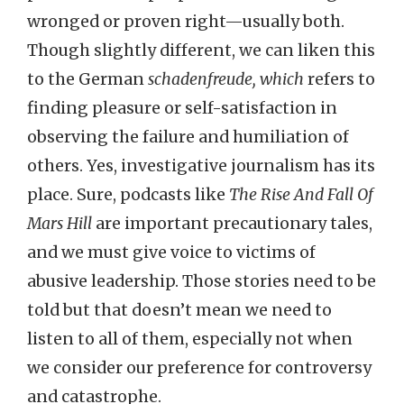
wronged or proven right—usually both.
Though slightly different, we can liken this
to the German
schadenfreude, which
refers to
finding pleasure or self-satisfaction in
observing the failure and humiliation of
others. Yes, investigative journalism has its
place. Sure, podcasts like
The Rise And Fall Of
Mars Hill
are important precautionary tales,
and we must give voice to victims of
abusive leadership. Those stories need to be
told but that doesn’t mean we need to
listen to all of them, especially not when
we consider our preference for controversy
and catastrophe.