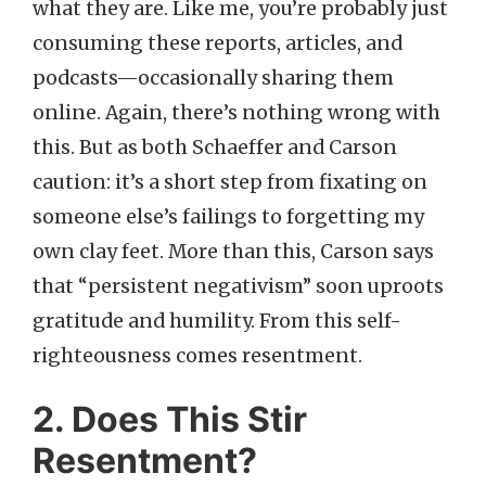
what they are. Like me, you’re probably just
consuming these reports, articles, and
podcasts—occasionally sharing them
online. Again, there’s nothing wrong with
this. But as both Schaeffer and Carson
caution: it’s a short step from fixating on
someone else’s failings to forgetting my
own clay feet. More than this, Carson says
that “persistent negativism” soon uproots
gratitude and humility. From this self-
righteousness comes resentment.
2. Does This Stir
Resentment?