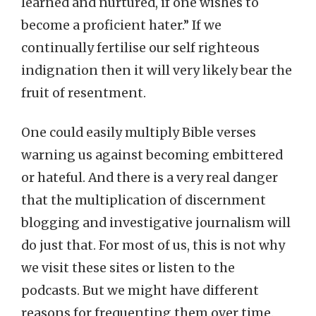
learned and nurtured, if one wishes to
become a proficient hater.” If we
continually fertilise our self righteous
indignation then it will very likely bear the
fruit of resentment.
One could easily multiply Bible verses
warning us against becoming embittered
or hateful. And there is a very real danger
that the multiplication of discernment
blogging and investigative journalism will
do just that. For most of us, this is not why
we visit these sites or listen to the
podcasts. But we might have different
reasons for frequenting them over time.