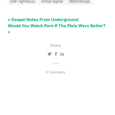
Self-righteous
Virtue Signal
Watchblogs
« Gospel Notes From Underground
Would You Watch Porn If The Plots Were Better?
»
Share
0 Comments