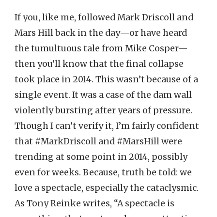
If you, like me, followed Mark Driscoll and
Mars Hill back in the day—or have heard
the tumultuous tale from Mike Cosper—
then you’ll know that the final collapse
took place in 2014. This wasn’t because of a
single event. It was a case of the dam wall
violently bursting after years of pressure.
Though I can’t verify it, I’m fairly confident
that #MarkDriscoll and #MarsHill were
trending at some point in 2014, possibly
even for weeks. Because, truth be told: we
love a spectacle, especially the cataclysmic.
As Tony Reinke writes, “A spectacle is