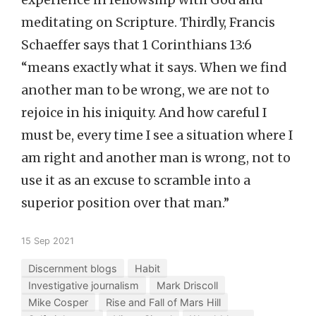
experience in fellowship with God and
meditating on Scripture. Thirdly, Francis
Schaeffer says that 1 Corinthians 13:6
“means exactly what it says. When we find
another man to be wrong, we are not to
rejoice in his iniquity. And how careful I
must be, every time I see a situation where I
am right and another man is wrong, not to
use it as an excuse to scramble into a
superior position over that man.”
15 Sep 2021
Discernment blogs
Habit
Investigative journalism
Mark Driscoll
Mike Cosper
Rise and Fall of Mars Hill