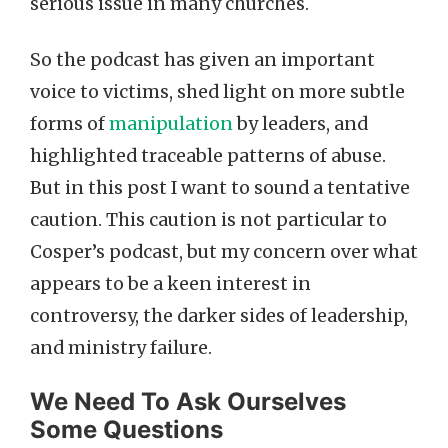
serious issue in many churches.
So the podcast has given an important
voice to victims, shed light on more subtle
forms of
manipulation
by leaders, and
highlighted traceable patterns of abuse.
But in this post I want to sound a tentative
caution. This caution is not particular to
Cosper’s podcast, but my concern over what
appears to be a keen interest in
controversy, the darker sides of leadership,
and ministry failure.
We Need To Ask Ourselves
Some Questions