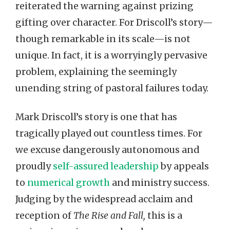
reiterated the warning against prizing
gifting over character. For Driscoll’s story—
though remarkable in its scale—is not
unique. In fact, it is a worryingly pervasive
problem, explaining the seemingly
unending string of pastoral failures today.
Mark Driscoll’s story is one that has
tragically played out countless times. For
we excuse dangerously autonomous and
proudly
self-assured leadership
by appeals
to
numerical growth
and ministry success.
Judging by the widespread acclaim and
reception of
The Rise and Fall,
this is a