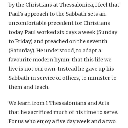
by the Christians at Thessalonica, I feel that
Paul’s approach to the Sabbath sets an
uncomfortable precedent for Christians
today. Paul worked six days a week (Sunday
to Friday) and preached on the seventh
(Saturday). He understood, to adapt a
favourite modern hymn, that this life we
live is not our own. Instead he gave up his
Sabbath in service of others, to minister to
them and teach.
We learn from 1 Thessalonians and Acts
that he sacrificed much of his time to serve.
For us who enjoy a five day week and a two