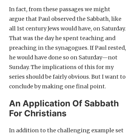
In fact, from these passages we might
argue that Paul observed the Sabbath, like
all 1st century Jews would have, on Saturday.
That was the day he spent teaching and
preaching in the synagogues. If Paul rested,
he would have done so on Saturday—not
Sunday. The implications of this for my
series should be fairly obvious. But I want to
conclude by making one final point.
An Application Of Sabbath
For Christians
In addition to the challenging example set