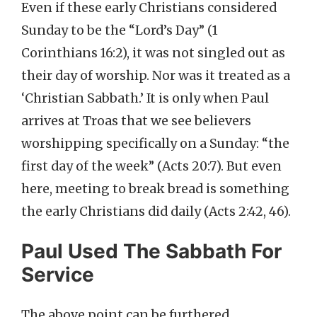
Even if these early Christians considered
Sunday to be the “Lord’s Day” (1
Corinthians 16:2), it was not singled out as
their day of worship. Nor was it treated as a
‘Christian Sabbath.’ It is only when Paul
arrives at Troas that we see believers
worshipping specifically on a Sunday: “the
first day of the week” (Acts 20:7). But even
here, meeting to break bread is something
the early Christians did daily (Acts 2:42, 46).
Paul Used The Sabbath For
Service
The above point can be furthered