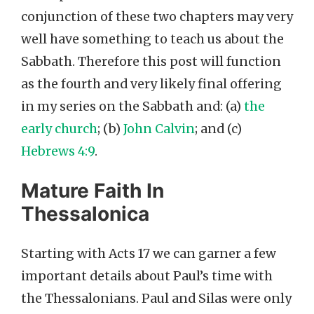
conjunction of these two chapters may very
well have something to teach us about the
Sabbath. Therefore this post will function
as the fourth and very likely final offering
in my series on the Sabbath and: (a)
the
early church
; (b)
John Calvin
; and (c)
Hebrews 4:9
.
Mature Faith In
Thessalonica
Starting with Acts 17 we can garner a few
important details about Paul’s time with
the Thessalonians. Paul and Silas were only