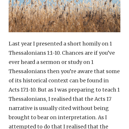
Last year I presented a short homily on 1
Thessalonians 1:1-10. Chances are if you’ve
ever heard a sermon or study on 1
Thessalonians then you’re aware that some
of its historical context can be found in
Acts 17:1-10. But as I was preparing to teach 1
Thessalonians, I realised that the Acts 17
narrative is usually cited without being
brought to bear on interpretation. As I
attempted to do that I realised that the