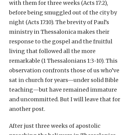
with them for three weeks (Acts 17:2),
before being smuggled out of the city by
night (Acts 17:10). The brevity of Paul’s
ministry in Thessalonica makes their
response to the gospel and the fruitful
living that followed all the more
remarkable (1 Thessalonians 1:3-10). This
observation confronts those of us who’ve
sat in church for years—under solid Bible
teaching—but have remained immature
and uncommitted. But I will leave that for
another post.
After just three weeks of apostolic