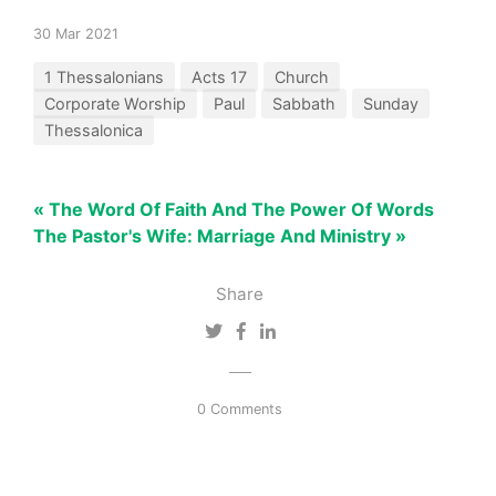
30 Mar 2021
1 Thessalonians
Acts 17
Church
Corporate Worship
Paul
Sabbath
Sunday
Thessalonica
« The Word Of Faith And The Power Of Words
The Pastor's Wife: Marriage And Ministry »
Share
0 Comments