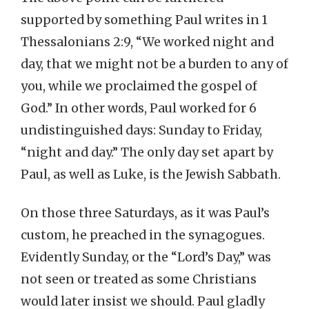
supported by something Paul writes in 1
Thessalonians 2:9, “We worked night and
day, that we might not be a burden to any of
you, while we proclaimed the gospel of
God.” In other words, Paul worked for 6
undistinguished days: Sunday to Friday,
“night and day.” The only day set apart by
Paul, as well as Luke, is the Jewish Sabbath.
On those three Saturdays, as it was Paul’s
custom, he preached in the synagogues.
Evidently Sunday, or the “Lord’s Day,” was
not seen or treated as some Christians
would later insist we should. Paul gladly