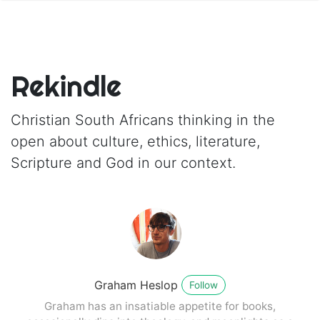
Rekindle
Christian South Africans thinking in the
open about culture, ethics, literature,
Scripture and God in our context.
Graham Heslop
Follow
Graham has an insatiable appetite for books,