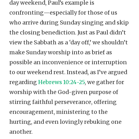
day weekend, Paul’s example is
confronting—especially for those of us
who arrive during Sunday singing and skip
the closing benediction. Just as Paul didn’t
view the Sabbath as a ‘day off,’ we shouldn’t
make Sunday worship into as brief as
possible an inconvenience or interruption
to our weekend rest. Instead, as I’ve argued
regarding
Hebrews 10:24-25
, we gather for
worship with the God-given purpose of
stirring faithful perseverance, offering
encouragement, ministering to the
hurting, and even lovingly rebuking one
another.