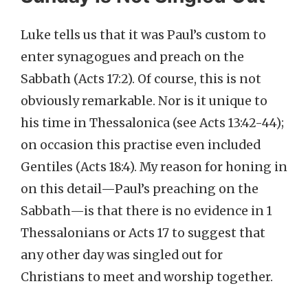
Luke tells us that it was Paul’s custom to
enter synagogues and preach on the
Sabbath (Acts 17:2). Of course, this is not
obviously remarkable. Nor is it unique to
his time in Thessalonica (see Acts 13:42-44);
on occasion this practise even included
Gentiles (Acts 18:4). My reason for honing in
on this detail—Paul’s preaching on the
Sabbath—is that there is no evidence in 1
Thessalonians or Acts 17 to suggest that
any other day was singled out for
Christians to meet and worship together.