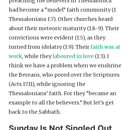
preaching the believers in Thessalonica
had become a “model” faith community (1
Thessalonians 1:7). Other churches heard
about their meteoric maturity (1:8-9). Their
convictions were evident (1:5), as they
turned from idolatry (1:9). Their
faith was at
work
, while they
laboured in love
(1:3). I
think we have a problem when we enshrine
the Bereans, who pored over the Scriptures
(Acts 17:11), while ignoring the
Thessalonians’ faith. For they “became an
example to all the believers.” But let’s get
back to the Sabbath.
Sunday Is Not Singled Out