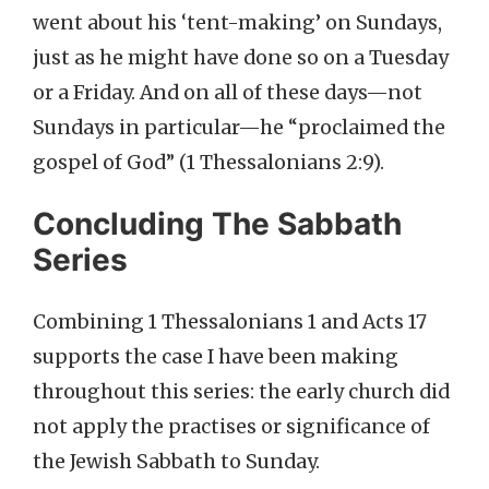
went about his ‘tent-making’ on Sundays,
just as he might have done so on a Tuesday
or a Friday. And on all of these days—not
Sundays in particular—he “proclaimed the
gospel of God” (1 Thessalonians 2:9).
Concluding The Sabbath
Series
Combining 1 Thessalonians 1 and Acts 17
supports the case I have been making
throughout this series: the early church did
not apply the practises or significance of
the Jewish Sabbath to Sunday.