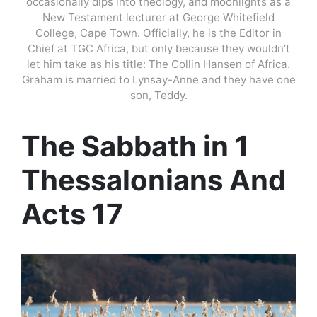
occasionally dips into theology, and moonlights as a
New Testament lecturer at George Whitefield
College, Cape Town. Officially, he is the Editor in
Chief at TGC Africa, but only because they wouldn’t
let him take as his title: The Collin Hansen of Africa.
Graham is married to Lynsay-Anne and they have one
son, Teddy.
The Sabbath in 1
Thessalonians And
Acts 17