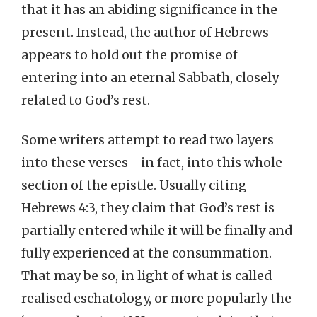
that it has an abiding significance in the
present. Instead, the author of Hebrews
appears to hold out the promise of
entering into an eternal Sabbath, closely
related to God’s rest.
Some writers attempt to read two layers
into these verses—in fact, into this whole
section of the epistle. Usually citing
Hebrews 4:3, they claim that God’s rest is
partially entered while it will be finally and
fully experienced at the consummation.
That may be so, in light of what is called
realised eschatology, or more popularly the