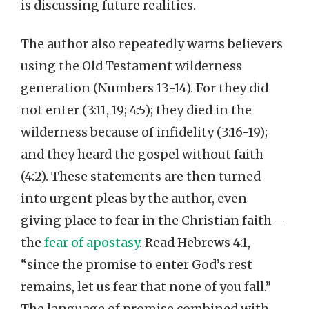
is discussing future realities.
The author also repeatedly warns believers
using the Old Testament wilderness
generation (Numbers 13-14). For they did
not enter (3:11, 19; 4:5); they died in the
wilderness because of infidelity (3:16-19);
and they heard the gospel without faith
(4:2). These statements are then turned
into urgent pleas by the author, even
giving place to fear in the Christian faith—
the
fear of apostasy
. Read Hebrews 4:1,
“since the promise to enter God’s rest
remains, let us fear that none of you fall.”