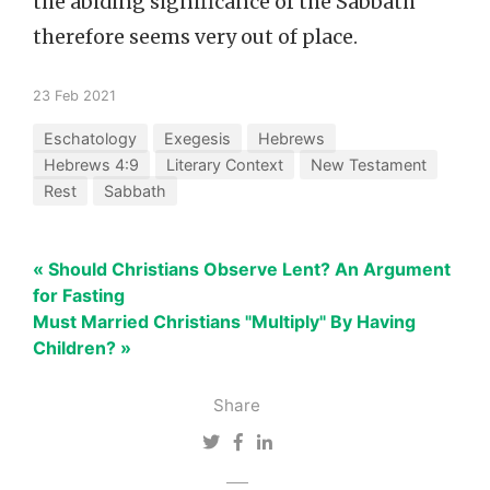
the abiding significance of the Sabbath
therefore seems very out of place.
23 Feb 2021
Eschatology
Exegesis
Hebrews
Hebrews 4:9
Literary Context
New Testament
Rest
Sabbath
« Should Christians Observe Lent? An Argument
for Fasting
Must Married Christians "Multiply" By Having
Children? »
Share