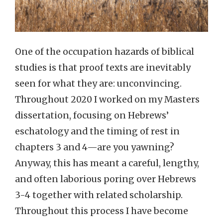
One of the occupation hazards of biblical
studies is that proof texts are inevitably
seen for what they are: unconvincing.
Throughout 2020 I worked on my Masters
dissertation, focusing on Hebrews’
eschatology and the timing of rest in
chapters 3 and 4—are you yawning?
Anyway, this has meant a careful, lengthy,
and often laborious poring over Hebrews
3-4 together with related scholarship.
Throughout this process I have become