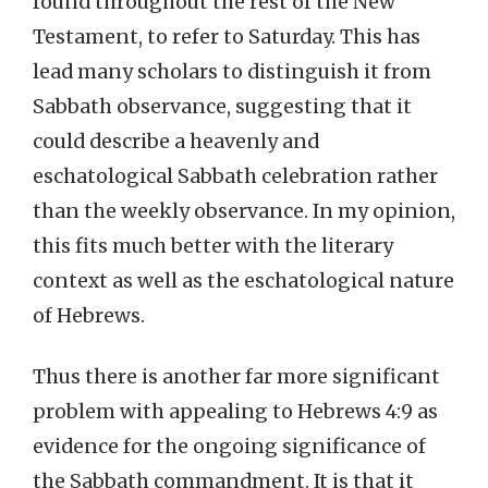
found throughout the rest of the New
Testament, to refer to Saturday. This has
lead many scholars to distinguish it from
Sabbath observance, suggesting that it
could describe a heavenly and
eschatological Sabbath celebration rather
than the weekly observance. In my opinion,
this fits much better with the literary
context as well as the eschatological nature
of Hebrews.
Thus there is another far more significant
problem with appealing to Hebrews 4:9 as
evidence for the ongoing significance of
the Sabbath commandment. It is that it