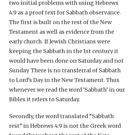
two initial problems with using Hebrews
4:9 as a proof text for Sabbath observance.
The first is built on the rest of the New
Testament as well as evidence from the
early church. If Jewish Christians were
keeping the Sabbath in the 1st century it
would have been done on Saturday and not
Sunday. There is no transferral of Sabbath
to Lord’s Day in the New Testament. Thus
whenever we read the word ‘Sabbath’ in our
Bibles it refers to Saturday.
Secondly, the word translated “Sabbath
rest” in Hebrews 4:9 is not the Greek word