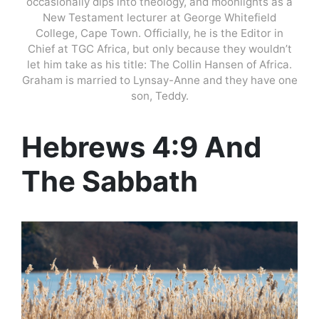
occasionally dips into theology, and moonlights as a
New Testament lecturer at George Whitefield
College, Cape Town. Officially, he is the Editor in
Chief at TGC Africa, but only because they wouldn’t
let him take as his title: The Collin Hansen of Africa.
Graham is married to Lynsay-Anne and they have one
son, Teddy.
Hebrews 4:9 And
The Sabbath