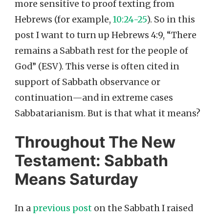
more sensitive to proof texting from
Hebrews (for example,
10:24-25
). So in this
post I want to turn up Hebrews 4:9, “There
remains a Sabbath rest for the people of
God” (ESV). This verse is often cited in
support of Sabbath observance or
continuation—and in extreme cases
Sabbatarianism. But is that what it means?
Throughout The New
Testament: Sabbath
Means Saturday
In a
previous post
on the Sabbath I raised