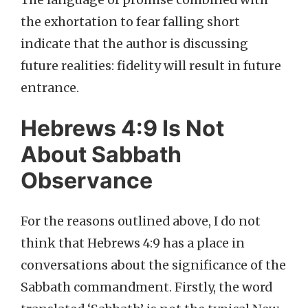
The language of promise combined with
the exhortation to fear falling short
indicate that the author is discussing
future realities: fidelity will result in future
entrance.
Hebrews 4:9 Is Not
About Sabbath
Observance
For the reasons outlined above, I do not
think that Hebrews 4:9 has a place in
conversations about the significance of the
Sabbath commandment. Firstly, the word