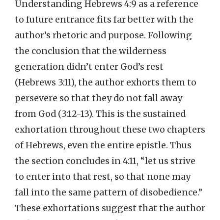
Understanding Hebrews 4:9 as a reference
to future entrance fits far better with the
author’s rhetoric and purpose. Following
the conclusion that the wilderness
generation didn’t enter God’s rest
(Hebrews 3:11), the author exhorts them to
persevere so that they do not fall away
from God (3:12-13). This is the sustained
exhortation throughout these two chapters
of Hebrews, even the entire epistle. Thus
the section concludes in 4:11, “let us strive
to enter into that rest, so that none may
fall into the same pattern of disobedience.”
These exhortations suggest that the author