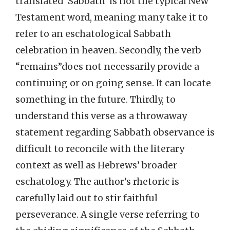
translated ‘Sabbath’ is not the typical New
Testament word, meaning many take it to
refer to an eschatological Sabbath
celebration in heaven. Secondly, the verb
“remains”does not necessarily provide a
continuing or on going sense. It can locate
something in the future. Thirdly, to
understand this verse as a throwaway
statement regarding Sabbath observance is
difficult to reconcile with the literary
context as well as Hebrews’ broader
eschatology. The author’s rhetoric is
carefully laid out to stir faithful
perseverance. A single verse referring to