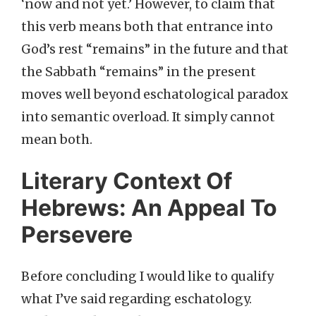
‘now and not yet.’ However, to claim that
this verb means both that entrance into
God’s rest “remains” in the future and that
the Sabbath “remains” in the present
moves well beyond eschatological paradox
into semantic overload. It simply cannot
mean both.
Literary Context Of
Hebrews: An Appeal To
Persevere
Before concluding I would like to qualify
what I’ve said regarding eschatology.