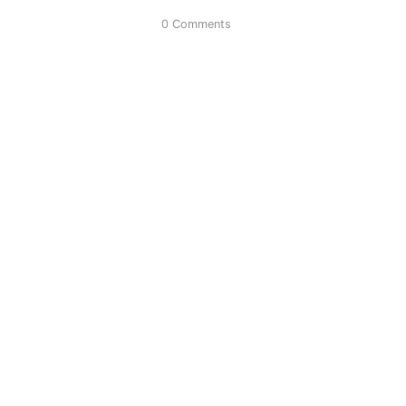
0 Comments