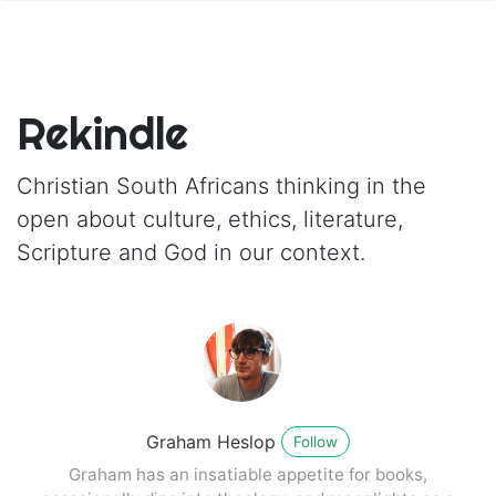
Rekindle
Christian South Africans thinking in the
open about culture, ethics, literature,
Scripture and God in our context.
Graham Heslop
Follow
Graham has an insatiable appetite for books,