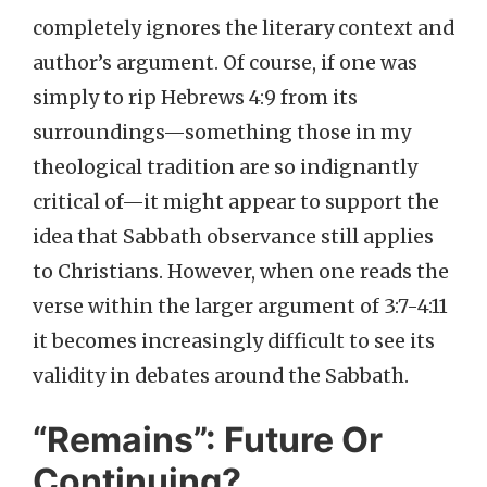
completely ignores the literary context and
author’s argument. Of course, if one was
simply to rip Hebrews 4:9 from its
surroundings—something those in my
theological tradition are so indignantly
critical of—it might appear to support the
idea that Sabbath observance still applies
to Christians. However, when one reads the
verse within the larger argument of 3:7-4:11
it becomes increasingly difficult to see its
validity in debates around the Sabbath.
“Remains”: Future Or
Continuing?