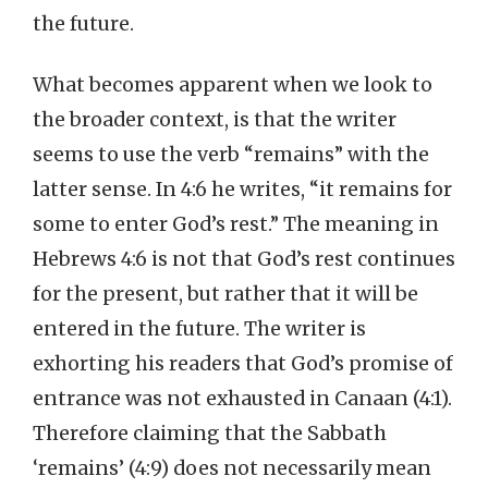
the future.
What becomes apparent when we look to
the broader context, is that the writer
seems to use the verb “remains” with the
latter sense. In 4:6 he writes, “it remains for
some to enter God’s rest.” The meaning in
Hebrews 4:6 is not that God’s rest continues
for the present, but rather that it will be
entered in the future. The writer is
exhorting his readers that God’s promise of
entrance was not exhausted in Canaan (4:1).
Therefore claiming that the Sabbath
‘remains’ (4:9) does not necessarily mean