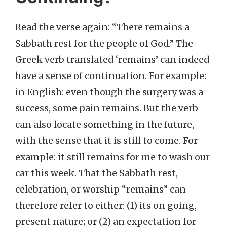
Read the verse again: “There remains a
Sabbath rest for the people of God.” The
Greek verb translated ‘remains’ can indeed
have a sense of continuation. For example:
in English: even though the surgery was a
success, some pain remains. But the verb
can also locate something in the future,
with the sense that it is still to come. For
example: it still remains for me to wash our
car this week. That the Sabbath rest,
celebration, or worship “remains” can
therefore refer to either: (1) its on going,
present nature; or (2) an expectation for