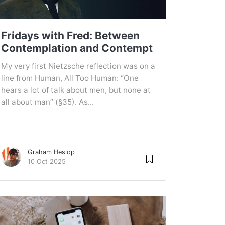
Fridays with Fred: Between
Contemplation and Contempt
My very first Nietzsche reflection was on a
line from Human, All Too Human: “One
hears a lot of talk about men, but none at
all about man” (§35). As...
Graham Heslop
10 Oct 2025