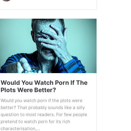
Would You Watch Porn If The
Plots Were Better?
Would you watch porn if the plots were
better? That probably sounds like a silly
question to most readers. For few people
pretend to watch porn for its rich
characterisation,...