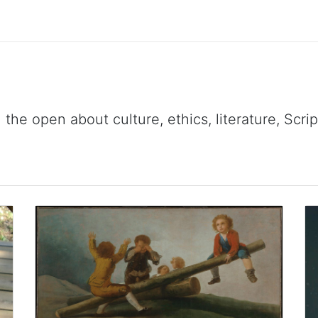
 the open about culture, ethics, literature, Scr