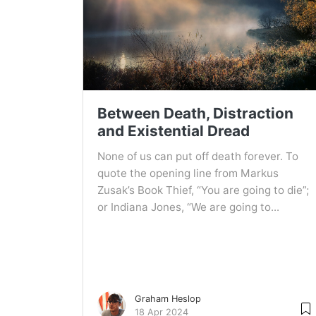
Between Death, Distraction
and Existential Dread
None of us can put off death forever. To
quote the opening line from Markus
Zusak’s Book Thief, “You are going to die”;
or Indiana Jones, “We are going to...
Graham Heslop
18 Apr 2024