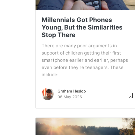
Millennials Got Phones
Young, But the Similarities
Stop There
There are many poor arguments in
support of children getting their first
smartphone earlier and earlier, perhaps
even before they’re teenagers. These
include:
Graham Heslop
06 May 2026