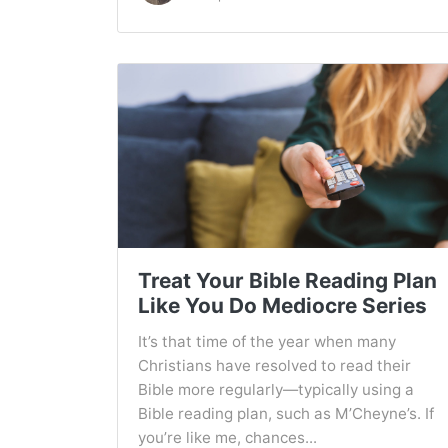
Treat Your Bible Reading Plan
Like You Do Mediocre Series
It’s that time of the year when many
Christians have resolved to read their
Bible more regularly—typically using a
Bible reading plan, such as M’Cheyne’s. If
you’re like me, chances...