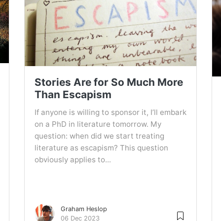
Stories Are for So Much More
Than Escapism
If anyone is willing to sponsor it, I’ll embark
on a PhD in literature tomorrow. My
question: when did we start treating
literature as escapism? This question
obviously applies to...
Graham Heslop
06 Dec 2023