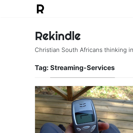
Rekindle
Christian South Africans thinking in
Tag:
Streaming-Services