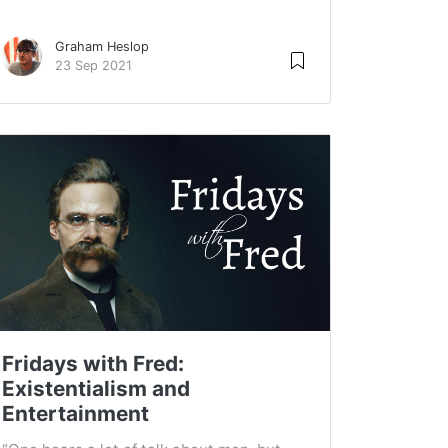
Graham Heslop
23 Sep 2021
Fridays with Fred:
Existentialism and
Entertainment