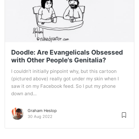
Doodle: Are Evangelicals Obsessed
with Other People's Genitalia?
I couldn’t initially pinpoint why, but this cartoon
(pictured above) really got under my skin when I
saw it on my Facebook feed. So I put my phone
down and...
Graham Heslop
30 Aug 2022