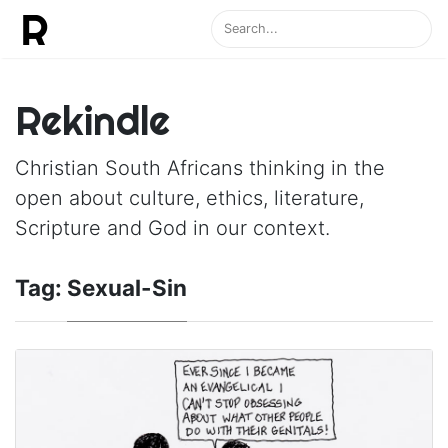
Rekindle
Christian South Africans thinking in the
open about culture, ethics, literature,
Scripture and God in our context.
Tag:
Sexual-Sin