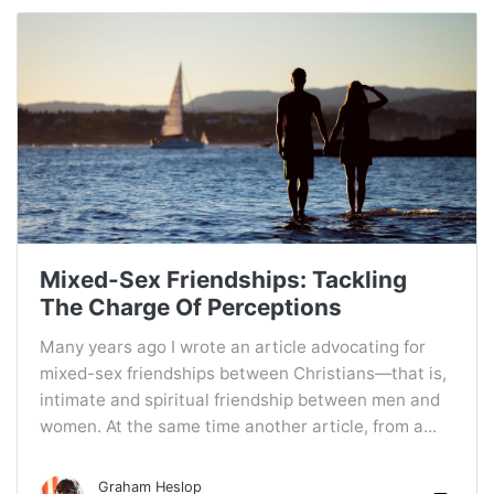
Mixed-Sex Friendships: Tackling
The Charge Of Perceptions
Many years ago I wrote an article advocating for
mixed-sex friendships between Christians—that is,
intimate and spiritual friendship between men and
women. At the same time another article, from a...
Graham Heslop