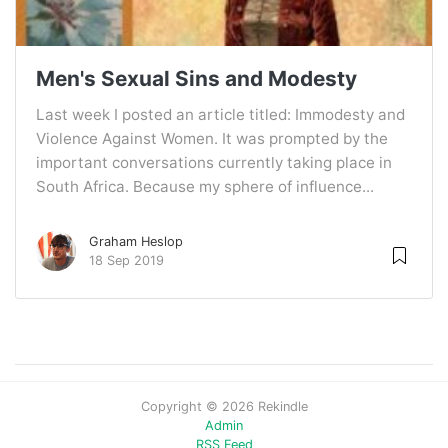
Men's Sexual Sins and Modesty
Last week I posted an article titled: Immodesty and
Violence Against Women. It was prompted by the
important conversations currently taking place in
South Africa. Because my sphere of influence...
Graham Heslop
18 Sep 2019
Copyright © 2026 Rekindle
Admin
RSS Feed