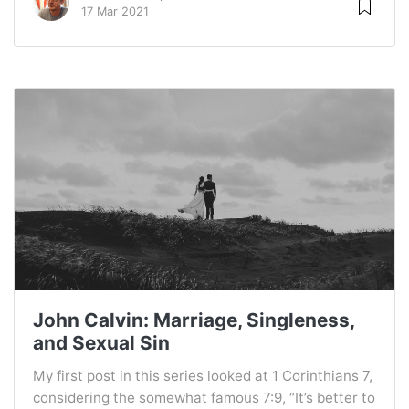
17 Mar 2021
John Calvin: Marriage, Singleness,
and Sexual Sin
My first post in this series looked at 1 Corinthians 7,
considering the somewhat famous 7:9, “It’s better to