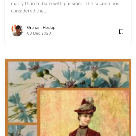
marry than to burn with passion.” The second post
considered the...
Graham Heslop
03 Dec 2020