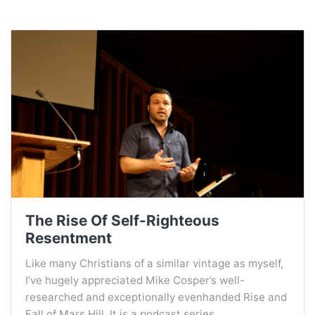
The Rise Of Self-Righteous
Resentment
Like many Christians of a similar vintage as myself,
I’ve hugely appreciated Mike Cosper’s well-
researched and exceptionally evenhanded Rise and
Fall of Mars Hill. It is a podcast series