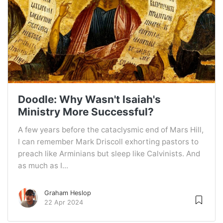
Doodle: Why Wasn't Isaiah's
Ministry More Successful?
A few years before the cataclysmic end of Mars Hill,
I can remember Mark Driscoll exhorting pastors to
preach like Arminians but sleep like Calvinists. And
as much as I...
Graham Heslop
22 Apr 2024