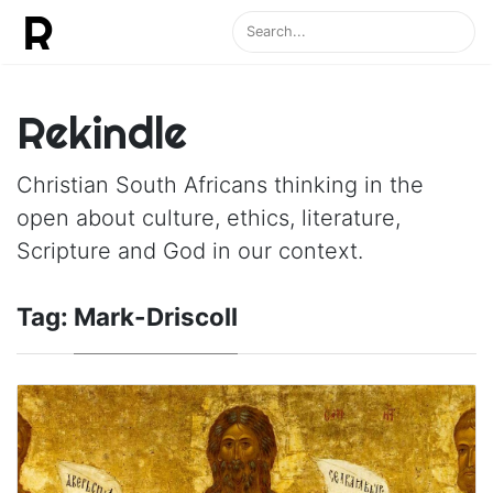
Rekindle
Christian South Africans thinking in the
open about culture, ethics, literature,
Scripture and God in our context.
Tag:
Mark-Driscoll