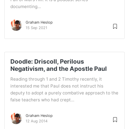
documenting...
Graham Heslop
15 Sep 2021
Doodle: Driscoll, Perilous
Negativism, and the Apostle Paul
Reading through 1 and 2 Timothy recently, it
interested me that Paul does not instruct his
deputy to adopt a purely combative approach to the
false teachers who had crept...
Graham Heslop
12 Aug 2014