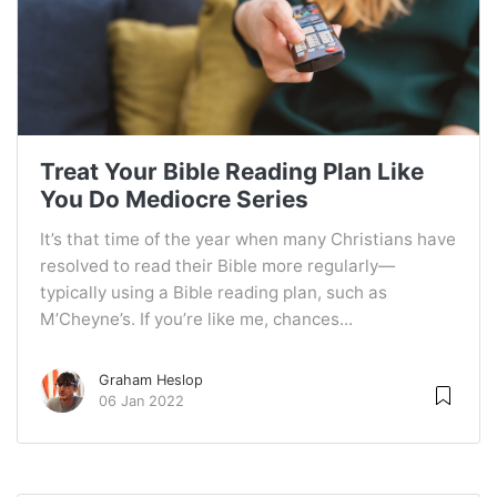
Treat Your Bible Reading Plan Like
You Do Mediocre Series
It’s that time of the year when many Christians have
resolved to read their Bible more regularly—
typically using a Bible reading plan, such as
M’Cheyne’s. If you’re like me, chances...
Graham Heslop
06 Jan 2022