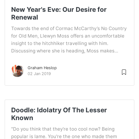
New Year's Eve: Our Desire for
Renewal
Towards the end of Cormac McCarthy’s No Country
for Old Men, Llewyn Moss offers an uncomfortable
insight to the hitchhiker travelling with him.
Discussing where she is heading, Moss makes...
Graham Heslop
02 Jan 2019
Doodle: Idolatry Of The Lesser
Known
"Do you think that they're too cool now? Being
popular is lame. You're the one who made them