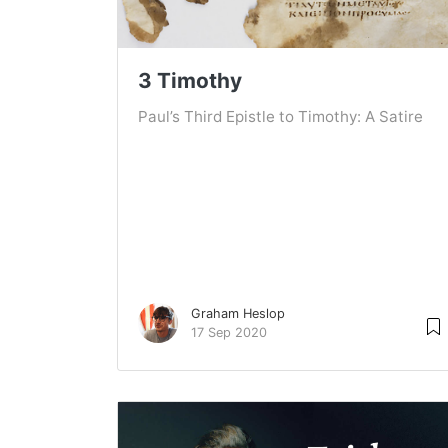
3 Timothy
Paul’s Third Epistle to Timothy: A Satire
Graham Heslop
17 Sep 2020