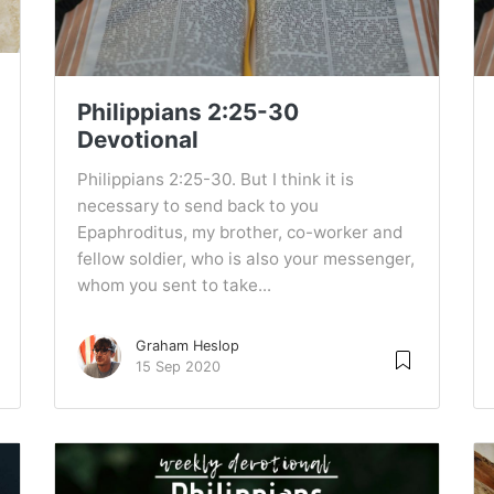
Philippians 2:25-30
Devotional
Philippians 2:25-30. But I think it is
necessary to send back to you
Epaphroditus, my brother, co-worker and
fellow soldier, who is also your messenger,
whom you sent to take...
Graham Heslop
15 Sep 2020