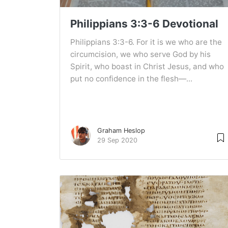
Philippians 3:3-6 Devotional
Philippians 3:3-6. For it is we who are the
circumcision, we who serve God by his
Spirit, who boast in Christ Jesus, and who
put no confidence in the flesh—...
Graham Heslop
29 Sep 2020