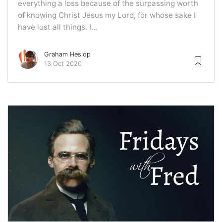
everything a loss because of the surpassing worth
of knowing Christ Jesus my Lord, for whose sake I
have lost all things. I...
Graham Heslop
13 Oct 2020