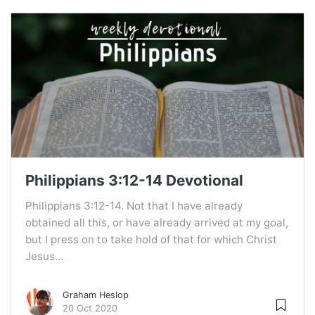
Philippians 3:12-14 Devotional
Philippians 3:12-14. Not that I have already
obtained all this, or have already arrived at my goal,
but I press on to take hold of that for which Christ
Jesus...
Graham Heslop
20 Oct 2020