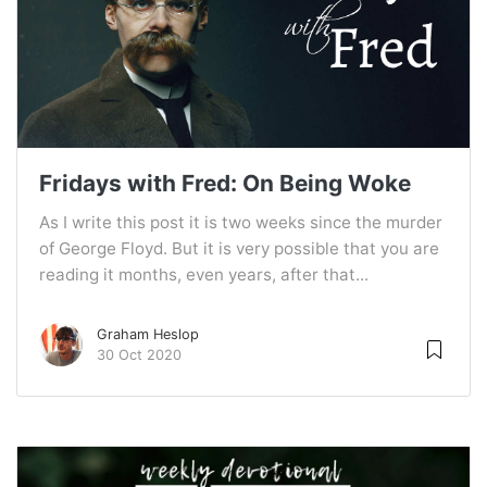
Fridays with Fred: On Being Woke
As I write this post it is two weeks since the murder
of George Floyd. But it is very possible that you are
reading it months, even years, after that...
Graham Heslop
30 Oct 2020