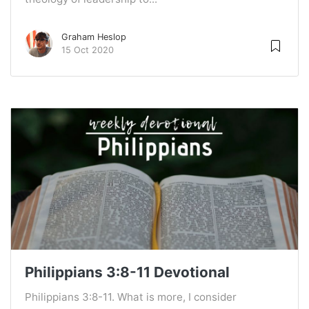
Graham Heslop
15 Oct 2020
Philippians 3:8-11 Devotional
Philippians 3:8-11. What is more, I consider