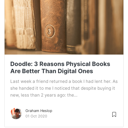
Doodle: 3 Reasons Physical Books
Are Better Than Digital Ones
Last week a friend returned a book I had lent her. As
she handed it to me I noticed that despite buying it
new, less than 2 years ago: the...
Graham Heslop
01 Oct 2020