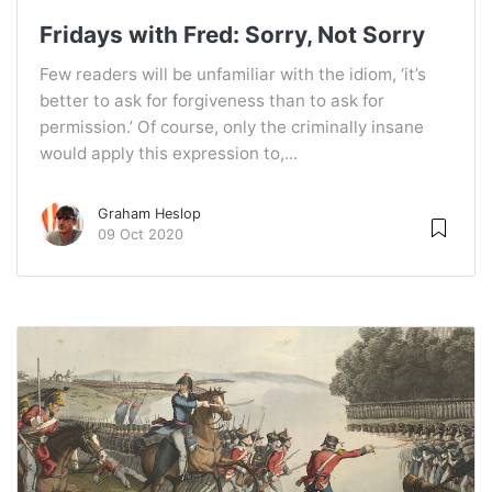
Fridays with Fred: Sorry, Not Sorry
Few readers will be unfamiliar with the idiom, ‘it’s
better to ask for forgiveness than to ask for
permission.’ Of course, only the criminally insane
would apply this expression to,...
Graham Heslop
09 Oct 2020