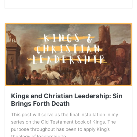
Kings and Christian Leadership: Sin
Brings Forth Death
This post will serve as the final installation in my
series on the Old Testament book of Kings. The
purpose throughout has been to apply King’s
theology of leadership to...