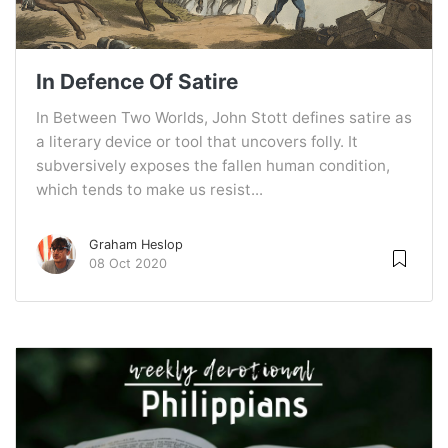
In Defence Of Satire
In Between Two Worlds, John Stott defines satire as
a literary device or tool that uncovers folly. It
subversively exposes the fallen human condition,
which tends to make us resist...
Graham Heslop
08 Oct 2020