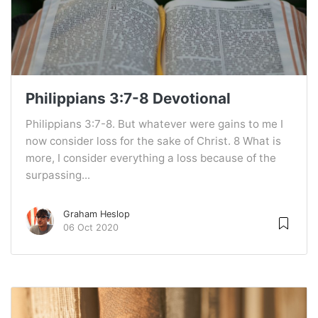
Philippians 3:7-8 Devotional
Philippians 3:7-8. But whatever were gains to me I
now consider loss for the sake of Christ. 8 What is
more, I consider everything a loss because of the
surpassing...
Graham Heslop
06 Oct 2020