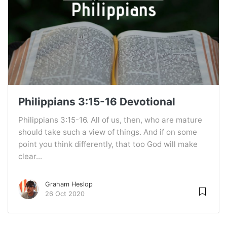
Philippians 3:15-16 Devotional
Philippians 3:15-16. All of us, then, who are mature
should take such a view of things. And if on some
point you think differently, that too God will make
clear...
Graham Heslop
26 Oct 2020