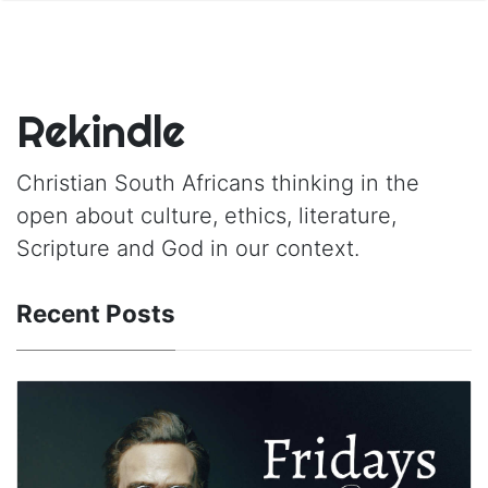
Rekindle
Christian South Africans thinking in the
open about culture, ethics, literature,
Scripture and God in our context.
Recent Posts