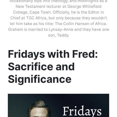
occasionally dips into theology, and moonlights as a
New Testament lecturer at George Whitefield
College, Cape Town. Officially, he is the Editor in
Chief at TGC Africa, but only because they wouldn’t
let him take as his title: The Collin Hansen of Africa.
Graham is married to Lynsay-Anne and they have one
son, Teddy.
Fridays with Fred:
Sacrifice and
Significance