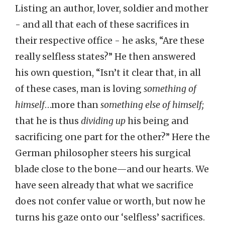
Listing an author, lover, soldier and mother
- and all that each of these sacrifices in
their respective office - he asks, “Are these
really selfless states?” He then answered
his own question, “Isn’t it clear that, in all
of these cases, man is loving
something of
himself
…more than
something else of himself;
that he is thus
dividing up
his being and
sacrificing one part for the other?” Here the
German philosopher steers his surgical
blade close to the bone—and our hearts. We
have seen already that what we sacrifice
does not confer value or worth, but now he
turns his gaze onto our ‘selfless’ sacrifices.