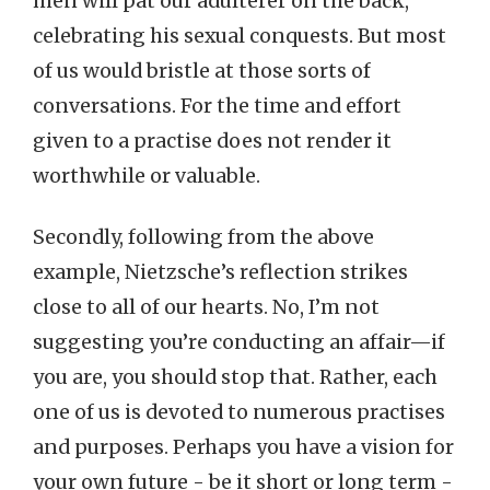
men will pat our adulterer on the back,
celebrating his sexual conquests. But most
of us would bristle at those sorts of
conversations. For the time and effort
given to a practise does not render it
worthwhile or valuable.
Secondly, following from the above
example, Nietzsche’s reflection strikes
close to all of our hearts. No, I’m not
suggesting you’re conducting an affair—if
you are, you should stop that. Rather, each
one of us is devoted to numerous practises
and purposes. Perhaps you have a vision for
your own future - be it short or long term -