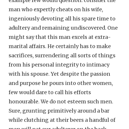
example few would question: consider the
man who expertly cheats on his wife,
ingeniously devoting all his spare time to
adultery and remaining undiscovered. One
might say that this man excels at extra-
marital affairs. He certainly has to make
sacrifices, surrendering all sorts of things
from his personal integrity to intimacy
with his spouse. Yet despite the passion
and purpose he pours into other women,
few would dare to call his efforts
honourable. We do not esteem such men.
Sure, grunting primitively around a bar
while clutching at their beers a handful of