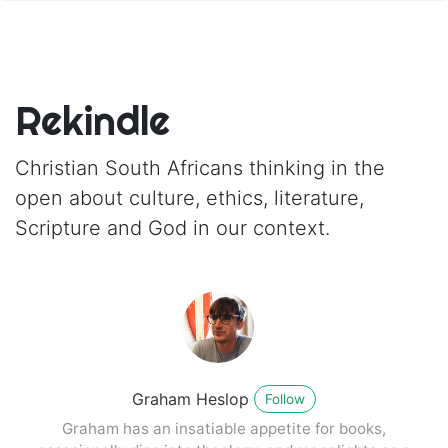
Rekindle
Christian South Africans thinking in the
open about culture, ethics, literature,
Scripture and God in our context.
Graham Heslop
Follow
Graham has an insatiable appetite for books,