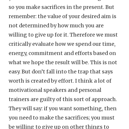
so you make sacrifices in the present. But
remember: the value of your desired aim is
not determined by how much you are
willing to give up for it. Therefore we must
critically evaluate how we spend our time,
energy, commitment and efforts based on
what we hope the result will be. This is not
easy. But don’t fall into the trap that says
worth is created by effort. I think a lot of
motivational speakers and personal
trainers are guilty of this sort of approach.
They will say: if you want something, then
you need to make the sacrifices; you must
be willing to give up on other things to