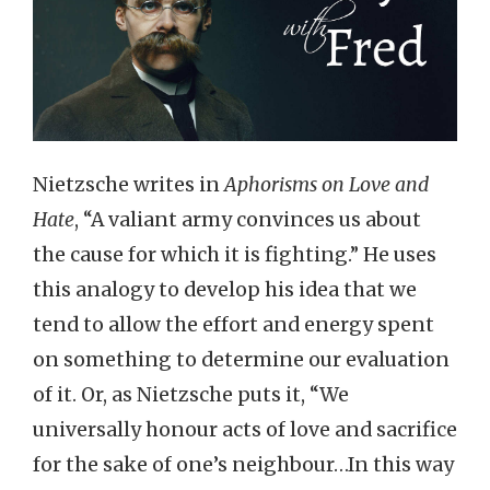
Nietzsche writes in
Aphorisms on Love and
Hate
, “A valiant army convinces us about
the cause for which it is fighting.” He uses
this analogy to develop his idea that we
tend to allow the effort and energy spent
on something to determine our evaluation
of it. Or, as Nietzsche puts it, “We
universally honour acts of love and sacrifice
for the sake of one’s neighbour…In this way