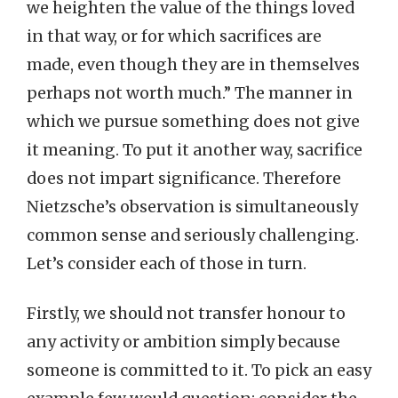
we heighten the value of the things loved
in that way, or for which sacrifices are
made, even though they are in themselves
perhaps not worth much.” The manner in
which we pursue something does not give
it meaning. To put it another way, sacrifice
does not impart significance. Therefore
Nietzsche’s observation is simultaneously
common sense and seriously challenging.
Let’s consider each of those in turn.
Firstly, we should not transfer honour to
any activity or ambition simply because
someone is committed to it. To pick an easy