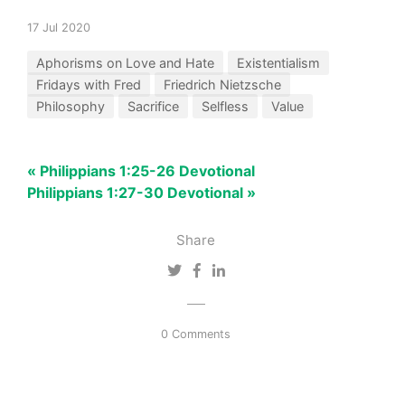
17 Jul 2020
Aphorisms on Love and Hate
Existentialism
Fridays with Fred
Friedrich Nietzsche
Philosophy
Sacrifice
Selfless
Value
« Philippians 1:25-26 Devotional
Philippians 1:27-30 Devotional »
Share
0 Comments