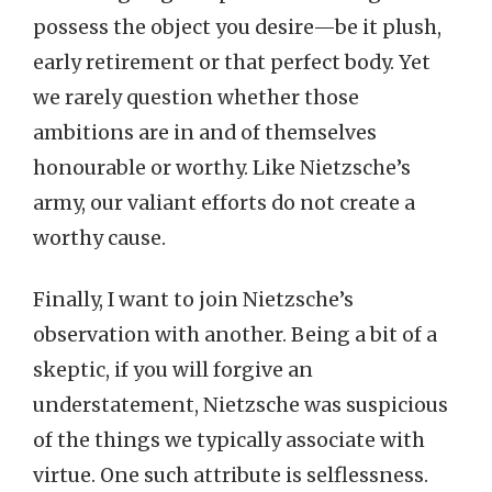
possess the object you desire—be it plush,
early retirement or that perfect body. Yet
we rarely question whether those
ambitions are in and of themselves
honourable or worthy. Like Nietzsche’s
army, our valiant efforts do not create a
worthy cause.
Finally, I want to join Nietzsche’s
observation with another. Being a bit of a
skeptic, if you will forgive an
understatement, Nietzsche was suspicious
of the things we typically associate with
virtue. One such attribute is selflessness.