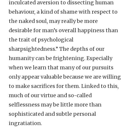
inculcated aversion to dissecting human
behaviour, a kind of shame with respect to
the naked soul, may really be more
desirable for man’s overall happiness than
the trait of psychological
sharpsightedness.” The depths of our
humanity can be frightening. Especially
when we learn that many of our pursuits
only appear valuable because we are willing
to make sacrifices for them. Linked to this,
much of our virtue and so-called
selflessness may be little more than
sophisticated and subtle personal
ingratiation.