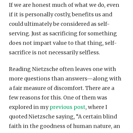
If we are honest much of what we do, even
if it is personally costly, benefits us and
could ultimately be considered as self-
serving. Just as sacrificing for something
does not impart value to that thing, self-
sacrifice is not necessarily selfless.
Reading Nietzsche often leaves one with
more questions than answers—along with
a fair measure of discomfort. There are a
few reasons for this. One of them was
explored in my
previous post
, where I
quoted Nietzsche saying, “A certain blind
faith in the goodness of human nature, an