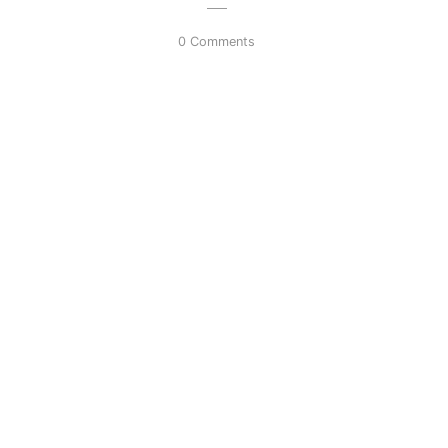
0 Comments