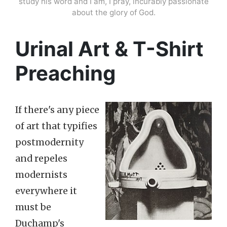
study his word and I am, I pray, incurably passionate
about the glory of God.
Urinal Art & T-Shirt
Preaching
If there's any piece
of art that typifies
postmodernity
and repeles
modernists
everywhere it
must be
Duchamp's