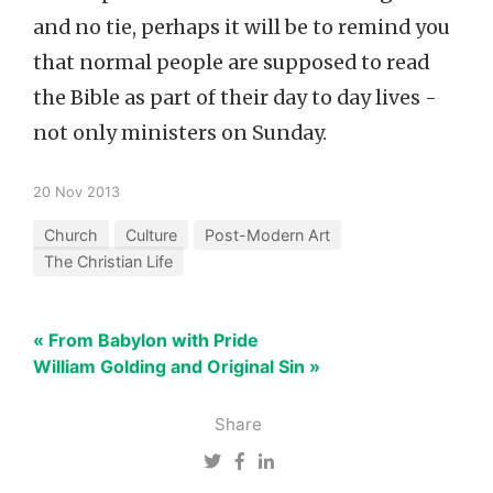
and no tie, perhaps it will be to remind you
that normal people are supposed to read
the Bible as part of their day to day lives -
not only ministers on Sunday.
20 Nov 2013
Church
Culture
Post-Modern Art
The Christian Life
« From Babylon with Pride
William Golding and Original Sin »
Share