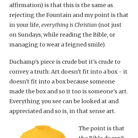
affirmation) is that this is the same as
rejecting the Fountain and my point is that
in your life,
everything is Christian
(not just
on Sundays, while reading the Bible, or
managing to wear a feigned smile).
Duchamp's piece is crude but it's crude to
convey a truth: Art doesn't fit into a box - it
doesn't fit into a box because someone
made the box and so it too is someone's art.
Everything you see can be looked at and
appreciated and so is, in that sense art.
The point is that