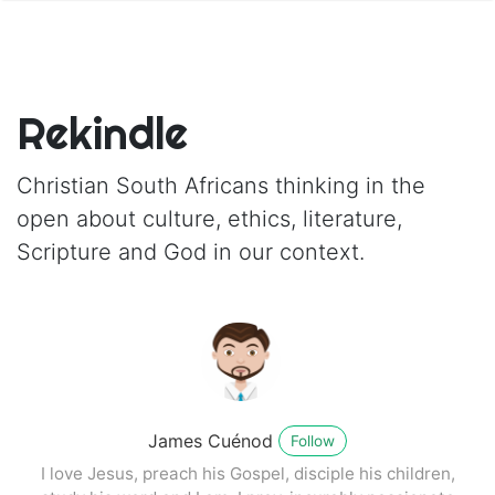
Rekindle
Christian South Africans thinking in the
open about culture, ethics, literature,
Scripture and God in our context.
James Cuénod
Follow
I love Jesus, preach his Gospel, disciple his children,