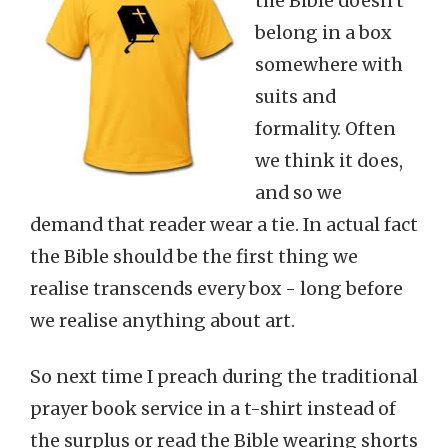
the Bible doesn't
belong in a box
somewhere with
suits and
formality. Often
we think it does,
and so we
demand that reader wear a tie. In actual fact
the Bible should be the first thing we
realise transcends every box - long before
we realise anything about art.
So next time I preach during the traditional
prayer book service in a t-shirt instead of
the surplus or read the Bible wearing shorts