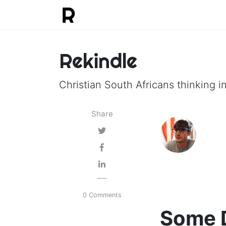
Rekindle
Christian South Africans thinking in
Share
0 Comments
Some D