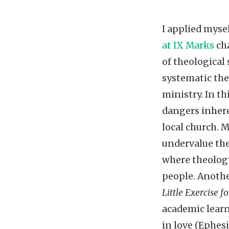
I applied myse
at IX Marks
cha
of theological
systematic the
ministry. In th
dangers inhere
local church. M
undervalue the
where theology
people. Anothe
Little Exercise 
academic learn
in love (Ephesi