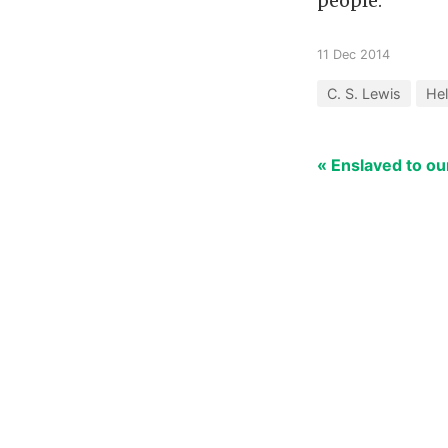
people.
11 Dec 2014
C. S. Lewis
Hel
« Enslaved to o