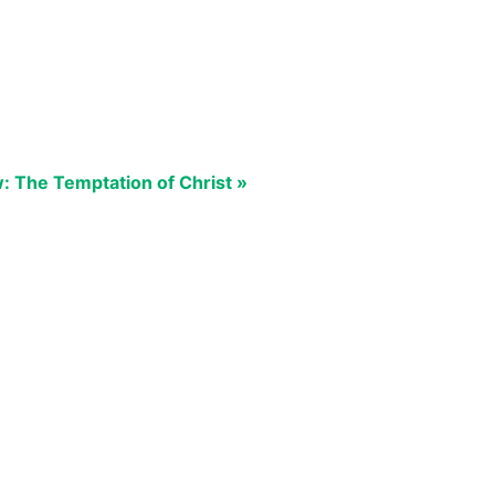
 The Temptation of Christ »