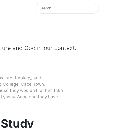
ipture and God in our context.
s into theology, and
d College, Cape Town.
cause they wouldn’t let him take
 to Lynsay-Anne and they have
 Study