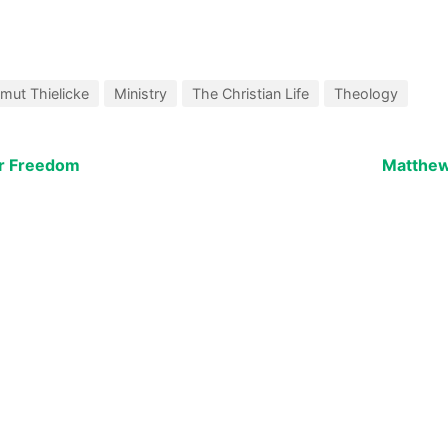
mut Thielicke
Ministry
The Christian Life
Theology
ur Freedom
Matthew: