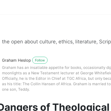
 the open about culture, ethics, literature, Scr
Graham Heslop
Follow
Graham has an insatiable appetite for books, occasionally dip
moonlights as a New Testament lecturer at George Whitefiel
Officially, he is the Editor in Chief at TGC Africa, but only be
as his title: The Collin Hansen of Africa. Graham is married
one son, Teddy.
angers of Theological