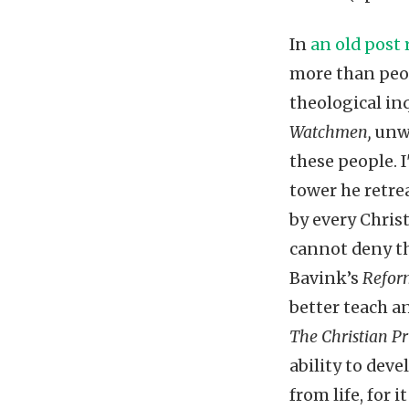
In
an old post
more than peop
theological in
Watchmen,
unwi
these people. I
tower he retre
by every Chris
cannot deny th
Bavink’s
Refor
better teach a
The Christian Pr
ability to dev
from life, for 