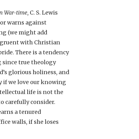
in War-time
, C. S. Lewis
or warns against
ing (we might add
ngruent with Christian
pride. There is a tendency
 since true theology
d’s glorious holiness, and
y if we love our knowing
llectual life is not the
o carefully consider.
earns a tenured
ce walls, if she loses