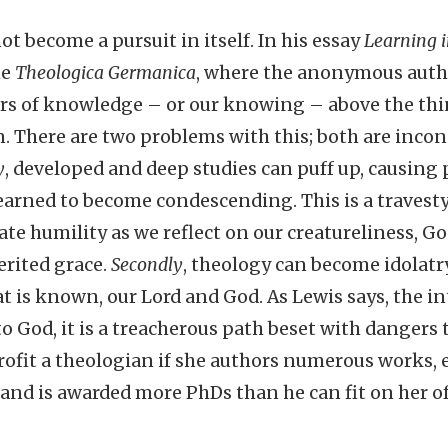
t become a pursuit in itself. In his essay
Learning 
he
Theologica Germanica
, where the anonymous auth
rs of knowledge – or our knowing – above the th
 There are two problems with this; both are inco
y
, developed and deep studies can puff up, causing 
arned to become condescending. This is a travesty,
te humility as we reflect on our creatureliness, Go
rited grace.
Secondly
, theology can become idolatr
is known, our Lord and God. As Lewis says, the inte
 God, it is a treacherous path beset with dangers t
rofit a theologian if she authors numerous works, 
and is awarded more PhDs than he can fit on her offi