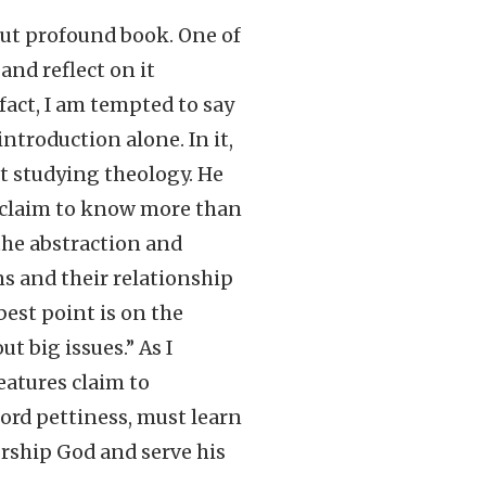
ut profound book. One of
and reflect on it
 fact, I am tempted to say
ntroduction alone. In it,
ut studying theology. He
o claim to know more than
 the abstraction and
s and their relationship
best point is on the
t big issues.” As I
eatures claim to
ford pettiness, must learn
orship God and serve his