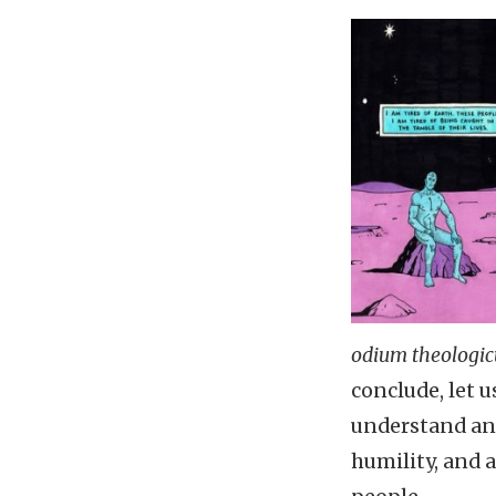
odium theologi
conclude, let 
understand an i
humility, and 