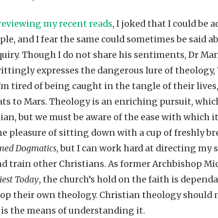
 reviewing my recent reads
, I joked that I could be
le, and I fear the same could sometimes be said 
quiry. Though I do not share his sentiments, Dr M
ttingly expresses the dangerous lure of theology, “
'm tired of being caught in the tangle of their lives
ats to Mars. Theology is an enriching pursuit, whi
tian, but we must be aware of the ease with which i
e pleasure of sitting down with a cup of freshly 
med Dogmatics
, but I can work hard at directing my 
nd train other Christians. As former Archbishop Mi
iest Today
, the church’s hold on the faith is depend
elop their own theology. Christian theology should
it is the means of understanding it.