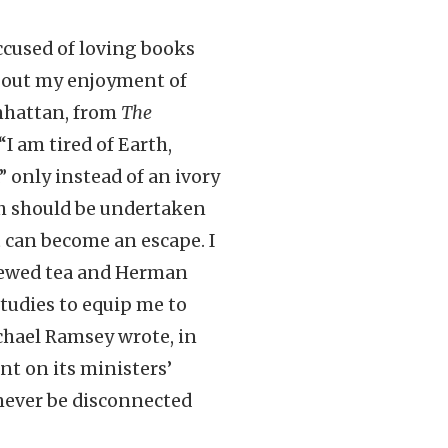
 accused of loving books
about my enjoyment of
anhattan, from
The
I am tired of Earth,
,” only instead of an ivory
ch should be undertaken
t can become an escape. I
brewed tea and Herman
studies to equip me to
chael Ramsey wrote, in
ant on its ministers’
 never be disconnected