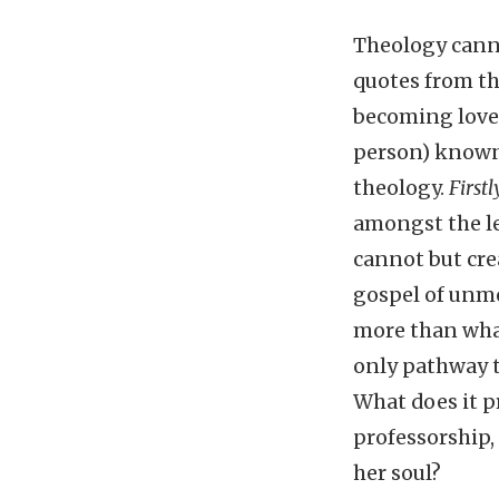
Theology canno
quotes from t
becoming love
person) known.
theology.
Firstl
amongst the le
cannot but crea
gospel of unme
more than what 
only pathway to
What does it p
professorship, 
her soul?