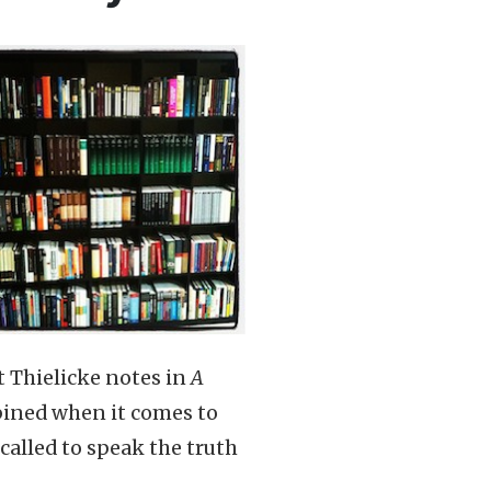
t Thielicke notes in
A
bined when it comes to
called to speak the truth