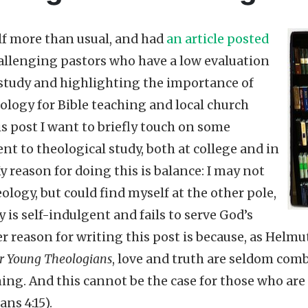
lf more than usual, and had
an article posted
llenging pastors who have a low evaluation
 study and highlighting the importance of
ology for Bible teaching and local church
is post I want to briefly touch on some
nt to theological study, both at college and in
y reason for doing this is balance: I may not
ology, but could find myself at the other pole,
 is self-indulgent and fails to serve God’s
r reason for writing this post is because, as Helmu
for Young Theologians
, love and truth are seldom com
ing. And this cannot be the case for those who are 
ans 4:15).