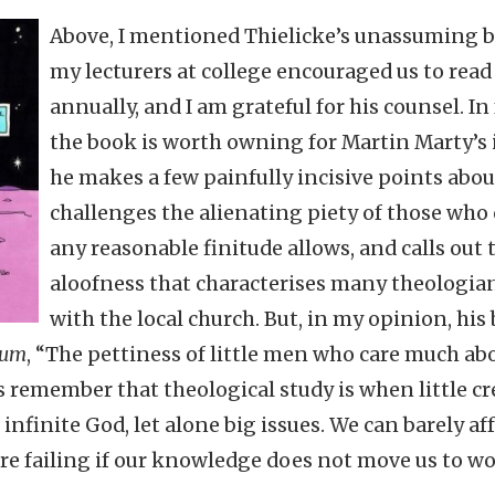
Above, I mentioned Thielicke’s unassuming b
my lecturers at college encouraged us to read 
annually, and I am grateful for his counsel. In
the book is worth owning for Martin Marty’s i
he makes a few painfully incisive points abo
challenges the alienating piety of those wh
any reasonable finitude allows, and calls out
aloofness that characterises many theologian
with the local church. But, in my opinion, his 
cum
, “The pettiness of little men who care much abou
us remember that theological study is when little cr
nfinite God, let alone big issues. We can barely af
are failing if our knowledge does not move us to w