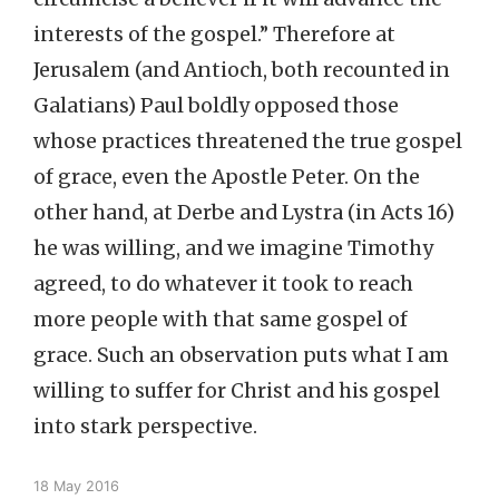
interests of the gospel.” Therefore at
Jerusalem (and Antioch, both recounted in
Galatians) Paul boldly opposed those
whose practices threatened the true gospel
of grace, even the Apostle Peter. On the
other hand, at Derbe and Lystra (in Acts 16)
he was willing, and we imagine Timothy
agreed, to do whatever it took to reach
more people with that same gospel of
grace. Such an observation puts what I am
willing to suffer for Christ and his gospel
into stark perspective.
18 May 2016