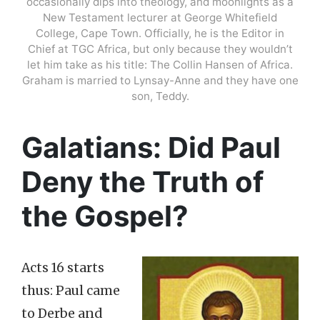
occasionally dips into theology, and moonlights as a
New Testament lecturer at George Whitefield
College, Cape Town. Officially, he is the Editor in
Chief at TGC Africa, but only because they wouldn’t
let him take as his title: The Collin Hansen of Africa.
Graham is married to Lynsay-Anne and they have one
son, Teddy.
Galatians: Did Paul
Deny the Truth of
the Gospel?
Acts 16 starts
thus: Paul came
to Derbe and