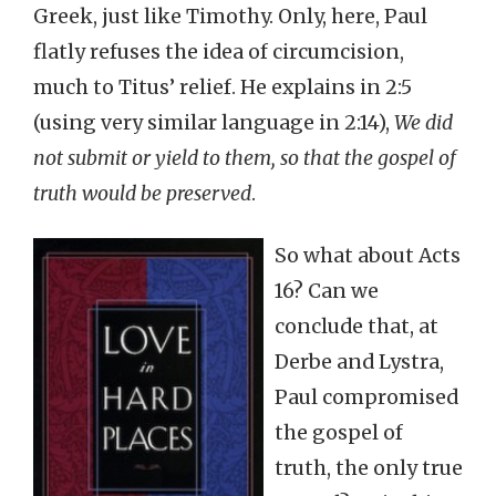
Greek, just like Timothy. Only, here, Paul
flatly refuses the idea of circumcision,
much to Titus’ relief. He explains in 2:5
(using very similar language in 2:14),
We did
not submit or yield to them, so that the gospel of
truth would be preserved
.
So what about Acts
16? Can we
conclude that, at
Derbe and Lystra,
Paul compromised
the gospel of
truth, the only true