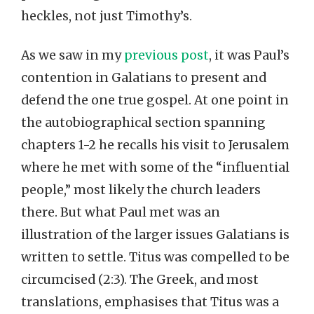
heckles, not just Timothy’s.
As we saw in my
previous post
, it was Paul’s
contention in Galatians to present and
defend the one true gospel. At one point in
the autobiographical section spanning
chapters 1-2 he recalls his visit to Jerusalem
where he met with some of the “influential
people,” most likely the church leaders
there. But what Paul met was an
illustration of the larger issues Galatians is
written to settle. Titus was compelled to be
circumcised (2:3). The Greek, and most
translations, emphasises that Titus was a