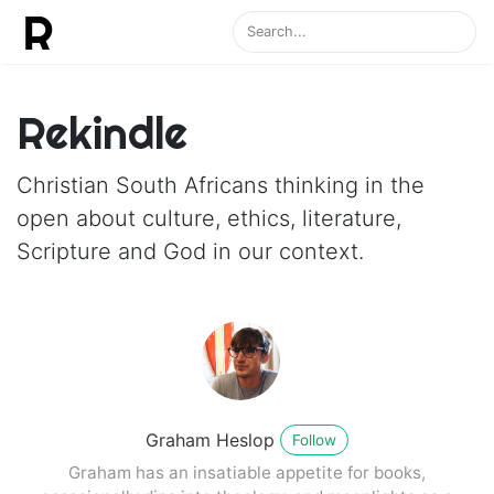
Rekindle
Christian South Africans thinking in the
open about culture, ethics, literature,
Scripture and God in our context.
Graham Heslop
Follow
Graham has an insatiable appetite for books,