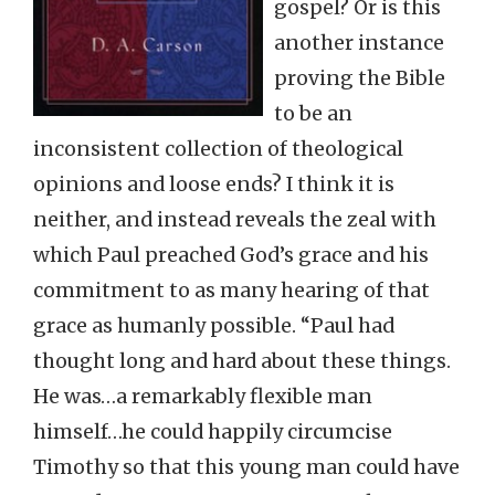
gospel? Or is this
another instance
proving the Bible
to be an
inconsistent collection of theological
opinions and loose ends? I think it is
neither, and instead reveals the zeal with
which Paul preached God’s grace and his
commitment to as many hearing of that
grace as humanly possible. “Paul had
thought long and hard about these things.
He was…a remarkably flexible man
himself…he could happily circumcise
Timothy so that this young man could have