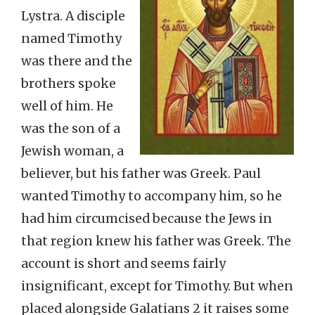
Lystra. A disciple
named Timothy
was there and the
brothers spoke
well of him. He
was the son of a
Jewish woman, a
believer, but his father was Greek. Paul
wanted Timothy to accompany him, so he
had him circumcised because the Jews in
that region knew his father was Greek. The
account is short and seems fairly
insignificant, except for Timothy. But when
placed alongside Galatians 2 it raises some