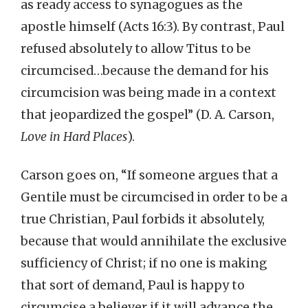
as ready access to synagogues as the
apostle himself (Acts 16:3). By contrast, Paul
refused absolutely to allow Titus to be
circumcised…because the demand for his
circumcision was being made in a context
that jeopardized the gospel” (D. A. Carson,
Love in Hard Places
).
Carson goes on, “If someone argues that a
Gentile must be circumcised in order to be a
true Christian, Paul forbids it absolutely,
because that would annihilate the exclusive
sufficiency of Christ; if no one is making
that sort of demand, Paul is happy to
circumcise a believer if it will advance the