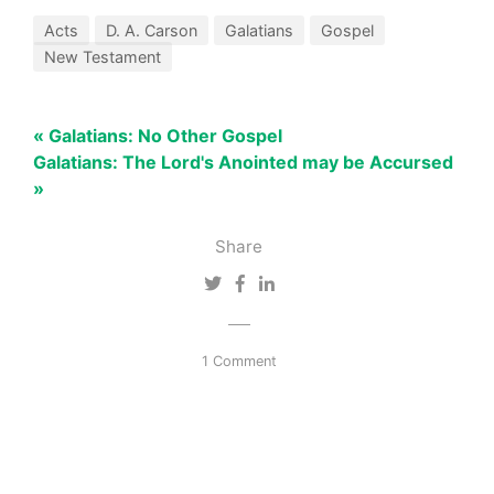
Acts
D. A. Carson
Galatians
Gospel
New Testament
« Galatians: No Other Gospel
Galatians: The Lord's Anointed may be Accursed
»
Share
1 Comment