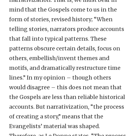
mind that the Gospels come to us in the
form of stories, revised history; “When
telling stories, narrators produce accounts
that fall into typical patterns. These
patterns obscure certain details, focus on
others, embellish/invent themes and
motifs, and dramatically restructure time
lines.” In my opinion – though others
would disagree – this does not mean that
the Gospels are less than reliable historical
accounts. But narrativization, “the process
of creating a story,” means that the
Evangelists’ material was shaped.
Therefore, as Le Donne states, “The process