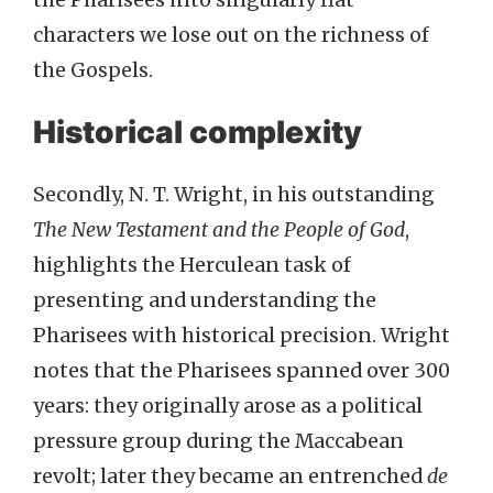
characters we lose out on the richness of
the Gospels.
Historical complexity
Secondly, N. T. Wright, in his outstanding
The New Testament and the People of God
,
highlights the Herculean task of
presenting and understanding the
Pharisees with historical precision. Wright
notes that the Pharisees spanned over 300
years: they originally arose as a political
pressure group during the Maccabean
revolt; later they became an entrenched
de