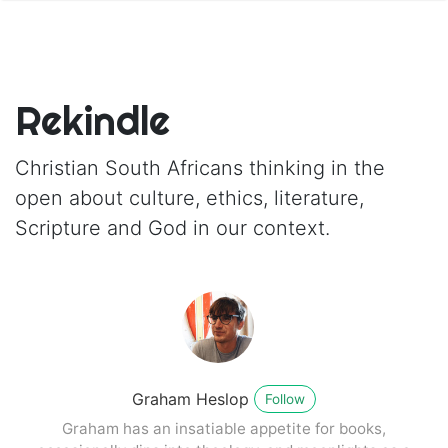
Rekindle
Christian South Africans thinking in the
open about culture, ethics, literature,
Scripture and God in our context.
Graham Heslop
Follow
Graham has an insatiable appetite for books,