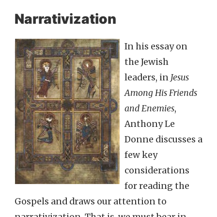
Narrativization
In his essay on
the Jewish
leaders, in
Jesus
Among His Friends
and Enemies
,
Anthony Le
Donne discusses a
few key
considerations
for reading the
Gospels and draws our attention to
narrativization. That is, we must bear in