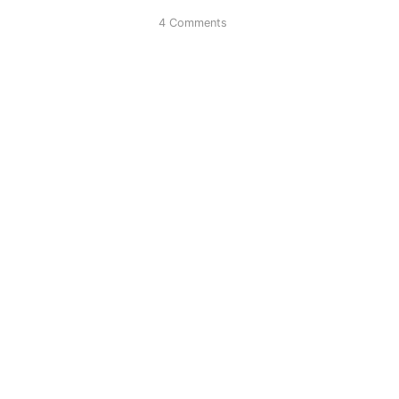
4 Comments