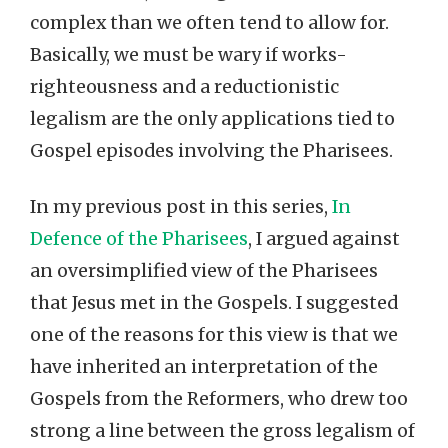
complex than we often tend to allow for.
Basically, we must be wary if works-
righteousness and a reductionistic
legalism are the only applications tied to
Gospel episodes involving the Pharisees.
In my previous post in this series,
In
Defence of the Pharisees
, I argued against
an oversimplified view of the Pharisees
that Jesus met in the Gospels. I suggested
one of the reasons for this view is that we
have inherited an interpretation of the
Gospels from the Reformers, who drew too
strong a line between the gross legalism of