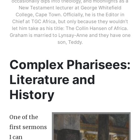
occasionally dips into theology, and moonlights as a
New Testament lecturer at George Whitefield
College, Cape Town. Officially, he is the Editor in
Chief at TGC Africa, but only because they wouldn’t
let him take as his title: The Collin Hansen of Africa.
Graham is married to Lynsay-Anne and they have one
son, Teddy.
Complex Pharisees:
Literature and
History
One of the
first sermons
I can