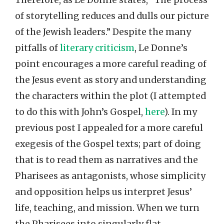
of storytelling reduces and dulls our picture
of the Jewish leaders.” Despite the many
pitfalls of
literary criticism
, Le Donne’s
point encourages a more careful reading of
the Jesus event as story and understanding
the characters within the plot (I attempted
to do this with John’s Gospel,
here
). In my
previous post I appealed for a more careful
exegesis of the Gospel texts; part of doing
that is to read them as narratives and the
Pharisees as antagonists, whose simplicity
and opposition helps us interpret Jesus’
life, teaching, and mission. When we turn
the Pharisees into singularly flat