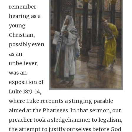
remember
hearing as a
young
Christian,
possibly even
as an
unbeliever,
was an
exposition of
Luke 18:9-14,
where Luke recounts a stinging parable
aimed at the Pharisees. In that sermon, our
preacher took a sledgehammer to legalism,
the attempt to justify ourselves before God