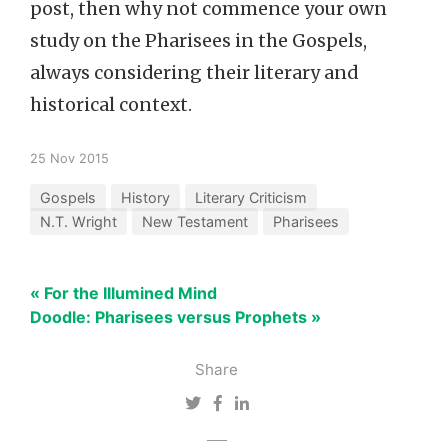
post, then why not commence your own
study on the Pharisees in the Gospels,
always considering their literary and
historical context.
25 Nov 2015
Gospels
History
Literary Criticism
N.T. Wright
New Testament
Pharisees
« For the Illumined Mind
Doodle: Pharisees versus Prophets »
Share