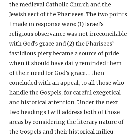
the medieval Catholic Church and the
Jewish sect of the Pharisees. The two points
I made in response were: (1) Israel’s
religious observance was not irreconcilable
with God’s grace and (2) the Pharisees’
fastidious piety became a source of pride
when it should have daily reminded them
of their need for God’s grace. I then
concluded with an appeal, to all those who
handle the Gospels, for careful exegetical
and historical attention. Under the next
two headings I will address both of those
areas by considering the literary nature of
the Gospels and their historical milieu.