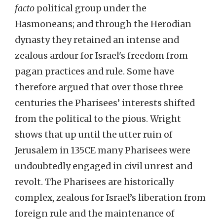
facto
political group under the
Hasmoneans; and through the Herodian
dynasty they retained an intense and
zealous ardour for Israel's freedom from
pagan practices and rule. Some have
therefore argued that over those three
centuries the Pharisees’ interests shifted
from the political to the pious. Wright
shows that up until the utter ruin of
Jerusalem in 135CE many Pharisees were
undoubtedly engaged in civil unrest and
revolt. The Pharisees are historically
complex, zealous for Israel’s liberation from
foreign rule and the maintenance of