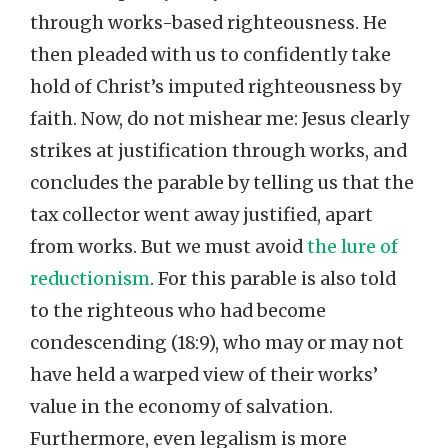
through works-based righteousness. He
then pleaded with us to confidently take
hold of Christ’s imputed righteousness by
faith. Now, do not mishear me: Jesus clearly
strikes at justification through works, and
concludes the parable by telling us that the
tax collector went away justified, apart
from works. But we must avoid
the lure of
reductionism
. For this parable is also told
to the righteous who had become
condescending (18:9), who may or may not
have held a warped view of their works’
value in the economy of salvation.
Furthermore, even legalism is more