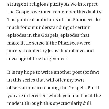
stringent religious purity. As we interpret
the Gospels we must remember this duality.
The political ambitions of the Pharisees do
much for our understanding of certain
episodes in the Gospels, episodes that
make little sense if the Pharisees were
purely troubled by Jesus’ liberal love and
message of free forgiveness.
It is my hope to write another post (or few)
in this series that will offer my own
observations in reading the Gospels. But if
you are interested, which you must be if the
made it through this spectacularly dull