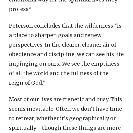
profess.”
Peterson concludes that the wilderness “is
a place to sharpen goals and renew
perspectives. In the clearer, cleaner air of
obedience and discipline, we can see his life
impinging on ours…We see the emptiness
of all the world and the fullness of the
reign of God.”
Most of our lives are frenetic and busy. This
seems inevitable. Often we don’t have time
to retreat, whether it’s geographically or
spiritually—though these things are more