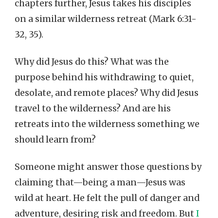
chapters further, Jesus takes his disciples
on a similar wilderness retreat (Mark 6:31-
32, 35).
Why did Jesus do this? What was the
purpose behind his withdrawing to quiet,
desolate, and remote places? Why did Jesus
travel to the wilderness? And are his
retreats into the wilderness something we
should learn from?
Someone might answer those questions by
claiming that—being a man—Jesus was
wild at heart. He felt the pull of danger and
adventure, desiring risk and freedom. But
I