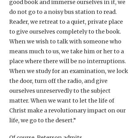
good book and immerse ourselves in it, we
do not go to a noisy bus station to read.
Reader, we retreat to a quiet, private place
to give ourselves completely to the book.
When we wish to talk with someone who
means much to us, we take him or her to a
place where there will be no interruptions.
When we study for an examination, we lock
the door, turn off the radio, and give
ourselves unreservedly to the subject
matter. When we want to let the life of
Christ make a revolutionary impact on our
life, we go to the desert.”
Of course, Peterson admits,