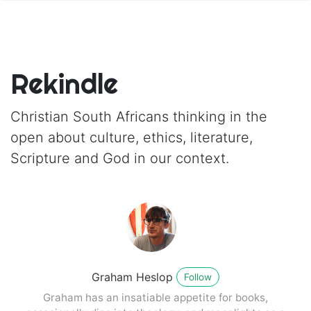
Rekindle
Christian South Africans thinking in the
open about culture, ethics, literature,
Scripture and God in our context.
Graham Heslop
Follow
Graham has an insatiable appetite for books,