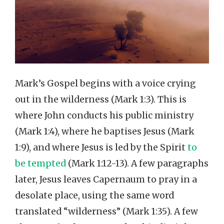
Mark’s Gospel begins with a voice crying
out in the wilderness (Mark 1:3). This is
where John conducts his public ministry
(Mark 1:4), where he baptises Jesus (Mark
1:9), and where Jesus is led by the Spirit
to
be tempted
(Mark 1:12-13). A few paragraphs
later, Jesus leaves Capernaum to pray in a
desolate place, using the same word
translated “wilderness” (Mark 1:35). A few