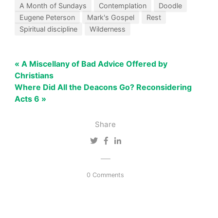
A Month of Sundays
Contemplation
Doodle
Eugene Peterson
Mark's Gospel
Rest
Spiritual discipline
Wilderness
« A Miscellany of Bad Advice Offered by
Christians
Where Did All the Deacons Go? Reconsidering
Acts 6 »
Share
0 Comments