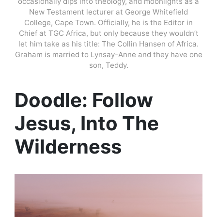
occasionally dips into theology, and moonlights as a
New Testament lecturer at George Whitefield
College, Cape Town. Officially, he is the Editor in
Chief at TGC Africa, but only because they wouldn’t
let him take as his title: The Collin Hansen of Africa.
Graham is married to Lynsay-Anne and they have one
son, Teddy.
Doodle: Follow
Jesus, Into The
Wilderness