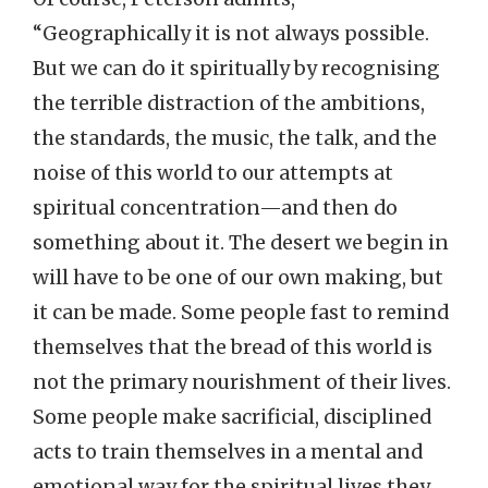
“Geographically it is not always possible.
But we can do it spiritually by recognising
the terrible distraction of the ambitions,
the standards, the music, the talk, and the
noise of this world to our attempts at
spiritual concentration—and then do
something about it. The desert we begin in
will have to be one of our own making, but
it can be made. Some people fast to remind
themselves that the bread of this world is
not the primary nourishment of their lives.
Some people make sacrificial, disciplined
acts to train themselves in a mental and
emotional way for the spiritual lives they