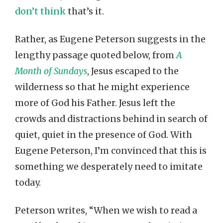
don’t think
that’s it.
Rather, as Eugene Peterson suggests in the
lengthy passage quoted below, from
A
Month of Sundays
, Jesus escaped to the
wilderness so that he might experience
more of God his Father. Jesus left the
crowds and distractions behind in search of
quiet, quiet in the presence of God. With
Eugene Peterson, I’m convinced that this is
something we desperately need to imitate
today.
Peterson writes, “When we wish to read a