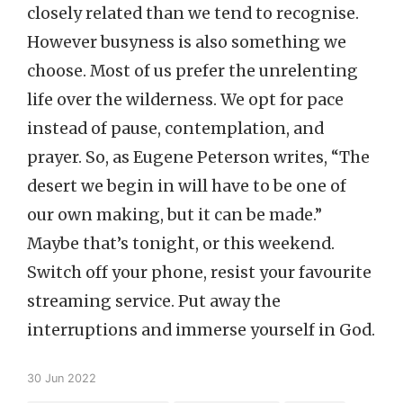
closely related than we tend to recognise.
However busyness is also something we
choose. Most of us prefer the unrelenting
life over the wilderness. We opt for pace
instead of pause, contemplation, and
prayer. So, as Eugene Peterson writes, “The
desert we begin in will have to be one of
our own making, but it can be made.”
Maybe that’s tonight, or this weekend.
Switch off your phone, resist your favourite
streaming service. Put away the
interruptions and immerse yourself in God.
30 Jun 2022