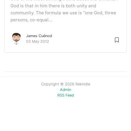
God is that in him there is both unity and
community. The formula we use is “one God, three
persons, co-equal...
James Cuénod
03 May 2012
Copyright © 2026 Rekindle
Admin
RSS Feed