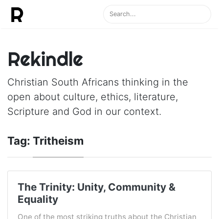
Rekindle
Christian South Africans thinking in the
open about culture, ethics, literature,
Scripture and God in our context.
Tag:
Tritheism
The Trinity: Unity, Community &
Equality
One of the most striking truths about the Christian