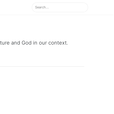
ipture and God in our context.