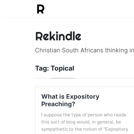
Rekindle
Christian South Africans thinking in
Tag:
Topical
What is Expository
Preaching?
I suppose the type of person who reads
this sort of blog would, in general, be
sympathetic to the notion of "Expository