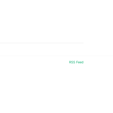
RSS Feed