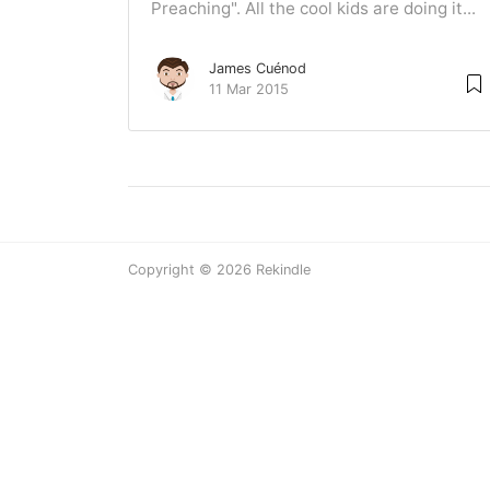
Preaching". All the cool kids are doing it...
James Cuénod
11 Mar 2015
Copyright © 2026 Rekindle