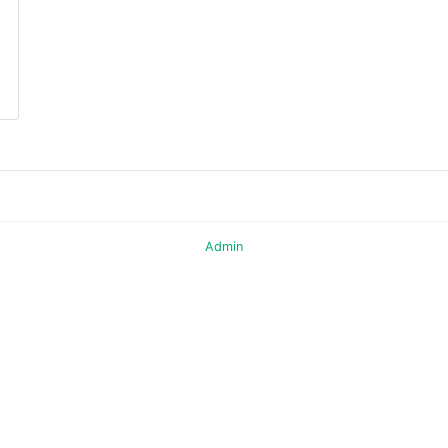
Admin