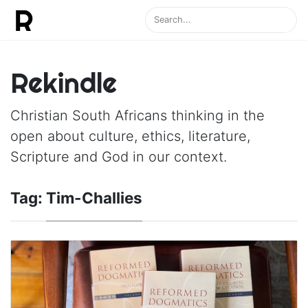
Rekindle
Christian South Africans thinking in the
open about culture, ethics, literature,
Scripture and God in our context.
Tag:
Tim-Challies