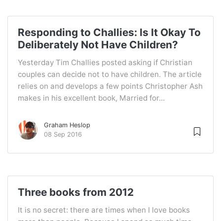
Responding to Challies: Is It Okay To
Deliberately Not Have Children?
Yesterday Tim Challies posted asking if Christian
couples can decide not to have children. The article
relies on and develops a few points Christopher Ash
makes in his excellent book, Married for...
Graham Heslop
08 Sep 2016
Three books from 2012
It is no secret: there are times when I love books