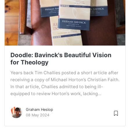
Doodle: Bavinck's Beautiful Vision
for Theology
Years back Tim Challies posted a short article after
receiving a copy of Michael Horton’s Christian Faith.
In that article, Challies admitted to being ill-
equipped to review Horton’s work, lacking...
Graham Heslop
08 May 2024