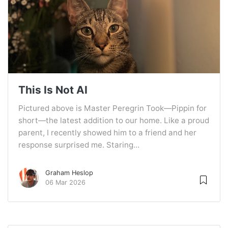
This Is Not AI
Pictured above is Master Peregrin Took—Pippin for
short—the latest addition to our home. Like a proud
parent, I recently showed him to a friend and her
response surprised me. Staring...
Graham Heslop
06 Mar 2026