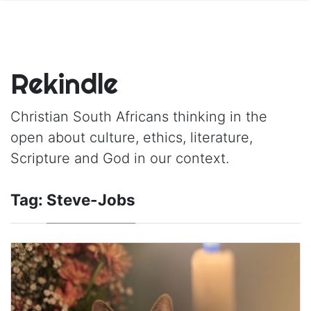
Rekindle
Christian South Africans thinking in the
open about culture, ethics, literature,
Scripture and God in our context.
Tag:
Steve-Jobs