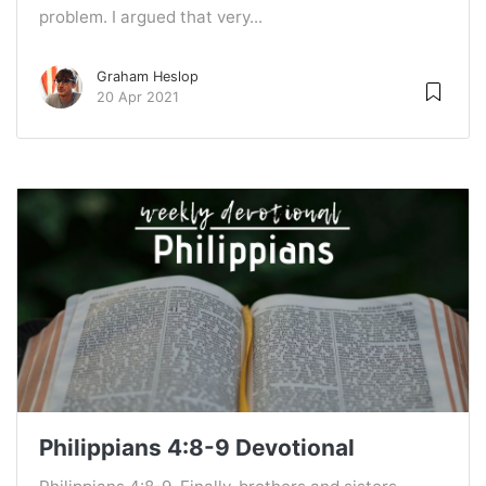
problem. I argued that very...
Graham Heslop
20 Apr 2021
Philippians 4:8-9 Devotional