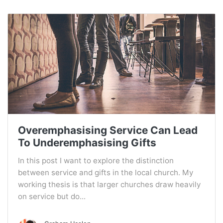
Overemphasising Service Can Lead
To Underemphasising Gifts
In this post I want to explore the distinction
between service and gifts in the local church. My
working thesis is that larger churches draw heavily
on service but do...