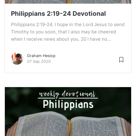
Philippians 2:19-24 Devotional
Philippians 2:19-24. I hope in the Lord Jesus to send
Timothy to you soon, that I also may be cheered
when I receive news about you. 20 I have no...
Graham Heslop
07 Sep 2020