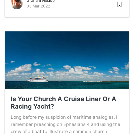
Graham Heslop
03 Mar 2022
Is Your Church A Cruise Liner Or A
Racing Yacht?
Long before my suspicion of maritime analogies, I
remember preaching on Ephesians 4 and using the
crew of a boat to illustrate a common church