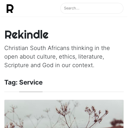
Rekindle
Christian South Africans thinking in the
open about culture, ethics, literature,
Scripture and God in our context.
Tag:
Service