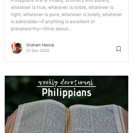
Philippians 4:8-9. Finally, brothers and sisters,
whatever is true, whatever is noble, whatever is
right, whatever is pure, whatever is lovely, whatever
is admirable—if anything is excellent or
praiseworthy—think about...
Graham Heslop
01 Dec 2020