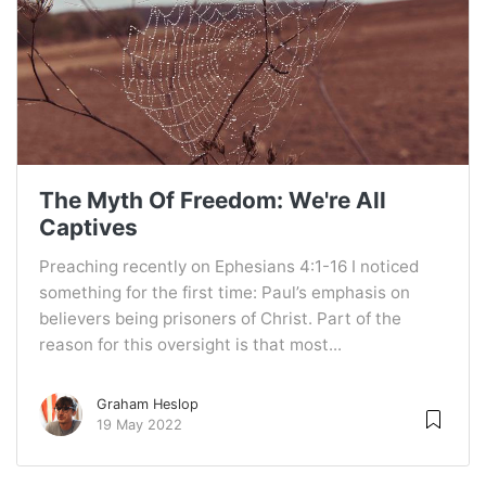
The Myth Of Freedom: We're All
Captives
Preaching recently on Ephesians 4:1-16 I noticed
something for the first time: Paul’s emphasis on
believers being prisoners of Christ. Part of the
reason for this oversight is that most...
Graham Heslop
19 May 2022