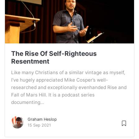
The Rise Of Self-Righteous
Resentment
Like many Christians of a similar vintage as myself,
I’ve hugely appreciated Mike Cosper’s well-
researched and exceptionally evenhanded Rise and
Fall of Mars Hill. It is a podcast series
documenting...
Graham Heslop
15 Sep 2021