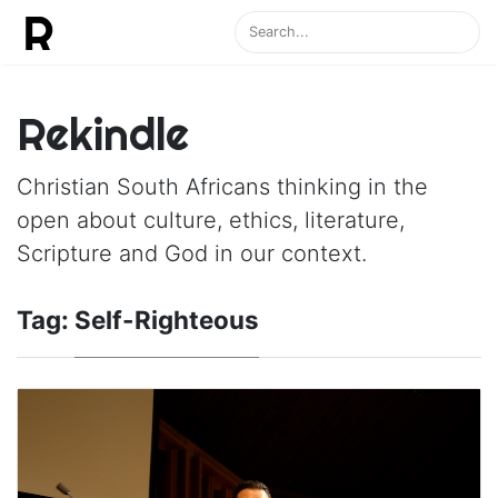
Rekindle
Christian South Africans thinking in the
open about culture, ethics, literature,
Scripture and God in our context.
Tag:
Self-Righteous