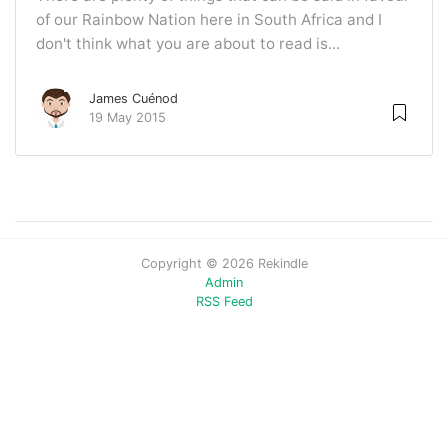
of our Rainbow Nation here in South Africa and I
don't think what you are about to read is...
James Cuénod
19 May 2015
Copyright © 2026 Rekindle
Admin
RSS Feed