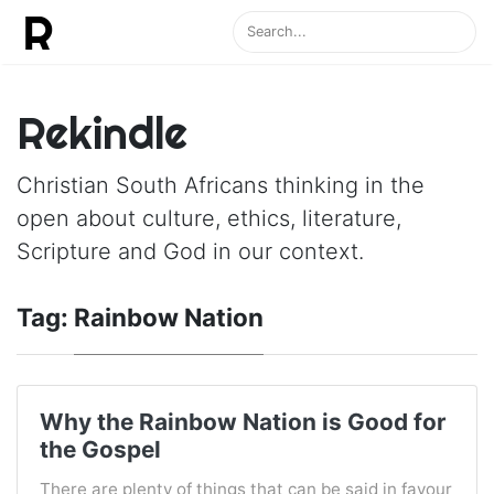
Rekindle
Christian South Africans thinking in the
open about culture, ethics, literature,
Scripture and God in our context.
Tag:
Rainbow Nation
Why the Rainbow Nation is Good for
the Gospel
There are plenty of things that can be said in favour