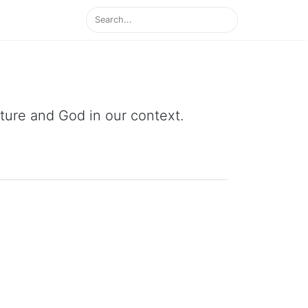
ipture and God in our context.