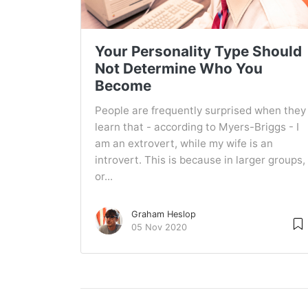
Your Personality Type Should
Not Determine Who You
Become
People are frequently surprised when they
learn that - according to Myers-Briggs - I
am an extrovert, while my wife is an
introvert. This is because in larger groups,
or...
Graham Heslop
05 Nov 2020