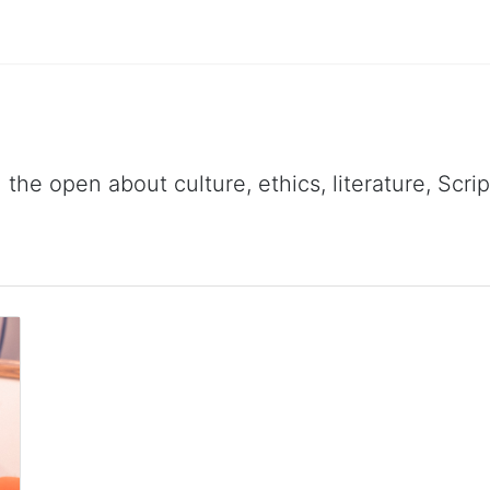
 the open about culture, ethics, literature, Scr