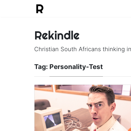
Rekindle
Christian South Africans thinking in
Tag:
Personality-Test