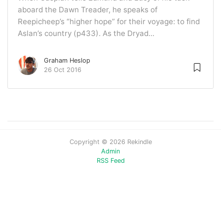
aboard the Dawn Treader, he speaks of
Reepicheep’s “higher hope” for their voyage: to find
Aslan’s country (p433). As the Dryad...
Graham Heslop
26 Oct 2016
Copyright © 2026 Rekindle
Admin
RSS Feed