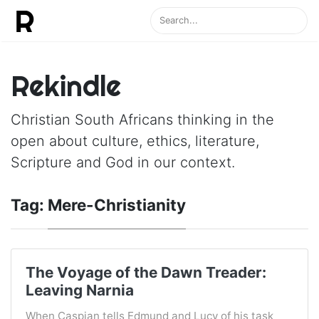
Rekindle
Christian South Africans thinking in the
open about culture, ethics, literature,
Scripture and God in our context.
Tag:
Mere-Christianity
The Voyage of the Dawn Treader:
Leaving Narnia
When Caspian tells Edmund and Lucy of his task