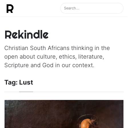
Rekindle
Christian South Africans thinking in the
open about culture, ethics, literature,
Scripture and God in our context.
Tag:
Lust