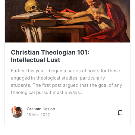
Christian Theologian 101:
Intellectual Lust
Earlier this year I began a series of posts for those
engaged in theological studies, particularly
students. The first post argued that the goal of any
theological pursuit must always...
Graham Heslop
15 Mar 2022