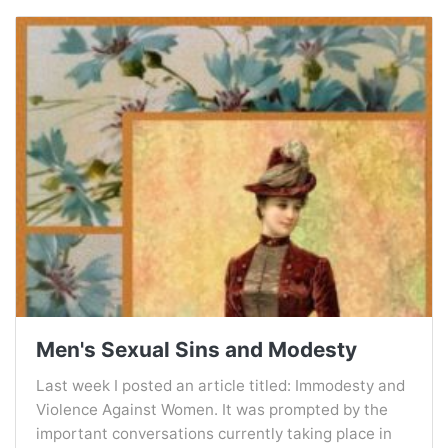
Men's Sexual Sins and Modesty
Last week I posted an article titled: Immodesty and
Violence Against Women. It was prompted by the
important conversations currently taking place in