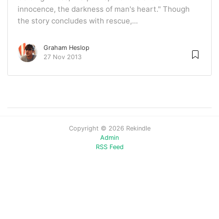
innocence, the darkness of man's heart." Though
the story concludes with rescue,...
Graham Heslop
27 Nov 2013
Copyright © 2026 Rekindle
Admin
RSS Feed