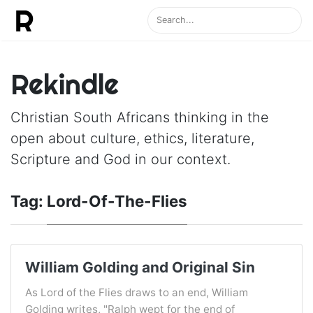
Rekindle
Christian South Africans thinking in the
open about culture, ethics, literature,
Scripture and God in our context.
Tag:
Lord-Of-The-Flies
William Golding and Original Sin
As Lord of the Flies draws to an end, William
Golding writes, "Ralph wept for the end of