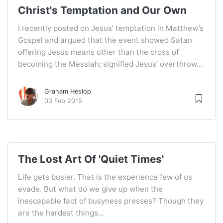
Christ's Temptation and Our Own
I recently posted on Jesus’ temptation in Matthew’s
Gospel and argued that the event showed Satan
offering Jesus means other than the cross of
becoming the Messiah; signified Jesus’ overthrow...
Graham Heslop
03 Feb 2015
The Lost Art Of 'Quiet Times'
Life gets busier. That is the experience few of us
evade. But what do we give up when the
inescapable fact of busyness presses? Though they
are the hardest things...