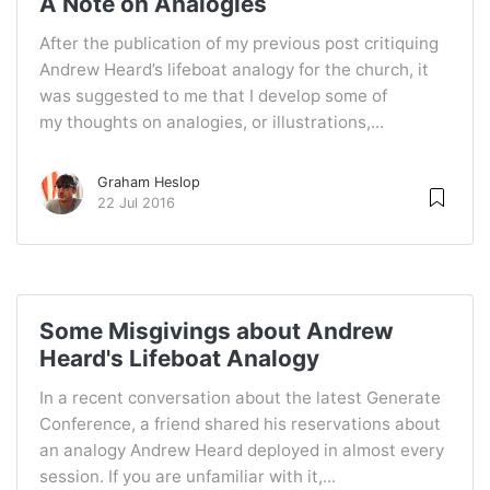
A Note on Analogies
After the publication of my previous post critiquing
Andrew Heard’s lifeboat analogy for the church, it
was suggested to me that I develop some of
my thoughts on analogies, or illustrations,...
Graham Heslop
22 Jul 2016
Some Misgivings about Andrew
Heard's Lifeboat Analogy
In a recent conversation about the latest Generate
Conference, a friend shared his reservations about
an analogy Andrew Heard deployed in almost every
session. If you are unfamiliar with it,...