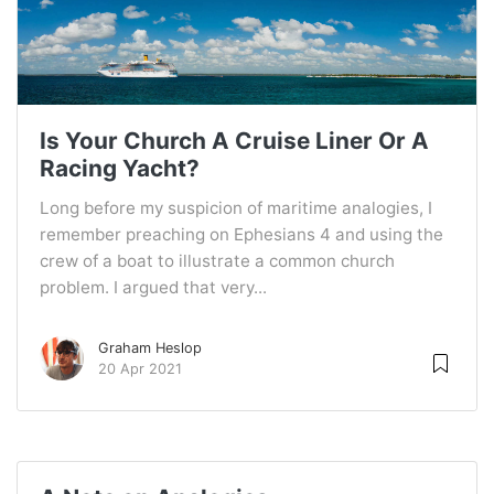
Is Your Church A Cruise Liner Or A
Racing Yacht?
Long before my suspicion of maritime analogies, I
remember preaching on Ephesians 4 and using the
crew of a boat to illustrate a common church
problem. I argued that very...
Graham Heslop
20 Apr 2021