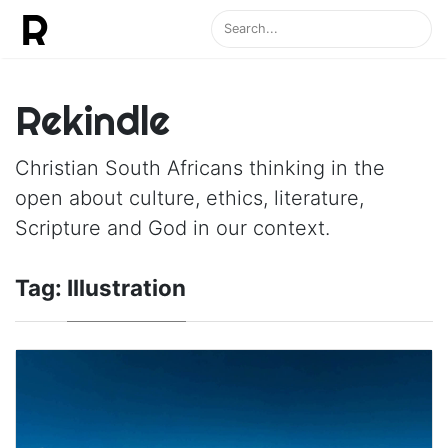
Rekindle
Christian South Africans thinking in the
open about culture, ethics, literature,
Scripture and God in our context.
Tag:
Illustration