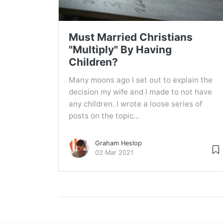
Must Married Christians
"Multiply" By Having
Children?
Many moons ago I set out to explain the
decision my wife and I made to not have
any children. I wrote a loose series of
posts on the topic...
Graham Heslop
02 Mar 2021