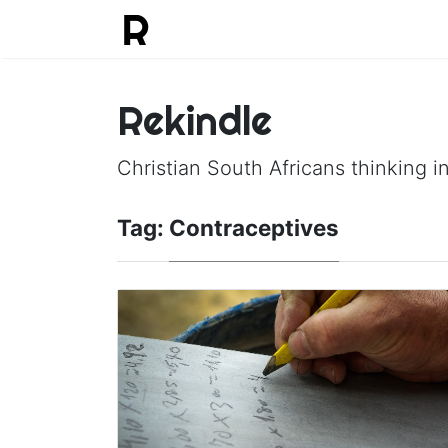
Rekindle
Christian South Africans thinking in
Tag:
Contraceptives