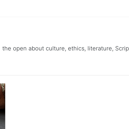
 the open about culture, ethics, literature, Scr