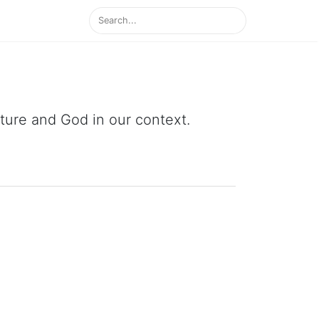
ipture and God in our context.