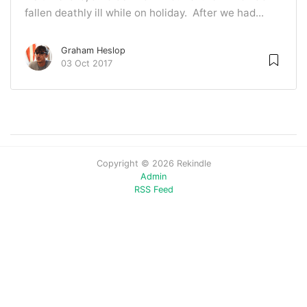
fallen deathly ill while on holiday. After we had...
Graham Heslop
03 Oct 2017
Copyright © 2026 Rekindle
Admin
RSS Feed