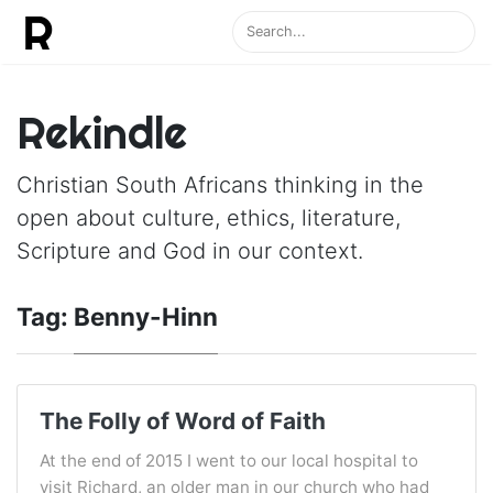
Rekindle
Christian South Africans thinking in the
open about culture, ethics, literature,
Scripture and God in our context.
Tag:
Benny-Hinn
The Folly of Word of Faith
At the end of 2015 I went to our local hospital to
visit Richard, an older man in our church who had