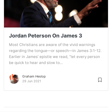
Jordan Peterson On James 3
Most Christians are aware of the vivid warnings
regarding the tongue—or speech—in James 3:1-12.
Earlier in James’ epistle we read, “let every person
be quick to hear and slow to...
Graham Heslop
29 Jun 2021