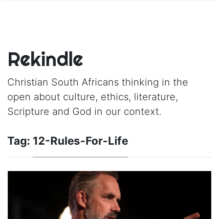
Rekindle
Christian South Africans thinking in the
open about culture, ethics, literature,
Scripture and God in our context.
Tag:
12-Rules-For-Life