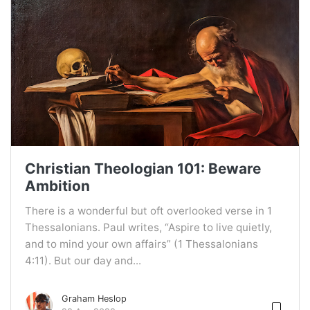
Christian Theologian 101: Beware
Ambition
There is a wonderful but oft overlooked verse in 1
Thessalonians. Paul writes, “Aspire to live quietly,
and to mind your own affairs” (1 Thessalonians
4:11). But our day and...
Graham Heslop