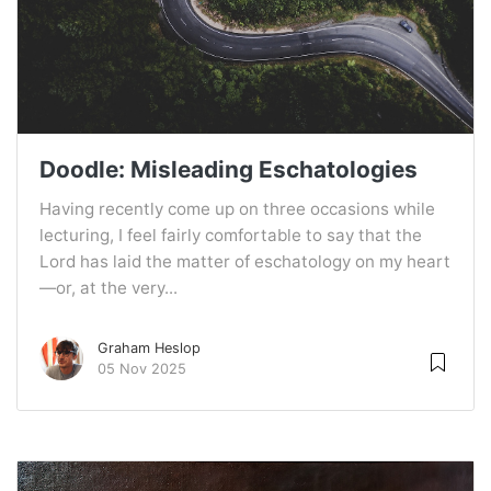
Doodle: Misleading Eschatologies
Having recently come up on three occasions while
lecturing, I feel fairly comfortable to say that the
Lord has laid the matter of eschatology on my heart
—or, at the very...
Graham Heslop
05 Nov 2025