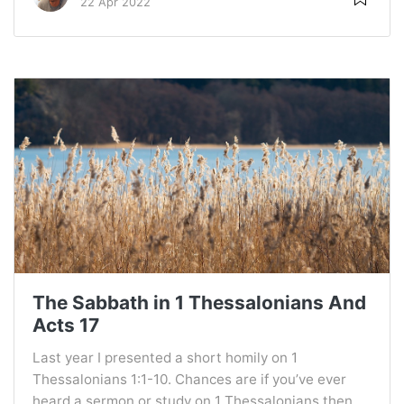
22 Apr 2022
The Sabbath in 1 Thessalonians And
Acts 17
Last year I presented a short homily on 1
Thessalonians 1:1-10. Chances are if you’ve ever
heard a sermon or study on 1 Thessalonians then