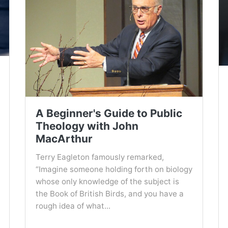
A Beginner's Guide to Public
Theology with John
MacArthur
Terry Eagleton famously remarked,
“Imagine someone holding forth on biology
whose only knowledge of the subject is
the Book of British Birds, and you have a
rough idea of what...