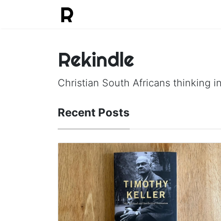
Rekindle
Christian South Africans thinking in
Recent Posts