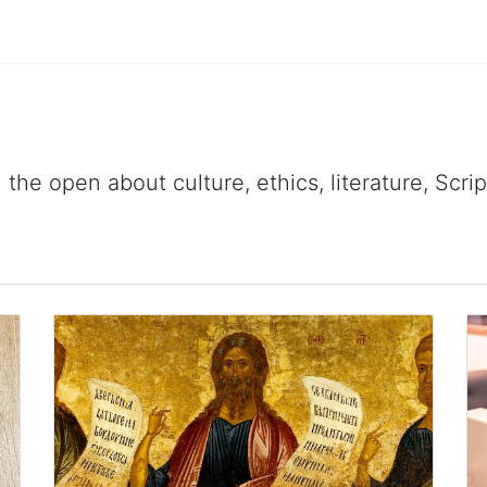
 the open about culture, ethics, literature, Scr