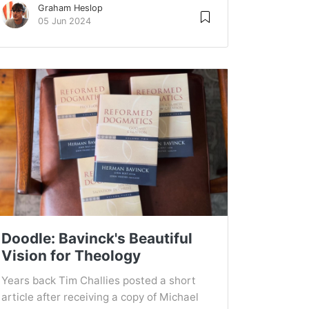
Graham Heslop
05 Jun 2024
Doodle: Bavinck's Beautiful
Vision for Theology
Years back Tim Challies posted a short
article after receiving a copy of Michael