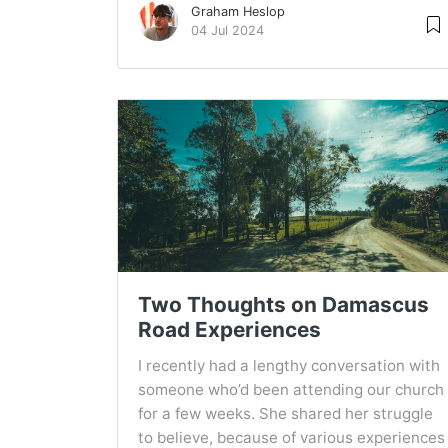
Graham Heslop
04 Jul 2024
Two Thoughts on Damascus
Road Experiences
I recently had a lengthy conversation with
someone who’d been attending our church
for a few weeks. She shared her struggle
to believe, because of various experiences