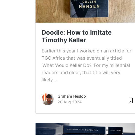
Doodle: How to Imitate
Timothy Keller
Earlier this year I worked on an article for
TGC Africa that was eventually titled
‘What Would Keller Do?’ For my millennial
readers and older, that title will very
likely...
Graham Heslop
20 Aug 2024