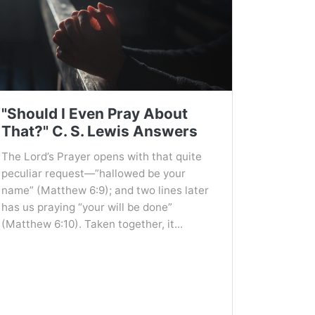
"Should I Even Pray About
That?" C. S. Lewis Answers
The Lord’s Prayer opens with that quite
peculiar request—”hallowed be your
name” (Matthew 6:9); and two lines later
has us praying “your will be done”
(Matthew 6:10). Taken together, it...