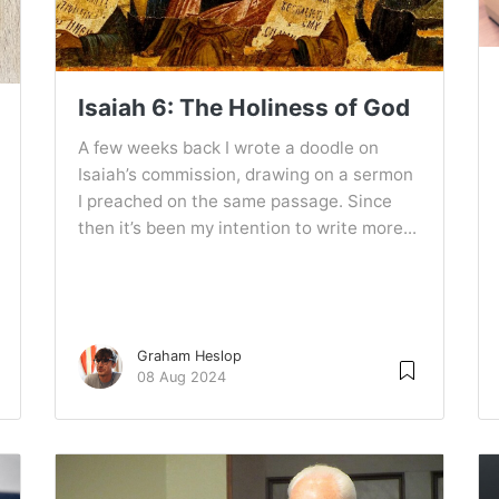
Isaiah 6: The Holiness of God
A few weeks back I wrote a doodle on
Isaiah’s commission, drawing on a sermon
I preached on the same passage. Since
then it’s been my intention to write more...
Graham Heslop
08 Aug 2024