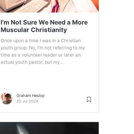
I'm Not Sure We Need a More
Muscular Christianity
Once upon a time I was in a Christian
youth group. No, I’m not referring to my
time as a volunteer leader or later an
actual youth pastor, but my...
Graham Heslop
25 Jul 2024