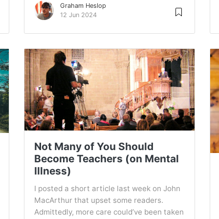
Graham Heslop
12 Jun 2024
Not Many of You Should
Become Teachers (on Mental
Illness)
I posted a short article last week on John
MacArthur that upset some readers.
Admittedly, more care could’ve been taken