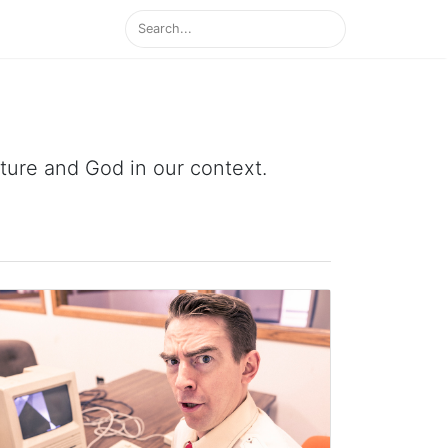
ipture and God in our context.