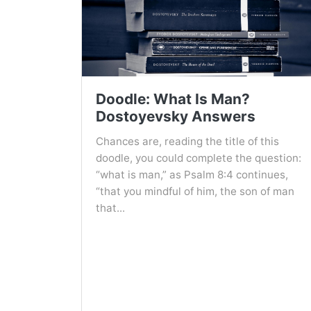
Doodle: What Is Man?
Dostoyevsky Answers
Chances are, reading the title of this
doodle, you could complete the question:
“what is man,” as Psalm 8:4 continues,
“that you mindful of him, the son of man
that...