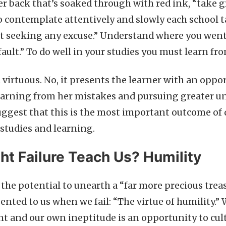
er back that’s soaked through with red ink, “take 
o contemplate attentively and slowly each school t
t seeking any excuse.” Understand where you went
fault.” To do well in your studies you must learn f
’t virtuous. No, it presents the learner with an oppo
earning from her mistakes and pursuing greater u
uggest that this is the most important outcome of 
 studies and learning.
t Failure Teach Us? Humility
s the potential to unearth a “far more precious trea
ented to us when we fail: “The virtue of humility.”
 and our own ineptitude is an opportunity to culti