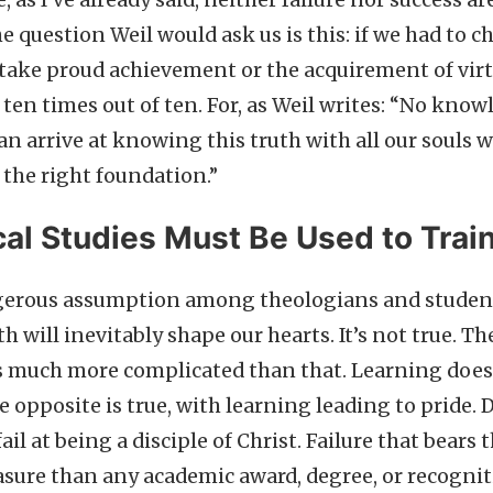
e, as I’ve already said, neither failure nor success ar
e question Weil would ask us is this: if we had to c
take proud achievement or the acquirement of virt
, ten times out of ten. For, as Weil writes: “No kno
can arrive at knowing this truth with all our souls w
 the right foundation.”
al Studies Must Be Used to Trai
ngerous assumption among theologians and student
h will inevitably shape our hearts. It’s not true. 
is much more complicated than that. Learning does
e opposite is true, with learning leading to pride. 
ail at being a disciple of Christ. Failure that bears t
easure than any academic award, degree, or recognit