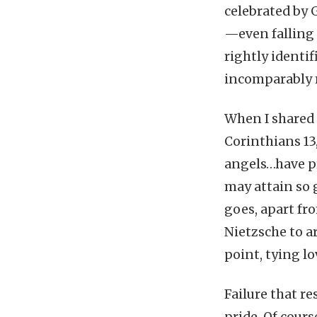
celebrated by G
—even falling 
rightly identif
incomparably 
When I shared t
Corinthians 13
angels…have pr
may attain so g
goes, apart fr
Nietzsche to a
point, tying lo
Failure that r