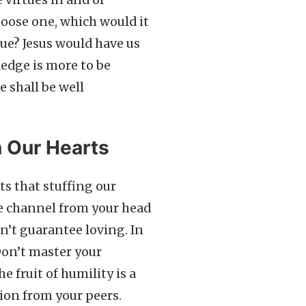
e virtues in and of
hoose one, which would it
ue? Jesus would have us
wledge is more to be
e shall be well
n Our Hearts
s that stuffing our
The channel from your head
n’t guarantee loving. In
Don’t master your
he fruit of humility is a
ion from your peers.