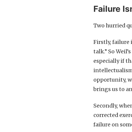
Failure Is
Two hurried qua
Firstly, failure
talk.” So Weil’
especially if t
intellectualism
opportunity, w
brings us to a
Secondly, when
corrected exerc
failure on som