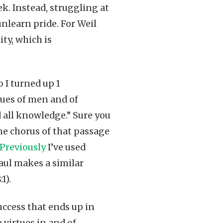
ek. Instead, struggling at
nlearn pride. For Weil
ity, which is
o I turned up 1
gues of men and of
 all knowledge.” Sure you
the chorus of that passage
Previously
I’ve used
Paul makes a similar
1).
uccess that ends up in