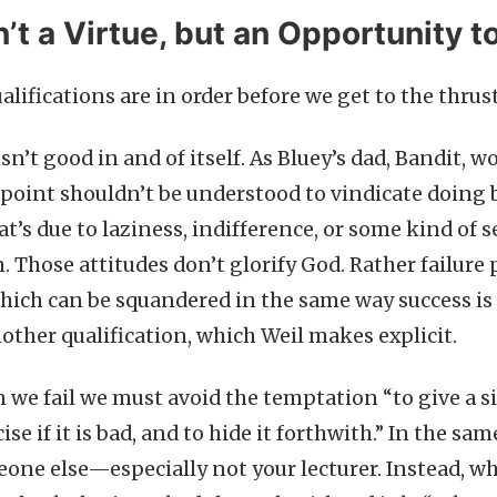
n’t a Virtue, but an Opportunity t
lifications are in order before we get to the thrus
 isn’t good in and of itself. As Bluey’s dad, Bandit, w
s point shouldn’t be understood to vindicate doing b
hat’s due to laziness, indifference, or some kind of 
. Those attitudes don’t glorify God. Rather failure
hich can be squandered in the same way success is 
nother qualification, which Weil makes explicit.
 we fail we must avoid the temptation “to give a s
ise if it is bad, and to hide it forthwith.” In the sa
eone else—especially not your lecturer. Instead, wh