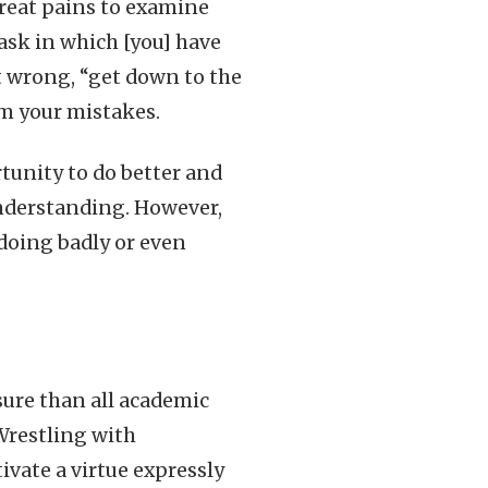
great pains to examine
ask in which [you] have
 wrong, “get down to the
rom your mistakes.
rtunity to do better and
nderstanding. However,
doing badly or even
sure than all academic
 Wrestling with
vate a virtue expressly