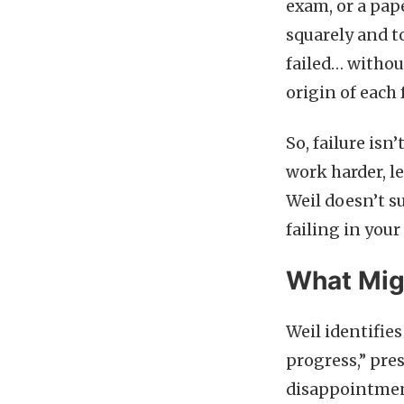
exam, or a pap
squarely and t
failed… withou
origin of each 
So, failure isn
work harder, l
Weil doesn’t s
failing in your
What Migh
Weil identifie
progress,” pres
disappointment