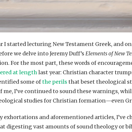
ear I started lecturing New Testament Greek, and o
Before we delve into Jeremy Duff’s
Elements of New Te
ion. For the most part, these words of encouragem
ered at length
last year: Christian character trump
dentified some of
the perils
that beset theological s
 of me, I’ve continued to sound these warnings, wh
heological studies for Christian formation—even Gr
exhortations and aforementioned articles, I’ve c
t digesting vast amounts of sound theology or bibli