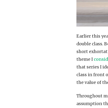
Earlier this y
double class. 
short exhortat
theme I
consid
that series I i
class in front
the value of t
Throughout my 
assumption tha