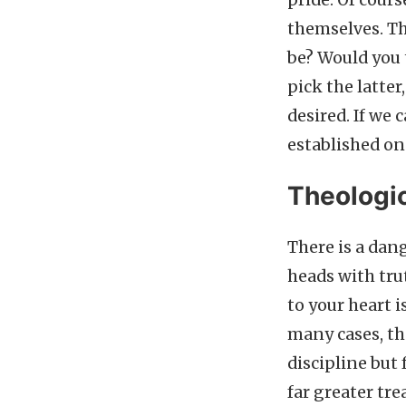
pride. Of cours
themselves. Th
be? Would you 
pick the latter
desired. If we 
established on
Theologic
There is a da
heads with trut
to your heart 
many cases, th
discipline but f
far greater tr