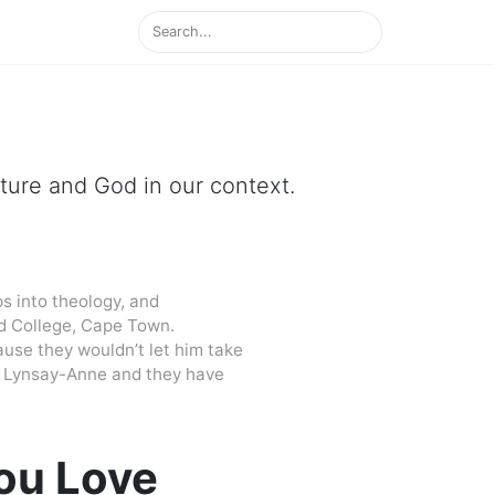
ipture and God in our context.
s into theology, and
d College, Cape Town.
cause they wouldn’t let him take
 to Lynsay-Anne and they have
ou Love