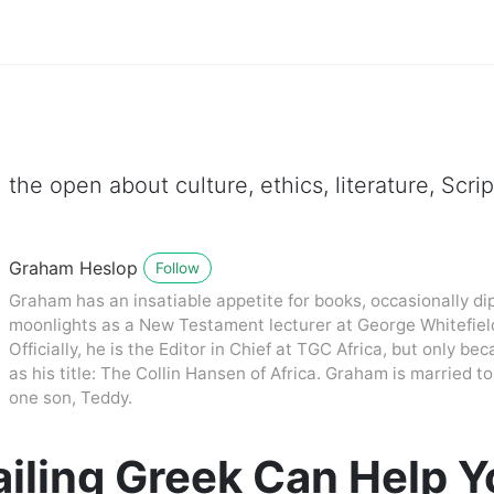
 the open about culture, ethics, literature, Scr
Graham Heslop
Follow
Graham has an insatiable appetite for books, occasionally dip
moonlights as a New Testament lecturer at George Whitefiel
Officially, he is the Editor in Chief at TGC Africa, but only be
as his title: The Collin Hansen of Africa. Graham is married
one son, Teddy.
iling Greek Can Help Y