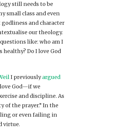
logy still needs to be
 my small class and even
t godliness and character
ntextualise our theology.
 questions like: who am I
 healthy? Do I love God
Weil
I previously
argued
o love God—if we
xercise and discipline. As
y of the prayer.” In the
ing or even failing in
 virtue.