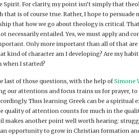
he Spirit. For clarity, my point isn’t simply that theo
 that is of course true. Rather, I hope to persuade
ship that how we go about theology is critical. Tha
 not necessarily entailed. Yes, we must apply and co
mportant. Only more important than all of that are
 kind of character am I developing? Are my habits
 when I started?
 last of those questions, with the help of
Simone 
ng our attentions and focus trains us for prayer, t
cordingly. Thus learning Greek can be a spiritual e
e quality of attention counts for much in the qualit
il makes another point well worth hearing: struggl
s an opportunity to grow in Christian formation and