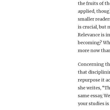
the fruits of t
applied, though
smaller reader
is crucial, but
Relevance is i
becoming? What
more now than
Concerning the
that disciplini
repurpose it ac
she writes, “Th
same essay, We
your studies i