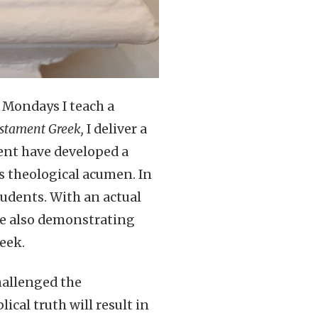
n Mondays I teach a
stament Greek,
I deliver a
ent have developed a
s theological acumen. In
tudents. With an actual
ile also demonstrating
eek.
hallenged the
cal truth will result in