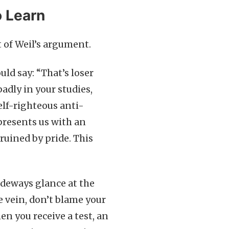
o Learn
t of Weil’s argument.
ould say: “That’s loser
adly in your studies,
self-righteous anti-
 presents us with an
ruined by pride. This
ideways glance at the
me vein, don’t blame your
en you receive a test, an