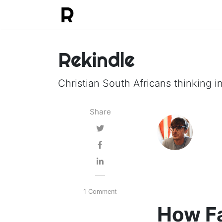
Rekindle
Christian South Africans thinking in
Share
1 Comment
How Fa