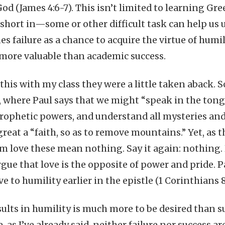
od (James 4:6-7). This isn’t limited to learning Gre
short in—some or other difficult task can help us u
ies failure as a chance to acquire the virtue of humil
more valuable than academic success.
his with my class they were a little taken aback. S
, where Paul says that we might “speak in the ton
ophetic powers, and understand all mysteries and
reat a “faith, so as to remove mountains.” Yet, as 
om love these mean nothing. Say it again: nothing.
rgue that love is the opposite of power and pride. 
ve to humility earlier in the epistle (1 Corinthians 8:
esults in humility is much more to be desired than s