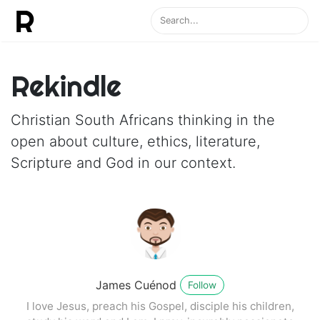
Rekindle
Christian South Africans thinking in the
open about culture, ethics, literature,
Scripture and God in our context.
James Cuénod
Follow
I love Jesus, preach his Gospel, disciple his children,