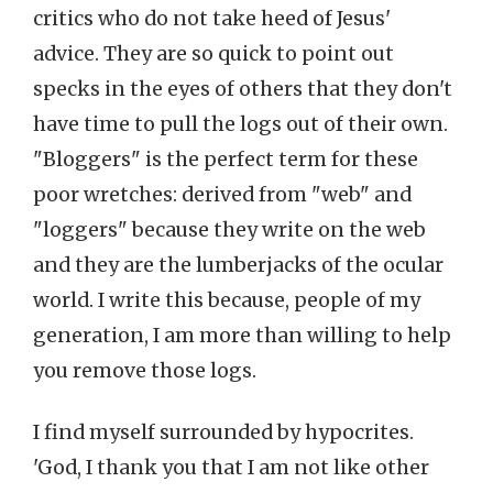
critics who do not take heed of Jesus'
advice. They are so quick to point out
specks in the eyes of others that they don't
have time to pull the logs out of their own.
"Bloggers" is the perfect term for these
poor wretches: derived from "web" and
"loggers" because they write on the web
and they are the lumberjacks of the ocular
world. I write this because, people of my
generation, I am more than willing to help
you remove those logs.
I find myself surrounded by hypocrites.
'God, I thank you that I am not like other