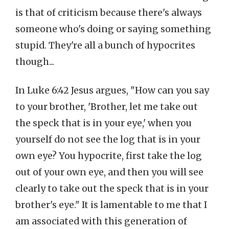
is that of criticism because there's always
someone who's doing or saying something
stupid. They're all a bunch of hypocrites
though...
In Luke 6:42 Jesus argues, "How can you say
to your brother, 'Brother, let me take out
the speck that is in your eye,' when you
yourself do not see the log that is in your
own eye? You hypocrite, first take the log
out of your own eye, and then you will see
clearly to take out the speck that is in your
brother's eye." It is lamentable to me that I
am associated with this generation of