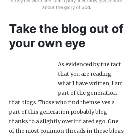
study his word and I am, I pray, incurably passionate
about the glory of God.
Take the blog out of
your own eye
As evidenced by the fact
that you are reading
what I have written, I am
part of the generation
that blogs. Those who find themselves a
part of this generation probably blog
thanks to a slightly overinflated ego. One
of the most common threads in these blogs