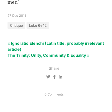
men'
27 Dec 2011
Critique
Luke 6v42
« Ignoratio Elenchi (Latin title: probably irrelevant
article)
The Trinity: Unity, Community & Equality »
Share
0 Comments