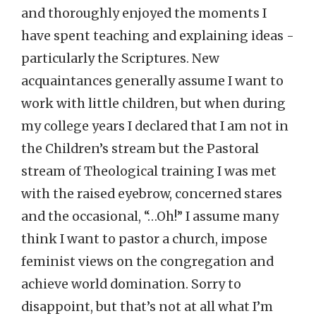
and thoroughly enjoyed the moments I
have spent teaching and explaining ideas -
particularly the Scriptures. New
acquaintances generally assume I want to
work with little children, but when during
my college years I declared that I am not in
the Children’s stream but the Pastoral
stream of Theological training I was met
with the raised eyebrow, concerned stares
and the occasional, “…Oh!” I assume many
think I want to pastor a church, impose
feminist views on the congregation and
achieve world domination. Sorry to
disappoint, but that’s not at all what I’m