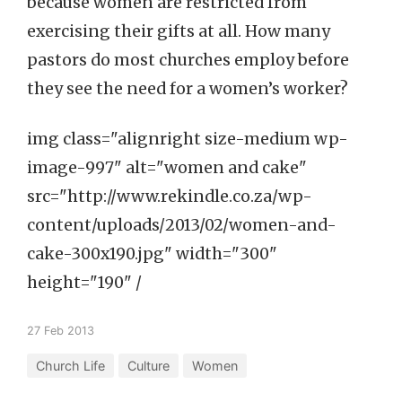
because women are restricted from
exercising their gifts at all. How many
pastors do most churches employ before
they see the need for a women’s worker?
img class="alignright size-medium wp-
image-997" alt="women and cake"
src="http://www.rekindle.co.za/wp-
content/uploads/2013/02/women-and-
cake-300x190.jpg" width="300"
height="190" /
27 Feb 2013
Church Life
Culture
Women