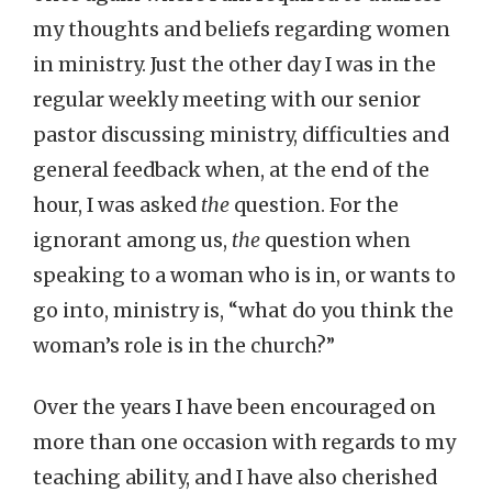
my thoughts and beliefs regarding women
in ministry. Just the other day I was in the
regular weekly meeting with our senior
pastor discussing ministry, difficulties and
general feedback when, at the end of the
hour, I was asked
the
question. For the
ignorant among us,
the
question when
speaking to a woman who is in, or wants to
go into, ministry is, “what do you think the
woman’s role is in the church?”
Over the years I have been encouraged on
more than one occasion with regards to my
teaching ability, and I have also cherished