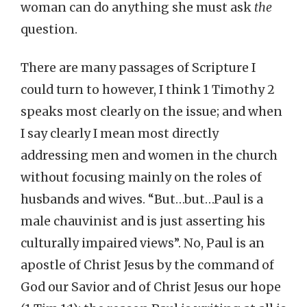
woman can do anything she must ask
the
question.
There are many passages of Scripture I
could turn to however, I think 1 Timothy 2
speaks most clearly on the issue; and when
I say clearly I mean most directly
addressing men and women in the church
without focusing mainly on the roles of
husbands and wives. “But…but…Paul is a
male chauvinist and is just asserting his
culturally impaired views”. No, Paul is an
apostle of Christ Jesus by the command of
God our Savior and of Christ Jesus our hope