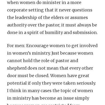
when women do minister in a more
corporate setting that it never questions
the leadership of the elders or assumes
authority over the pastor; it must always be
done in a spirit of humility and submission.
For men: Encourage women to get involved
in women’s ministry. Just because women
cannot hold the role of pastor and
shepherd does not mean that every other
door must be closed. Women have great
potential if only they were taken seriously.
I think in many cases the topic of women
in ministry has become an issue simply