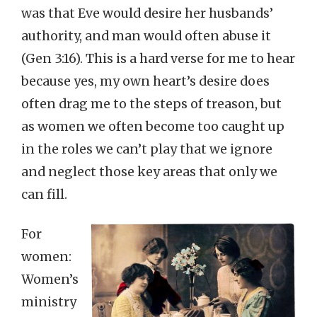
was that Eve would desire her husbands’
authority, and man would often abuse it
(Gen 3:16). This is a hard verse for me to hear
because yes, my own heart’s desire does
often drag me to the steps of treason, but
as women we often become too caught up
in the roles we can’t play that we ignore
and neglect those key areas that only we
can fill.
For
women:
Women’s
ministry