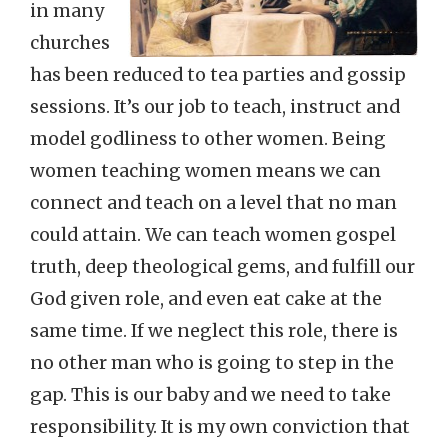
in many
churches
has been reduced to tea parties and gossip
sessions. It’s our job to teach, instruct and
model godliness to other women. Being
women teaching women means we can
connect and teach on a level that no man
could attain. We can teach women gospel
truth, deep theological gems, and fulfill our
God given role, and even eat cake at the
same time. If we neglect this role, there is
no other man who is going to step in the
gap. This is our baby and we need to take
responsibility. It is my own conviction that