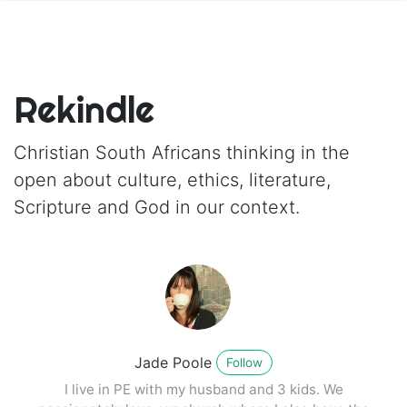
Rekindle
Christian South Africans thinking in the
open about culture, ethics, literature,
Scripture and God in our context.
Jade Poole
Follow
I live in PE with my husband and 3 kids. We