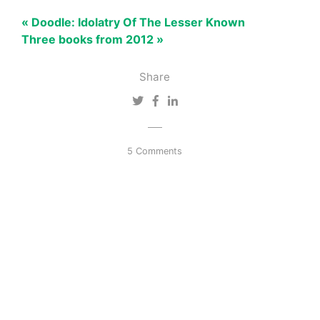
« Doodle: Idolatry Of The Lesser Known
Three books from 2012 »
Share
5 Comments