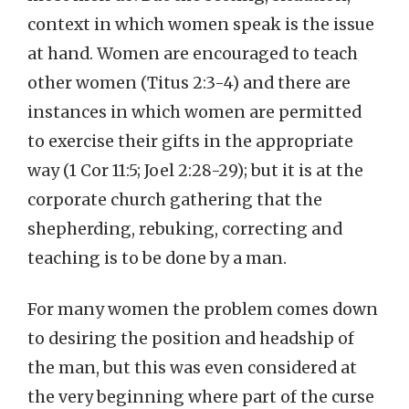
context in which women speak is the issue
at hand. Women are encouraged to teach
other women (Titus 2:3-4) and there are
instances in which women are permitted
to exercise their gifts in the appropriate
way (1 Cor 11:5; Joel 2:28-29); but it is at the
corporate church gathering that the
shepherding, rebuking, correcting and
teaching is to be done by a man.
For many women the problem comes down
to desiring the position and headship of
the man, but this was even considered at
the very beginning where part of the curse