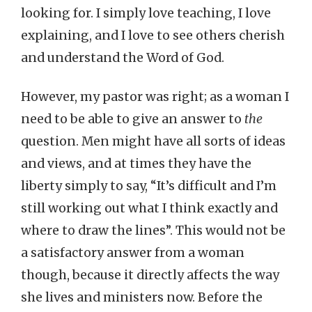
looking for. I simply love teaching, I love
explaining, and I love to see others cherish
and understand the Word of God.
However, my pastor was right; as a woman I
need to be able to give an answer to
the
question. Men might have all sorts of ideas
and views, and at times they have the
liberty simply to say, “It’s difficult and I’m
still working out what I think exactly and
where to draw the lines”. This would not be
a satisfactory answer from a woman
though, because it directly affects the way
she lives and ministers now. Before the