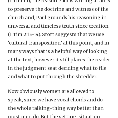
(1 Tim 1:1); the reason Paul is writing at all is
to preserve the doctrine and witness of the
church and, Paul grounds his reasoning in
universal and timeless truth since creation
(1 Tim 2:13-14). Stott suggests that we use
‘cultural transposition’ at this point, and in
many ways that is a helpful way of looking
at the text, however it still places the reader
in the judgment seat deciding what to file
and what to put through the shredder.
Now obviously women are allowed to
speak, since we have vocal chords and do
the whole talking-thing way better than
most men do. But the setting, situation,