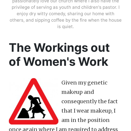
passionately love our church where I also have the
privilege of serving as youth and children's pastor. I
enjoy dry witty comedy, sharing our home with
others, and sipping coffee by the fire when the house
is quiet.
The Workings out
of Women's Work
Given my genetic
makeup and
consequently the fact
that I wear makeup, I
am in the position
once again where I am required to address