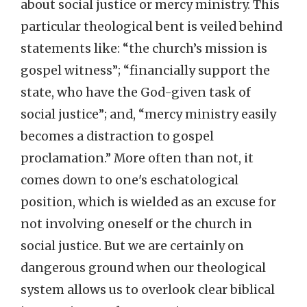
about social justice or mercy ministry. This
particular theological bent is veiled behind
statements like: “the church’s mission is
gospel witness”; “financially support the
state, who have the God-given task of
social justice”; and, “mercy ministry easily
becomes a distraction to gospel
proclamation.” More often than not, it
comes down to one's eschatological
position, which is wielded as an excuse for
not involving oneself or the church in
social justice. But we are certainly on
dangerous ground when our theological
system allows us to overlook clear biblical