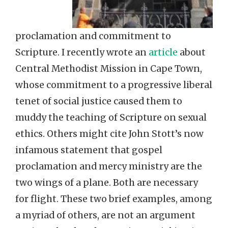
proclamation and commitment to
Scripture. I recently wrote an
article
about
Central Methodist Mission in Cape Town,
whose commitment to a progressive liberal
tenet of social justice caused them to
muddy the teaching of Scripture on sexual
ethics. Others might cite John Stott’s now
infamous statement that gospel
proclamation and mercy ministry are the
two wings of a plane. Both are necessary
for flight. These two brief examples, among
a myriad of others, are not an argument