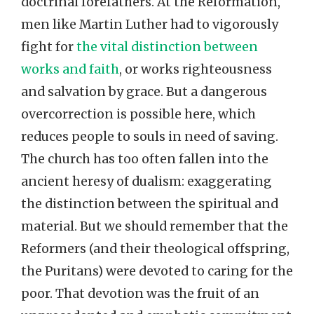
doctrinal forefathers. At the Reformation,
men like Martin Luther had to vigorously
fight for
the vital distinction between
works and faith
, or works righteousness
and salvation by grace. But a dangerous
overcorrection is possible here, which
reduces people to souls in need of saving.
The church has too often fallen into the
ancient heresy of dualism: exaggerating
the distinction between the spiritual and
material. But we should remember that the
Reformers (and their theological offspring,
the Puritans) were devoted to caring for the
poor. That devotion was the fruit of an