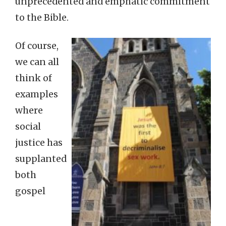
unprecedented and emphatic commitment
to the Bible.
Of course,
we can all
think of
examples
where
social
justice has
supplanted
both
gospel