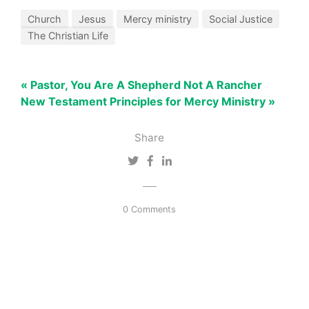
Church
Jesus
Mercy ministry
Social Justice
The Christian Life
« Pastor, You Are A Shepherd Not A Rancher
New Testament Principles for Mercy Ministry »
Share
0 Comments