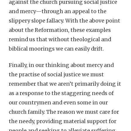
against the church pursuing social justice
and mercy—through an appeal to the
slippery slope fallacy. With the above point
about the Reformation, these examples
remind us that without theological and
biblical moorings we can easily drift.
Finally, in our thinking about mercy and
the practise of social justice we must
remember that we aren’t primarily doing it
as a response to the staggering needs of
our countrymen and even some in our
church family. The reason we must care for
the needy, providing material support for
people and seeking to alleviate suffering