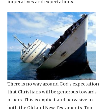
imperatives and expectations.
There is no way around God’s expectation
that Christians will be generous towards
others. This is explicit and pervasive in
both the Old and New Testaments. Too