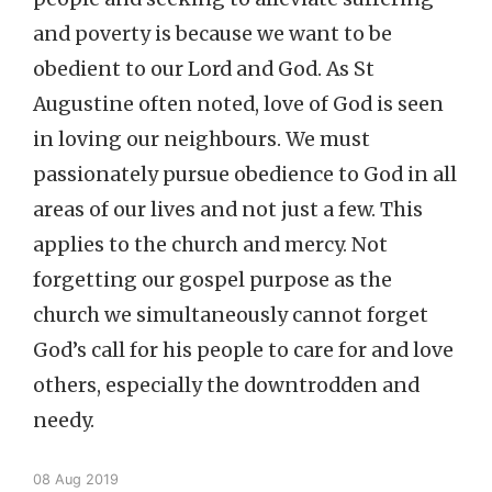
and poverty is because we want to be
obedient to our Lord and God. As St
Augustine often noted, love of God is seen
in loving our neighbours. We must
passionately pursue obedience to God in all
areas of our lives and not just a few. This
applies to the church and mercy. Not
forgetting our gospel purpose as the
church we simultaneously cannot forget
God’s call for his people to care for and love
others, especially the downtrodden and
needy.
08 Aug 2019