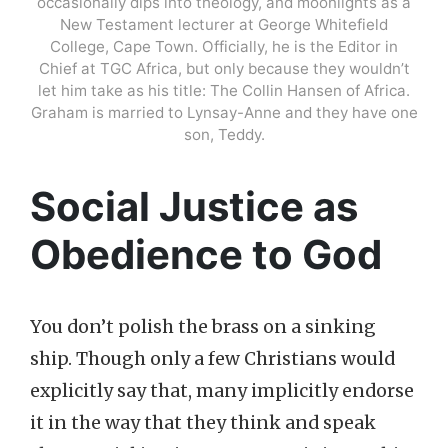
occasionally dips into theology, and moonlights as a
New Testament lecturer at George Whitefield
College, Cape Town. Officially, he is the Editor in
Chief at TGC Africa, but only because they wouldn’t
let him take as his title: The Collin Hansen of Africa.
Graham is married to Lynsay-Anne and they have one
son, Teddy.
Social Justice as
Obedience to God
You don’t polish the brass on a sinking
ship. Though only a few Christians would
explicitly say that, many implicitly endorse
it in the way that they think and speak