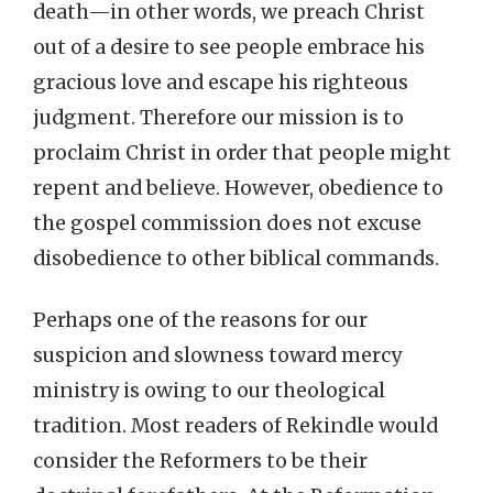
death—in other words, we preach Christ
out of a desire to see people embrace his
gracious love and escape his righteous
judgment. Therefore our mission is to
proclaim Christ in order that people might
repent and believe. However, obedience to
the gospel commission does not excuse
disobedience to other biblical commands.
Perhaps one of the reasons for our
suspicion and slowness toward mercy
ministry is owing to our theological
tradition. Most readers of Rekindle would
consider the Reformers to be their