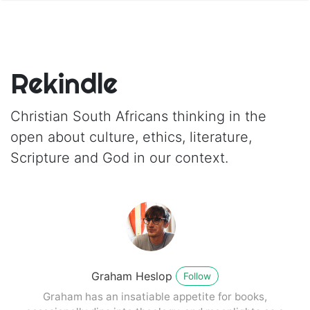
Rekindle
Christian South Africans thinking in the
open about culture, ethics, literature,
Scripture and God in our context.
Graham Heslop
Follow
Graham has an insatiable appetite for books,