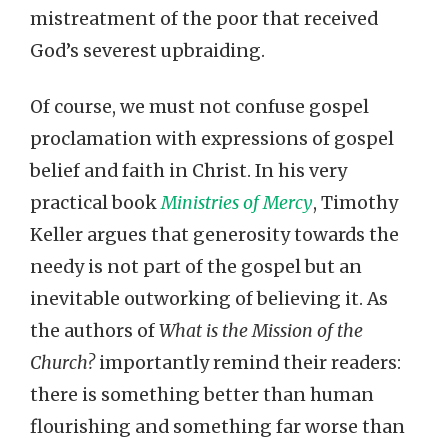
mistreatment of the poor that received
God’s severest upbraiding.
Of course, we must not confuse gospel
proclamation with expressions of gospel
belief and faith in Christ. In his very
practical book
Ministries of Mercy
, Timothy
Keller argues that generosity towards the
needy is not part of the gospel but an
inevitable outworking of believing it. As
the authors of
What is the Mission of the
Church?
importantly remind their readers:
there is something better than human
flourishing and something far worse than