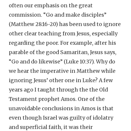
often our emphasis on the great
commission. “Go and make disciples”
(Matthew 28:16-20) has been used to ignore
other clear teaching from Jesus, especially
regarding the poor. For example, after his
parable of the good Samaritan, Jesus says,
“Go and do likewise” (Luke 10:37). Why do
we hear the imperative in Matthew while
ignoring Jesus’ other one in Luke? A few
years ago I taught through the the Old
Testament prophet Amos. One of the
unavoidable conclusions in Amos is that
even though Israel was guilty of idolatry
and superficial faith, it was their