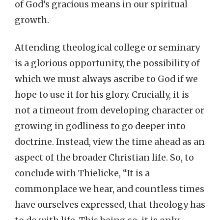
of God’s gracious means in our spiritual
growth.
Attending theological college or seminary
is a glorious opportunity, the possibility of
which we must always ascribe to God if we
hope to use it for his glory. Crucially, it is
not a timeout from developing character or
growing in godliness to go deeper into
doctrine. Instead, view the time ahead as an
aspect of the broader Christian life. So, to
conclude with Thielicke, “It is a
commonplace we hear, and countless times
have ourselves expressed, that theology has