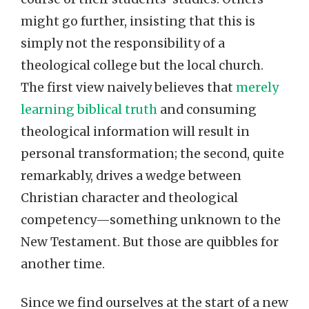
might go further, insisting that this is
simply not the responsibility of a
theological college but the local church.
The first view naively believes that
merely
learning biblical truth
and consuming
theological information will result in
personal transformation; the second, quite
remarkably, drives a wedge between
Christian character and theological
competency—something unknown to the
New Testament. But those are quibbles for
another time.
Since we find ourselves at the start of a new