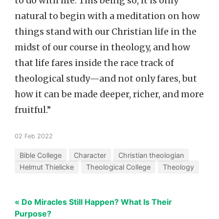
to do with life. This being so, it is only
natural to begin with a meditation on how
things stand with our Christian life in the
midst of our course in theology, and how
that life fares inside the race track of
theological study—and not only fares, but
how it can be made deeper, richer, and more
fruitful.”
02 Feb 2022
Bible College
Character
Christian theologian
Helmut Thielicke
Theological College
Theology
« Do Miracles Still Happen? What Is Their
Purpose?