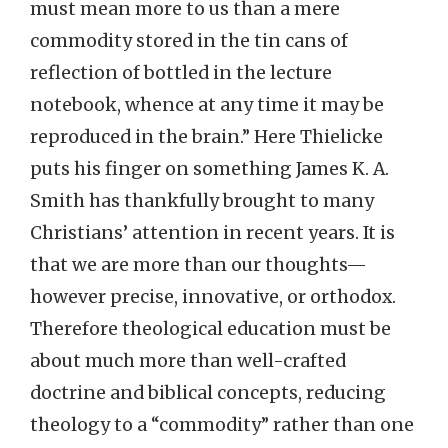
must mean more to us than a mere
commodity stored in the tin cans of
reflection of bottled in the lecture
notebook, whence at any time it may be
reproduced in the brain.” Here Thielicke
puts his finger on something James K. A.
Smith has thankfully brought to many
Christians’ attention in recent years. It is
that we are more than our thoughts—
however precise, innovative, or orthodox.
Therefore theological education must be
about much more than well-crafted
doctrine and biblical concepts, reducing
theology to a “commodity” rather than one