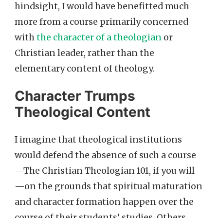
hindsight, I would have benefitted much
more from a course primarily concerned
with
the character of a theologian
or
Christian leader, rather than the
elementary content of theology.
Character Trumps
Theological Content
I imagine that theological institutions
would defend the absence of such a course
—The Christian Theologian 101, if you will
—on the grounds that spiritual maturation
and character formation happen over the
course of their students’ studies. Others