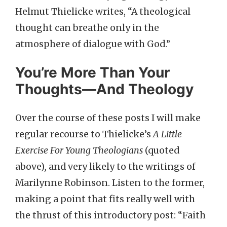
Helmut Thielicke writes, “A theological
thought can breathe only in the
atmosphere of dialogue with God.”
You’re More Than Your
Thoughts—And Theology
Over the course of these posts I will make
regular recourse to Thielicke’s
A Little
Exercise For Young Theologians
(quoted
above)
,
and very likely to the writings of
Marilynne Robinson. Listen to the former,
making a point that fits really well with
the thrust of this introductory post: “Faith