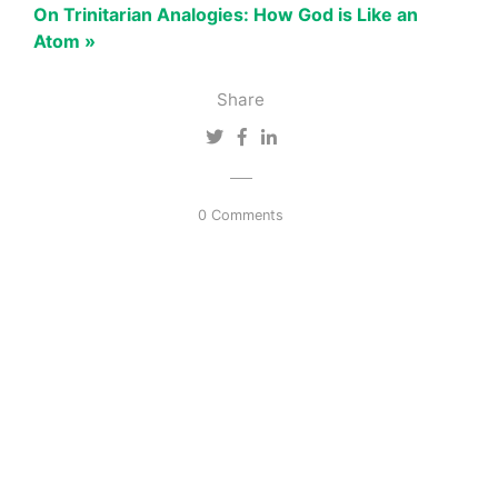
On Trinitarian Analogies: How God is Like an
Atom »
Share
0 Comments