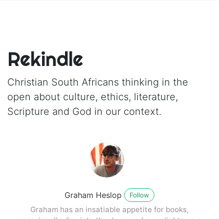
Rekindle
Christian South Africans thinking in the
open about culture, ethics, literature,
Scripture and God in our context.
Graham Heslop
Follow
Graham has an insatiable appetite for books,