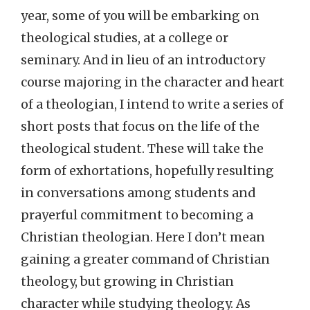
year, some of you will be embarking on
theological studies, at a college or
seminary. And in lieu of an introductory
course majoring in the character and heart
of a theologian, I intend to write a series of
short posts that focus on the life of the
theological student. These will take the
form of exhortations, hopefully resulting
in conversations among students and
prayerful commitment to becoming a
Christian theologian. Here I don’t mean
gaining a greater command of Christian
theology, but growing in Christian
character while studying theology. As