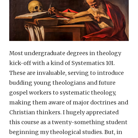
Most undergraduate degrees in theology
kick-off with a kind of Systematics 101.
These are invaluable, serving to introduce
budding young theologians and future
gospel workers to systematic theology,
making them aware of major doctrines and
Christian thinkers. I hugely appreciated
this course as a twenty-something student
beginning my theological studies. But, in