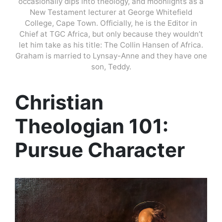
occasionally dips into theology, and moonlights as a
New Testament lecturer at George Whitefield
College, Cape Town. Officially, he is the Editor in
Chief at TGC Africa, but only because they wouldn’t
let him take as his title: The Collin Hansen of Africa.
Graham is married to Lynsay-Anne and they have one
son, Teddy.
Christian
Theologian 101:
Pursue Character