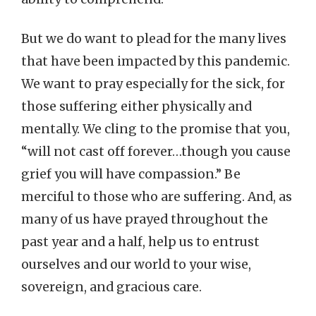
But we do want to plead for the many lives
that have been impacted by this pandemic.
We want to pray especially for the sick, for
those suffering either physically and
mentally. We cling to the promise that you,
“will not cast off forever…though you cause
grief you will have compassion.” Be
merciful to those who are suffering. And, as
many of us have prayed throughout the
past year and a half, help us to entrust
ourselves and our world to your wise,
sovereign, and gracious care.