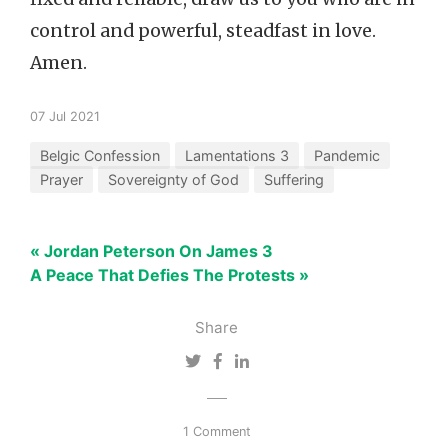
control and powerful, steadfast in love.
Amen.
07 Jul 2021
Belgic Confession
Lamentations 3
Pandemic
Prayer
Sovereignty of God
Suffering
« Jordan Peterson On James 3
A Peace That Defies The Protests »
Share
1 Comment