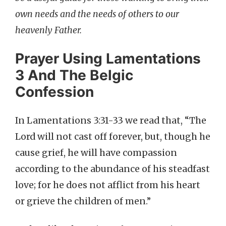
own needs and the needs of others to our
heavenly Father.
Prayer Using Lamentations
3 And The Belgic
Confession
In Lamentations 3:31-33 we read that, “The
Lord will not cast off forever, but, though he
cause grief, he will have compassion
according to the abundance of his steadfast
love; for he does not afflict from his heart
or grieve the children of men.”