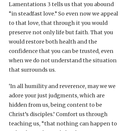
Lamentations 3 tells us that you abound
“in steadfast love.” So even now we appeal
to that love, that through it you would
preserve not only life but faith. That you
would restore both health and the
confidence that you can be trusted, even
when we do not understand the situation
that surrounds us.
‘In all humility and reverence, may we we
adore your just judgments, which are
hidden from us, being content to be
Christ’s disciples.’ Comfort us through
teaching us, “that nothing can happen to