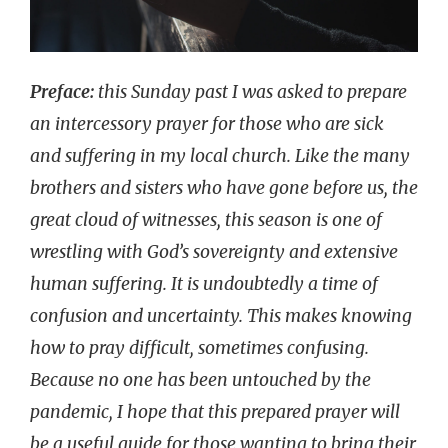
Preface:
this Sunday past I was asked to prepare
an intercessory prayer for those who are sick
and suffering in my local church. Like the many
brothers and sisters who have gone before us, the
great cloud of witnesses, this season is one of
wrestling with God’s sovereignty and extensive
human suffering. It is undoubtedly a time of
confusion and uncertainty. This makes knowing
how to pray difficult, sometimes confusing.
Because no one has been untouched by the
pandemic, I hope that this prepared prayer will
be a useful guide for those wanting to bring their