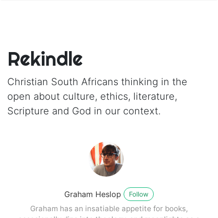
Rekindle
Christian South Africans thinking in the
open about culture, ethics, literature,
Scripture and God in our context.
Graham Heslop
Follow
Graham has an insatiable appetite for books,