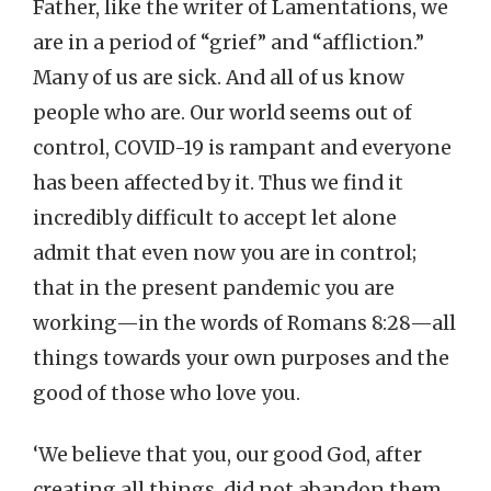
Father, like the writer of Lamentations, we
are in a period of “grief” and “affliction.”
Many of us are sick. And all of us know
people who are. Our world seems out of
control, COVID-19 is rampant and everyone
has been affected by it. Thus we find it
incredibly difficult to accept let alone
admit that even now you are in control;
that in the present pandemic you are
working—in the words of Romans 8:28—all
things towards your own purposes and the
good of those who love you.
‘We believe that you, our good God, after
creating all things, did not abandon them