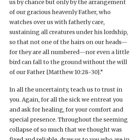
us by chance but only by the arrangement
of our gracious heavenly Father, who
watches over us with fatherly care,
sustaining all creatures under his lordship,
so that not one of the hairs on our heads—
for they are all numbered—nor even a little
bird can fall to the ground without the will
of our Father [Matthew 10:28-30].”
In all the uncertainty, teach us to trust in
you. Again, for all the sick we entreat you
and ask for healing, for your comfort and
special presence. Throughout the seeming
collapse of so much that we thought was
fixed and reliable, draw us to you who are in