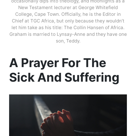
occasionally dips into theology, and moonlights as a
New Testament lecturer at George Whitefield
College, Cape Town. Officially, he is the Editor in
Chief at TGC Africa, but only because they wouldn’t
let him take as his title: The Collin Hansen of Africa.
Graham is married to Lynsay-Anne and they have one
son, Teddy.
A Prayer For The
Sick And Suffering