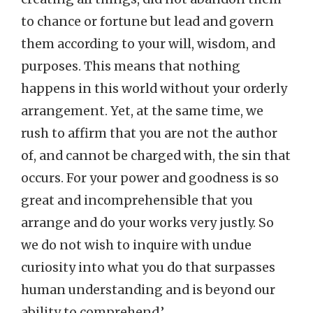
to chance or fortune but lead and govern
them according to your will, wisdom, and
purposes. This means that nothing
happens in this world without your orderly
arrangement. Yet, at the same time, we
rush to affirm that you are not the author
of, and cannot be charged with, the sin that
occurs. For your power and goodness is so
great and incomprehensible that you
arrange and do your works very justly. So
we do not wish to inquire with undue
curiosity into what you do that surpasses
human understanding and is beyond our
ability to comprehend.’