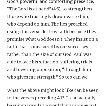
God’s powerful and comforting presence.
“The Lord is at hand” (4:5), to strengthen
those who trustingly draw near to him,
who depend on him. The lies preached
using this verse destroy faith because they
promise what God doesn’t. They insist on a
faith that is measured by our successes
rather than the size of our God. Paul was
able to face his situation, suffering trials
and towering opposition, “through him
who gives me strength.” So too can we.
What the above might look like can be seen
in the verses preceding 4:13. It can actually
be summarised in a word that is somewhat