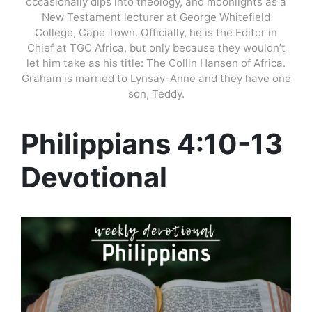
occasionally dips into theology, and moonlights as a
New Testament lecturer at George Whitefield
College, Cape Town. Officially, he is the Editor in
Chief at TGC Africa, but only because they wouldn’t
let him take as his title: The Collin Hansen of Africa.
Graham is married to Lynsay-Anne and they have one
son, Teddy.
Philippians 4:10-13
Devotional