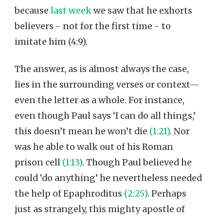
because
last week
we saw that he exhorts
believers - not for the first time - to
imitate him (4:9).
The answer, as is almost always the case,
lies in the surrounding verses or context—
even the letter as a whole. For instance,
even though Paul says ‘I can do all things,’
this doesn’t mean he won’t die
(1:21)
. Nor
was he able to walk out of his Roman
prison cell
(1:13)
. Though Paul believed he
could ‘do anything’ he nevertheless needed
the help of Epaphroditus
(2:25)
. Perhaps
just as strangely, this mighty apostle of