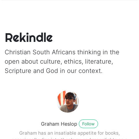
Rekindle
Christian South Africans thinking in the
open about culture, ethics, literature,
Scripture and God in our context.
Graham Heslop
Follow
Graham has an insatiable appetite for books,