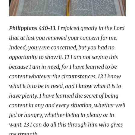
Philippians 4:10-13
. I rejoiced greatly in the Lord
that at last you renewed your concern for me.
Indeed, you were concerned, but you had no
opportunity to show it.
11
I am not saying this
because I am in need, for I have learned to be
content whatever the circumstances.
12
I know
what it is to be in need, and I know what it is to
have plenty. I have learned the secret of being
content in any and every situation, whether well
fed or hungry, whether living in plenty or in
want.
13
I can do all this through him who gives
me strength.