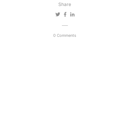
Share
0 Comments