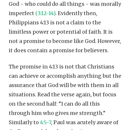
God - who could do all things - was morally
imperfect
(3:12-14)
. Evidently then,
Philippians 4:13 is not a claim to the
limitless power or potential of faith. It is
not a promise to become like God. However,
it does contain a promise for believers.
The promise in 4:13 is not that Christians
can achieve or accomplish anything but the
assurance that God will be with them in all
situations. Read the verse again, but focus
on the second half: “I can do all this
through him who gives me strength.”
Similarly to
4:5-7
, Paul was acutely aware of