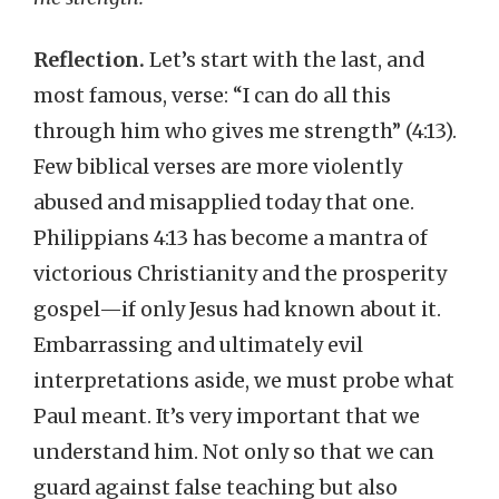
Reflection.
Let’s start with the last, and
most famous, verse: “I can do all this
through him who gives me strength” (4:13).
Few biblical verses are more violently
abused and misapplied today that one.
Philippians 4:13 has become a mantra of
victorious Christianity and the prosperity
gospel—if only Jesus had known about it.
Embarrassing and ultimately evil
interpretations aside, we must probe what
Paul meant. It’s very important that we
understand him. Not only so that we can
guard against false teaching but also