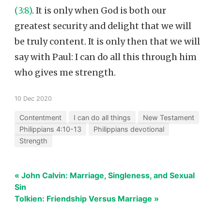
(3:8)
. It is only when God is both our
greatest security and delight that we will
be truly content. It is only then that we will
say with Paul: I can do all this through him
who gives me strength.
10 Dec 2020
Contentment
I can do all things
New Testament
Philippians 4:10-13
Philippians devotional
Strength
« John Calvin: Marriage, Singleness, and Sexual
Sin
Tolkien: Friendship Versus Marriage »