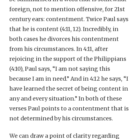
foreign, not to mention offensive, for 21st
century ears: contentment. Twice Paul says
that he is content (4:11, 12). Incredibly, in
both cases he divorces his contentment
from his circumstances. In 4:11, after
rejoicing in the support of the Philippians
(4:10), Paul says, “I am not saying this
because I am in need.” And in 4:12 he says, “I
have learned the secret of being content in
any and every situation.” In both of these
verses Paul points to a contentment that is
not determined by his circumstances.
We can draw a point of clarity regarding