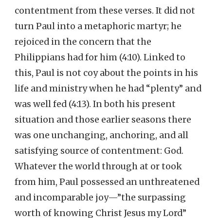
contentment from these verses. It did not
turn Paul into a metaphoric martyr; he
rejoiced in the concern that the
Philippians had for him (4:10). Linked to
this, Paul is not coy about the points in his
life and ministry when he had “plenty” and
was well fed (4:13). In both his present
situation and those earlier seasons there
was one unchanging, anchoring, and all
satisfying source of contentment: God.
Whatever the world through at or took
from him, Paul possessed an unthreatened
and incomparable joy—”the surpassing
worth of knowing Christ Jesus my Lord”