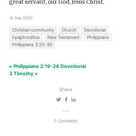
great servant, our God, Jesus Christ.
15 Sep 2020
Christian community
Church
Devotional
Epaphroditus
New Testament
Philippians
Philippians 2:25-30
« Philippians 2:19-24 Devotional
3 Timothy »
Share
0 Comments