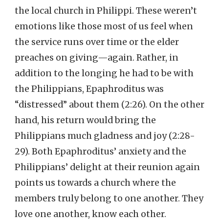
the local church in Philippi. These weren’t
emotions like those most of us feel when
the service runs over time or the elder
preaches on giving—again. Rather, in
addition to the longing he had to be with
the Philippians, Epaphroditus was
“distressed” about them (2:26). On the other
hand, his return would bring the
Philippians much gladness and joy (2:28-
29). Both Epaphroditus’ anxiety and the
Philippians’ delight at their reunion again
points us towards a church where the
members truly belong to one another. They
love one another, know each other.