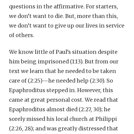
questions in the affirmative. For starters,
we don’t want to die. But, more than this,
we don’t want to give up our lives in service
of others.
We know little of Paul’s situation despite
him being imprisoned (1:13). But from our
text we learn that he needed to be taken
care of (2:25)—he needed help (2:30). So
Epaphroditus stepped in. However, this
came at great personal cost. We read that
Epaphroditus almost died (2:27, 30); he
sorely missed his local church at Philippi
(2:26, 28); and was greatly distressed that