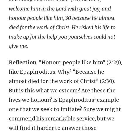
welcome him in the Lord with great joy, and
honour people like him,
30
because he almost
died for the work of Christ. He risked his life to
make up for the help you yourselves could not
give me.
Reflection
. “Honour people like him” (2:29),
like Epaphroditus. Why? “Because he
almost died for the work of Christ” (2:30).
But is this what we esteem? Are these the
lives we honour? Is Epaphroditus’ example
one that we seek to imitate? Sure we might
commend his remarkable service, but we
will find it harder to answer those