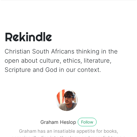
Rekindle
Christian South Africans thinking in the
open about culture, ethics, literature,
Scripture and God in our context.
Graham Heslop
Follow
Graham has an insatiable appetite for books,