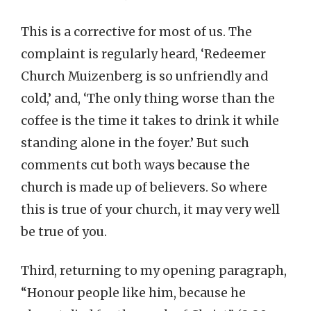
This is a corrective for most of us. The
complaint is regularly heard, ‘Redeemer
Church Muizenberg is so unfriendly and
cold,’ and, ‘The only thing worse than the
coffee is the time it takes to drink it while
standing alone in the foyer.’ But such
comments cut both ways because the
church is made up of believers. So where
this is true of your church, it may very well
be true of you.
Third, returning to my opening paragraph,
“Honour people like him, because he