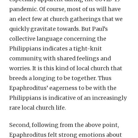
pandemic. Of course, most of us will have
an elect few at church gatherings that we
quickly gravitate towards. But Paul’s
collective language concerning the
Philippians indicates a tight-knit
community, with shared feelings and
worries. It is this kind of local church that
breeds a longing to be together. Thus
Epaphroditus’ eagerness to be with the
Philippians is indicative of an increasingly
rare local church life.
Second, following from the above point,
Epaphroditus felt strong emotions about