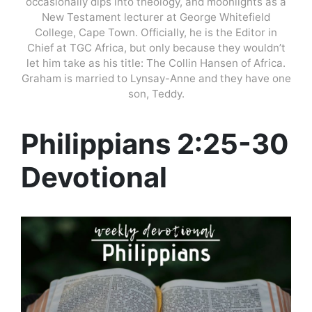
occasionally dips into theology, and moonlights as a
New Testament lecturer at George Whitefield
College, Cape Town. Officially, he is the Editor in
Chief at TGC Africa, but only because they wouldn’t
let him take as his title: The Collin Hansen of Africa.
Graham is married to Lynsay-Anne and they have one
son, Teddy.
Philippians 2:25-30
Devotional