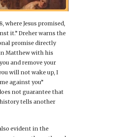
18, where Jesus promised,
inst it.” Dreher warns the
onal promise directly
 in Matthew with his
o you and remove your
you will not wake up, I
come against you”
 does not guarantee that
history tells another
also evident in the