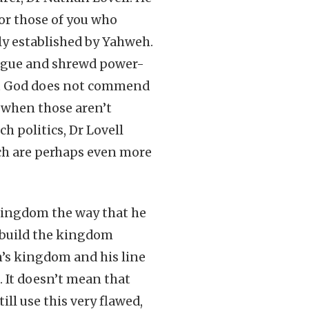
For those of you who
ly established by Yahweh.
rigue and shrewd power-
hat God does not commend
 when those aren’t
h politics, Dr Lovell
ich are perhaps even more
kingdom the way that he
o build the kingdom
n’s kingdom and his line
. It doesn’t mean that
ll use this very flawed,