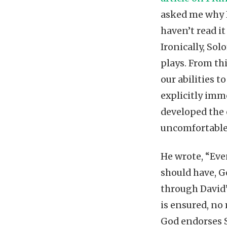
asked me why I
haven’t read i
Ironically, So
plays. From th
our abilities 
explicitly immo
developed the 
uncomfortable
He wrote, “Ev
should have, G
through David’
is ensured, no
God endorses So