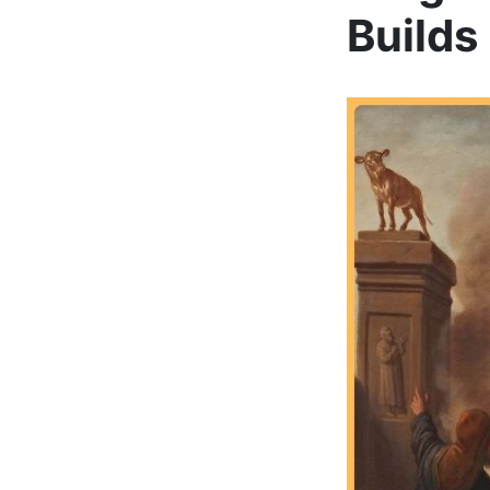
Builds