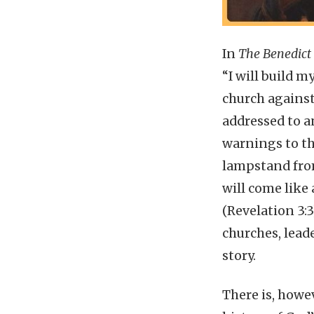
In
The Benedict
“I will build m
church against
addressed to a
warnings to th
lampstand from 
will come like 
(Revelation 3:
churches, lead
story.
There is, howe