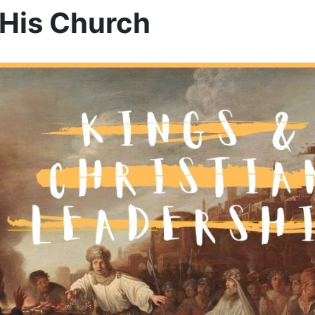
 His Church