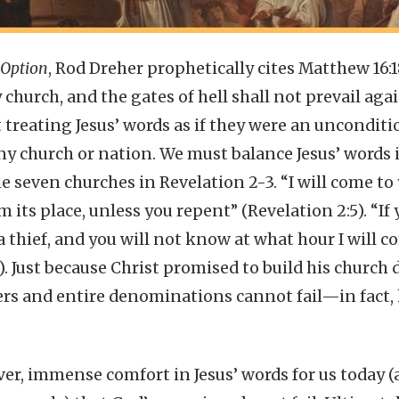
 Option
, Rod Dreher prophetically cites Matthew 16:
y church, and the gates of hell shall not prevail aga
 treating Jesus’ words as if they were an unconditi
ny church or nation. We must balance Jesus’ words
e seven churches in Revelation 2-3. “I will come t
its place, unless you repent” (Revelation 2:5). “If 
a thief, and you will not know at what hour I will 
3). Just because Christ promised to build his church
ers and entire denominations cannot fail—in fact, 
ver, immense comfort in Jesus’ words for us today (