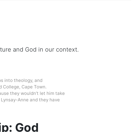
ipture and God in our context.
s into theology, and
d College, Cape Town.
cause they wouldn’t let him take
 to Lynsay-Anne and they have
ip: God