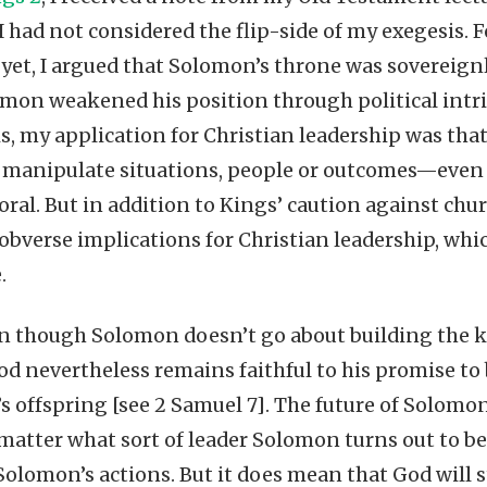
 had not considered the flip-side of my exegesis. 
t yet, I argued that Solomon’s throne was sovereign
lomon weakened his position through political int
is, my application for Christian leadership was t
to manipulate situations, people or outcomes—even
ral. But in addition to Kings’ caution against churc
obverse implications for Christian leadership, wh
.
en though Solomon doesn’t go about building the 
od nevertheless remains faithful to his promise t
s offspring [see 2 Samuel 7]. The future of Solomo
 matter what sort of leader Solomon turns out to be
lomon’s actions. But it does mean that God will sti