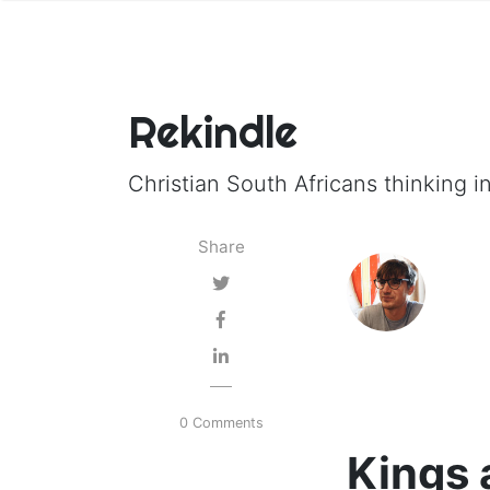
Rekindle
Christian South Africans thinking in
Share
0 Comments
Kings 