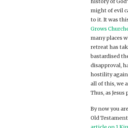
history of God
might of evil 
to it. It was 
Grows Church
many places wh
retreat has ta
bastardised the
disapproval, h
hostility again
all of this, w
Thus, as Jesus 
By now you ar
Old Testament 
article on 1 Ki