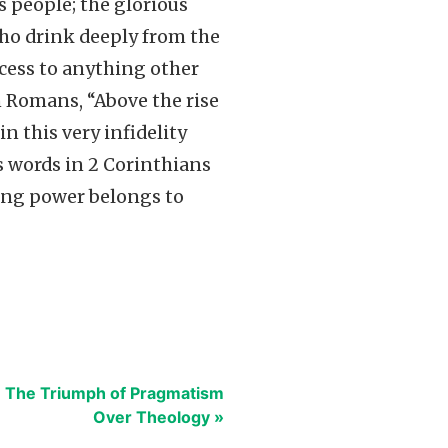
s people; the glorious
 who drink deeply from the
cess to anything other
 Romans, “Above the rise
in this very infidelity
s words in 2 Corinthians
ssing power belongs to
: The Triumph of Pragmatism
Over Theology »