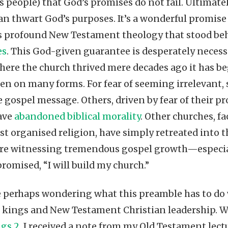
’s people) that God’s promises do not fail. Ultimate
can thwart God’s purposes. It’s a wonderful promise
this profound New Testament theology that stood b
es
. This God-given guarantee is desperately necessa
ere the church thrived mere decades ago it has be
ken on many forms. For fear of seeming irrelevant
 gospel message. Others, driven by fear of their pr
ave
abandoned biblical morality
. Other churches, 
st organised religion, have simply retreated into th
e are witnessing tremendous gospel growth—especial
promised, “I will build my church.”
e perhaps wondering what this preamble has to do
kings and New Testament Christian leadership. We
ngs 2
, I received a note from my Old Testament lect