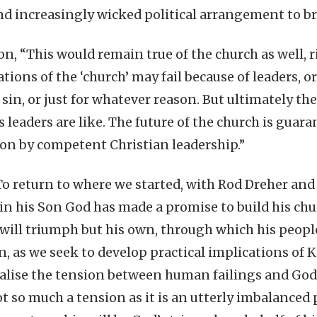
d increasingly wicked political arrangement to br
n, “This would remain true of the church as well, r
tions of the ‘church’ may fail because of leaders, 
sin, or just for whatever reason. But ultimately the
 leaders are like. The future of the church is guar
on by competent Christian leadership.”
 To return to where we started, with Rod Dreher and
 in his Son God has made a promise to build his ch
ill triumph but his own, through which his people w
, as we seek to develop practical implications of
ealise the tension between human failings and God’
t so much a tension as it is an utterly imbalanced p