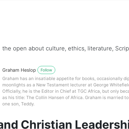
 the open about culture, ethics, literature, Scr
Graham Heslop
Follow
Graham has an insatiable appetite for books, occasionally dip
moonlights as a New Testament lecturer at George Whitefiel
Officially, he is the Editor in Chief at TGC Africa, but only be
as his title: The Collin Hansen of Africa. Graham is married
one son, Teddy.
and Christian Leadersh