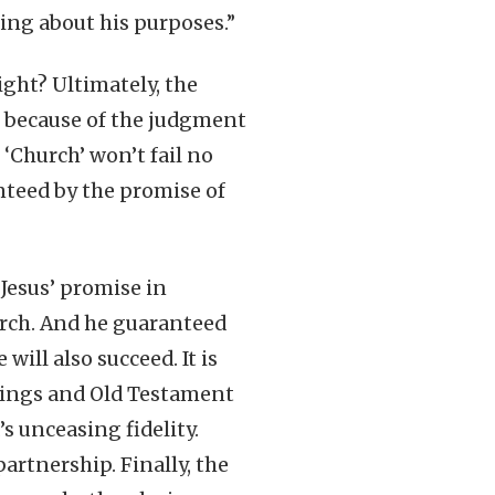
ing about his purposes.”
ight? Ultimately, the
or because of the judgment
 ‘Church’ won’t fail no
anteed by the promise of
 Jesus’ promise in
urch. And he guaranteed
ill also succeed. It is
 Kings and Old Testament
s unceasing fidelity.
artnership. Finally, the