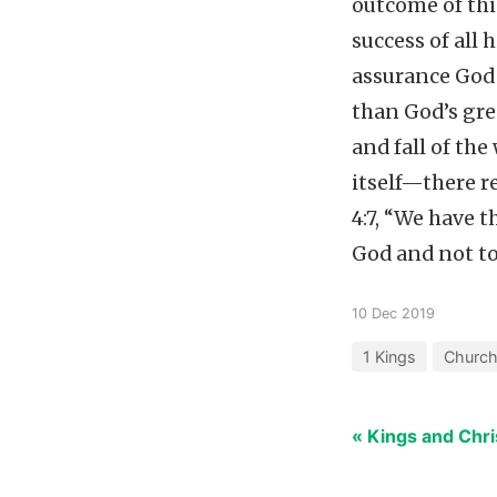
outcome of thi
success of all
assurance God 
than God’s gre
and fall of the
itself—there r
4:7, “We have t
God and not to
10 Dec 2019
1 Kings
Church
« Kings and Chri