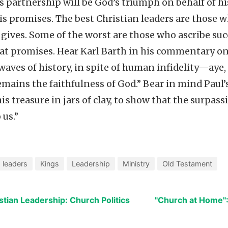
s partnership will be God’s triumph on behalf of hi
 his promises. The best Christian leaders are those
gives. Some of the worst are those who ascribe suc
at promises. Hear Karl Barth in his commentary on
 waves of history, in spite of human infidelity—aye, 
emains the faithfulness of God.” Bear in mind Paul’
his treasure in jars of clay, to show that the surpa
 us.”
 leaders
Kings
Leadership
Ministry
Old Testament
stian Leadership: Church Politics
"Church at Home"