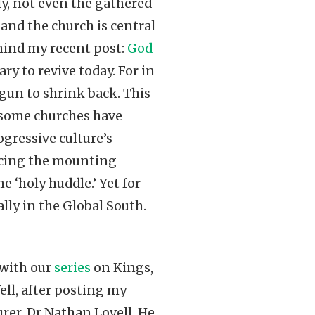
ly, not even the gathered
 and the church is central
ehind my recent post:
God
ry to revive today. For in
gun to shrink back. This
, some churches have
ogressive culture’s
facing the mounting
e ‘holy huddle.’ Yet for
ly in the Global South.
 with our
series
on Kings,
ll, after posting my
urer, Dr Nathan Lovell. He