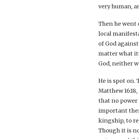
very human, an
Then he went o
local manifesta
of God against 
matter what its
God, neither w
He is spot on.
Matthew 16:18,
that no power w
important then
kingship, to r
Though it is no