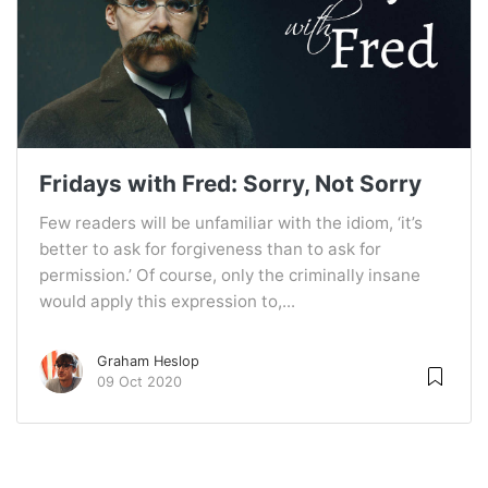
Fridays with Fred: Sorry, Not Sorry
Few readers will be unfamiliar with the idiom, ‘it’s
better to ask for forgiveness than to ask for
permission.’ Of course, only the criminally insane
would apply this expression to,...
Graham Heslop
09 Oct 2020