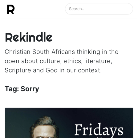
Rekindle
Christian South Africans thinking in the
open about culture, ethics, literature,
Scripture and God in our context.
Tag:
Sorry